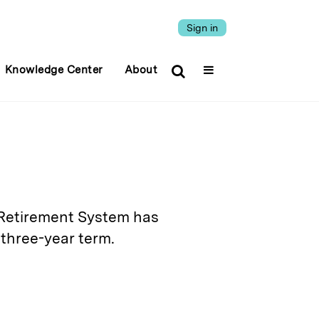
Sign in
Knowledge Center
About
' Retirement System has
three-year term.