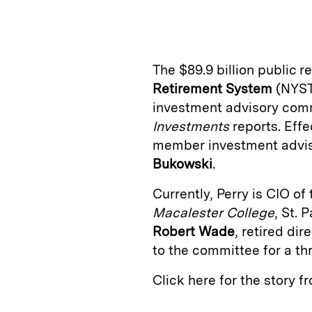
n
u
p
i
k
e
y
n
i
e
s
L
t
l
The $89.9 billion public 
d
k
i
Retirement System
(NYST
I
y
n
investment advisory comm
n
k
Investments
reports. Effec
member investment advi
Bukowski
.
Currently, Perry is CIO o
Macalester College
, St.
Robert Wade
, retired dir
to the committee for a th
Click here for the story 