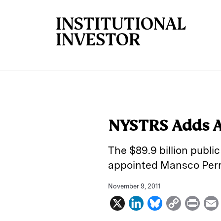
Skip to main content
NYSTRS Adds A
The $89.9 billion publ
appointed Mansco Perry
November 9, 2011
X
L
B
C
P
i
l
o
r