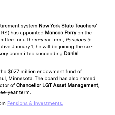
a
retirement system
New York State Teachers'
RS) has appointed
Mansco Perry
on the
ittee for a three-year term,
Pensions &
tive January 1, he will be joining the six-
sory committee succeeding
Daniel
f the $627 million endowment fund of
 Paul, Minnesota. The board has also named
ector of
Chancellor LGT Asset Management
,
ree-year term.
from
Pensions & Investments.