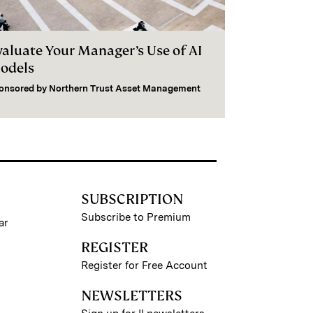
valuate Your Manager’s Use of AI
odels
onsored by
Northern Trust Asset Management
SUBSCRIPTION
Subscribe to Premium
ar
REGISTER
Register for Free Account
NEWSLETTERS