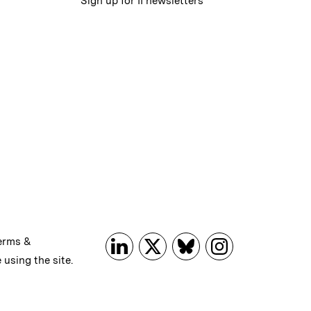
Sign up for II newsletters
erms &
 using the site.