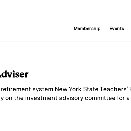
Membership
Events
dviser
ic retirement system New York State Teachers
 on the investment advisory committee for a 
E
m