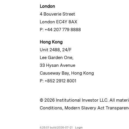
London
4 Bouverie Street
London EC4Y 8AX
P: +44 207 779 8888
Hong Kong
Unit 2488, 24/F
Lee Garden One,
33 Hysan Avenue
Causeway Bay, Hong Kong
P: +852 2912 8001
© 2026 Institutional Investor LLC. All mater
Conditions
,
Modern Slavery Act Transparen
4.26.01 build:2026-07-21
Login