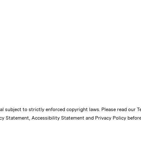
ial subject to strictly enforced copyright laws. Please read our
T
cy Statement
,
Accessibility Statement
and
Privacy Policy
before