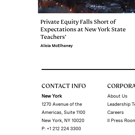
Private Equity Falls Short of
Expectations at New York State
Teachers’
Alicia McElhaney
CONTACT INFO
CORPOR
New York
About Us
1270 Avenue of the
Leadership 
Americas, Suite 1100
Careers
New York, NY 10020
II Press Roo
P: +1 212 224 3300