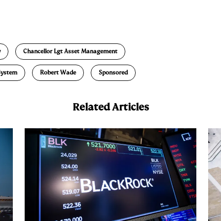
E
m
a
y
Chancellor Lgt Asset Management
System
Robert Wade
Sponsored
Related Articles