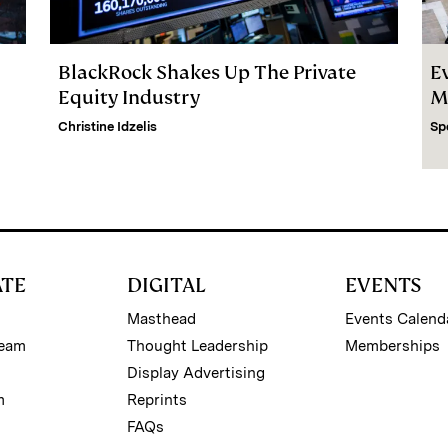
BlackRock Shakes Up The Private
E
Equity Industry
M
Christine Idzelis
Sp
ATE
DIGITAL
EVENTS
Masthead
Events Calend
Team
Thought Leadership
Memberships
Display Advertising
m
Reprints
FAQs