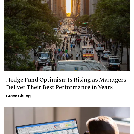
Hedge Fund Optimism Is Rising as Managers
Deliver Their Best Performance in Years
Grace Chung