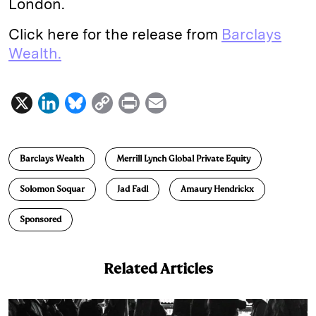
London.
Click here for the release from
Barclays
Wealth.
X
L
B
C
P
E
i
l
o
r
m
n
u
p
i
a
Barclays Wealth
Merrill Lynch Global Private Equity
k
e
y
n
i
e
s
L
t
l
Solomon Soquar
Jad Fadl
Amaury Hendrickx
d
k
i
Sponsored
I
y
n
n
k
Related Articles