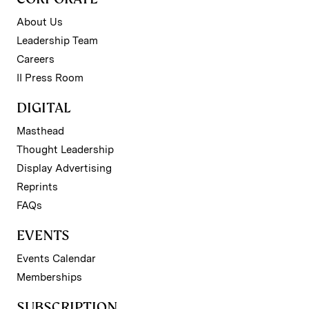
About Us
Leadership Team
Careers
II Press Room
DIGITAL
Masthead
Thought Leadership
Display Advertising
Reprints
FAQs
EVENTS
Events Calendar
Memberships
SUBSCRIPTION