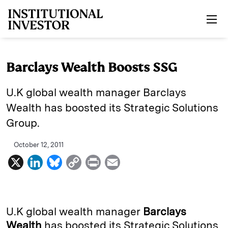
Skip to main content
Barclays Wealth Boosts SSG
U.K global wealth manager Barclays
Wealth has boosted its Strategic Solutions
Group.
October 12, 2011
X
L
B
C
P
E
i
l
o
r
m
n
u
p
i
a
k
e
y
n
i
U.K global wealth manager
Barclays
e
s
L
t
l
Wealth
has boosted its Strategic Solutions