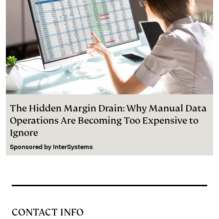
The Hidden Margin Drain: Why Manual Data
Operations Are Becoming Too Expensive to
Ignore
Sponsored by
InterSystems
CONTACT INFO