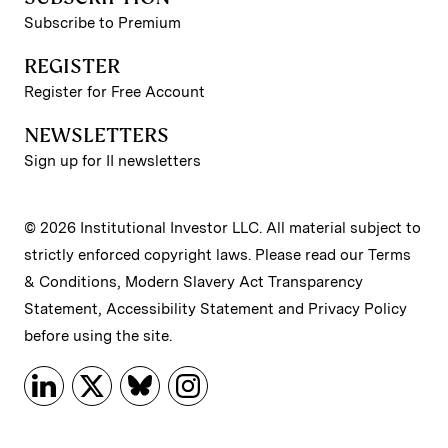
Subscribe to Premium
REGISTER
Register for Free Account
NEWSLETTERS
Sign up for II newsletters
© 2026 Institutional Investor LLC. All material subject to
strictly enforced copyright laws. Please read our
Terms
& Conditions
,
Modern Slavery Act Transparency
Statement
,
Accessibility Statement
and
Privacy Policy
before using the site.