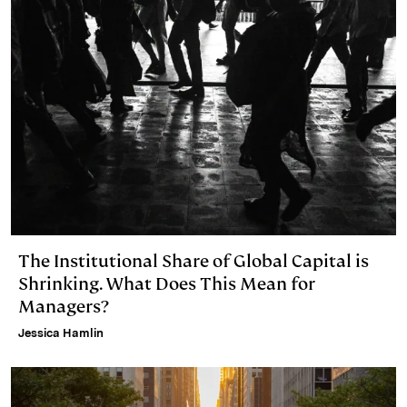
The Institutional Share of Global Capital is
Shrinking. What Does This Mean for
Managers?
Jessica Hamlin