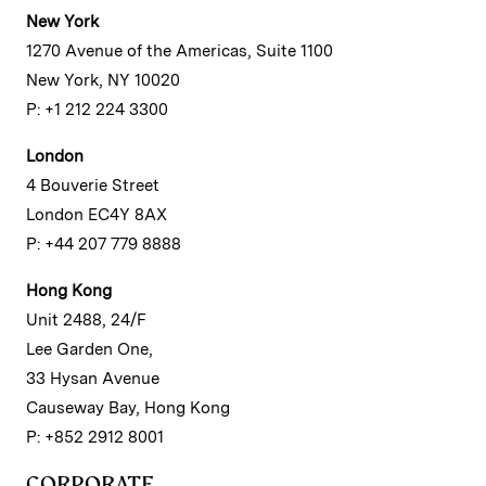
New York
1270 Avenue of the Americas, Suite 1100
New York, NY 10020
P: +1 212 224 3300
London
4 Bouverie Street
London EC4Y 8AX
P: +44 207 779 8888
Hong Kong
Unit 2488, 24/F
Lee Garden One,
33 Hysan Avenue
Causeway Bay, Hong Kong
P: +852 2912 8001
CORPORATE