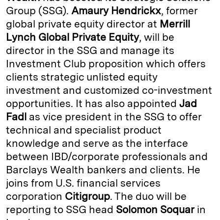
Group (SSG).
Amaury Hendrickx
, former
d
k
i
global private equity director at
Merrill
I
y
n
Lynch Global Private Equity
, will be
n
k
director in the SSG and manage its
Investment Club proposition which offers
clients strategic unlisted equity
investment and customized co-investment
opportunities. It has also appointed
Jad
Fadl
as vice president in the SSG to offer
technical and specialist product
knowledge and serve as the interface
between IBD/corporate professionals and
Barclays Wealth bankers and clients. He
joins from U.S. financial services
corporation
Citigroup
. The duo will be
reporting to SSG head
Solomon Soquar
in