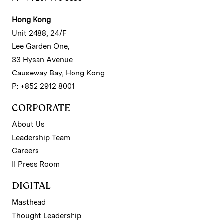
Hong Kong
Unit 2488, 24/F
Lee Garden One,
33 Hysan Avenue
Causeway Bay, Hong Kong
P: +852 2912 8001
CORPORATE
About Us
Leadership Team
Careers
II Press Room
DIGITAL
Masthead
Thought Leadership