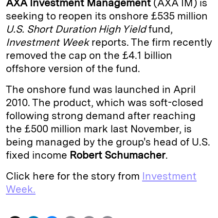
AXA Investment Management
(AXA IM) is
e
s
L
t
l
seeking to reopen its onshore £535 million
U.S. Short Duration High Yield
fund,
d
k
i
Investment Week
reports. The firm recently
I
y
n
removed the cap on the £4.1 billion
n
k
offshore version of the fund.
The onshore fund was launched in April
2010. The product, which was soft-closed
following strong demand after reaching
the £500 million mark last November, is
being managed by the group's head of U.S.
fixed income
Robert Schumacher
.
Click here for the story from
Investment
Week.