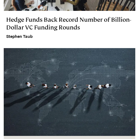
Hedge Funds Back Record Number of Billion-
Dollar VC Funding Rounds
Stephen Taub