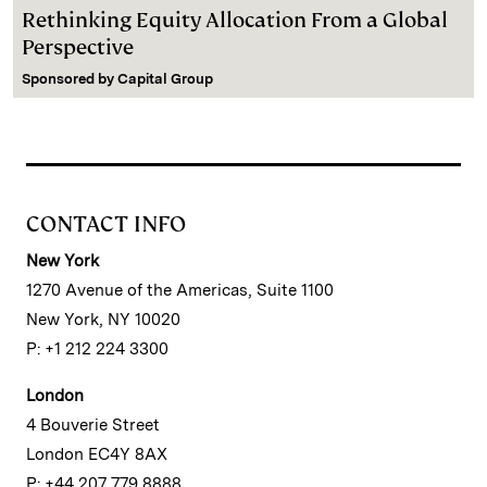
Rethinking Equity Allocation From a Global
Perspective
Sponsored by
Capital Group
CONTACT INFO
New York
1270 Avenue of the Americas, Suite 1100
New York, NY 10020
P: +1 212 224 3300
London
4 Bouverie Street
London EC4Y 8AX
P: +44 207 779 8888