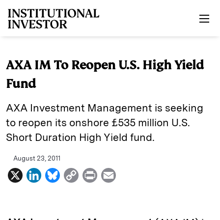
Skip to main content
AXA IM To Reopen U.S. High Yield
Fund
AXA Investment Management is seeking
to reopen its onshore £535 million U.S.
Short Duration High Yield fund.
August 23, 2011
X
L
B
C
P
E
i
l
o
r
m
n
u
p
i
a
k
e
y
n
i