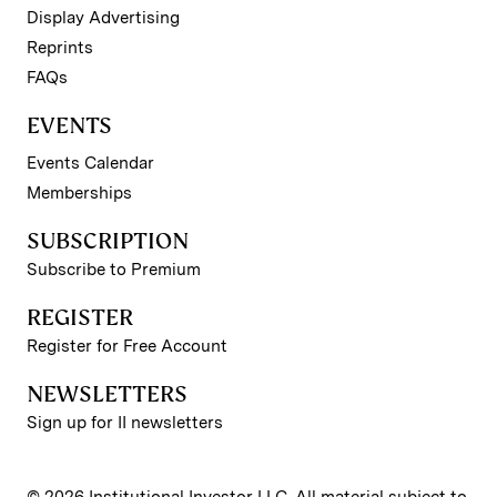
Display Advertising
Reprints
FAQs
EVENTS
Events Calendar
Memberships
SUBSCRIPTION
Subscribe to Premium
REGISTER
Register for Free Account
NEWSLETTERS
Sign up for II newsletters
© 2026 Institutional Investor LLC. All material subject to