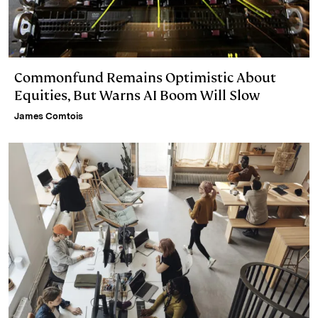
Commonfund Remains Optimistic About
Equities, But Warns AI Boom Will Slow
James Comtois