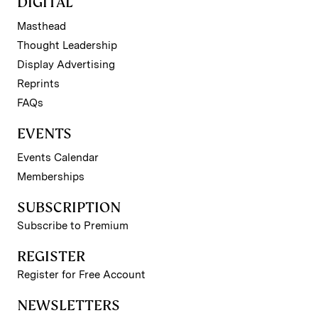
DIGITAL
Masthead
Thought Leadership
Display Advertising
Reprints
FAQs
EVENTS
Events Calendar
Memberships
SUBSCRIPTION
Subscribe to Premium
REGISTER
Register for Free Account
NEWSLETTERS