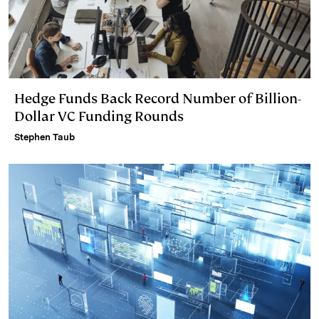
Hedge Funds Back Record Number of Billion-
Dollar VC Funding Rounds
Stephen Taub