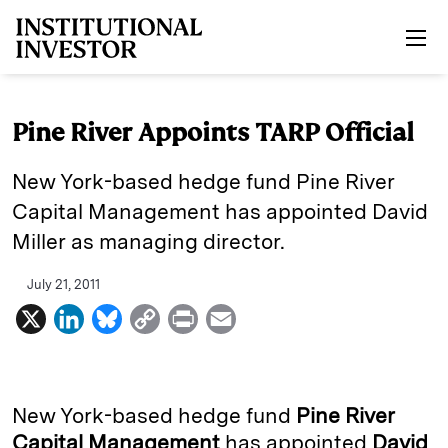
Skip to main content
Pine River Appoints TARP Official
New York-based hedge fund Pine River
Capital Management has appointed David
Miller as managing director.
July 21, 2011
X
L
B
C
P
E
i
l
o
r
m
n
u
p
i
a
k
e
y
n
i
New York-based hedge fund
Pine River
e
s
L
t
l
Capital Management
has appointed
David