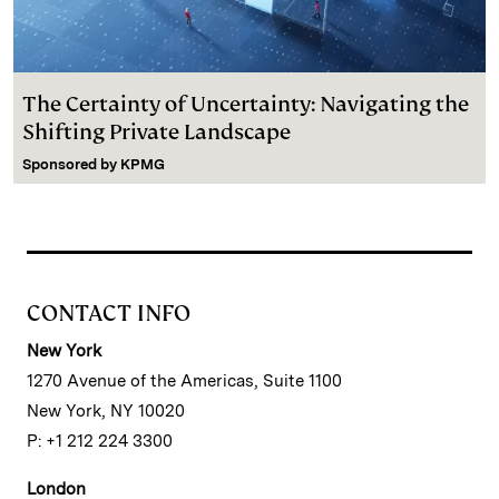
The Certainty of Uncertainty: Navigating the
Shifting Private Landscape
Sponsored by
KPMG
CONTACT INFO
New York
1270 Avenue of the Americas, Suite 1100
New York, NY 10020
P: +1 212 224 3300
London