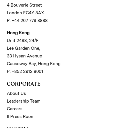
4 Bouverie Street
London EC4Y 8AX
P: +44 207 779 8888
Hong Kong
Unit 2488, 24/F
Lee Garden One,
33 Hysan Avenue
Causeway Bay, Hong Kong
P: +852 2912 8001
CORPORATE
About Us
Leadership Team
Careers
II Press Room