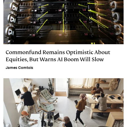
Commonfund Remains Optimistic About
Equities, But Warns AI Boom Will Slow
James Comtois