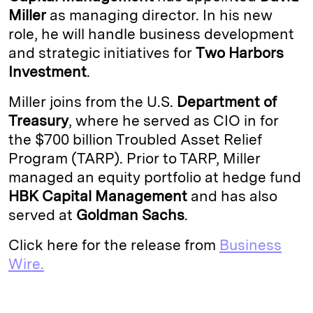
Miller
as managing director. In his new
d
k
i
role, he will handle business development
I
y
n
and strategic initiatives for
Two Harbors
n
k
Investment
.
Miller joins from the U.S.
Department of
Treasury
, where he served as CIO in for
the $700 billion Troubled Asset Relief
Program (TARP). Prior to TARP, Miller
managed an equity portfolio at hedge fund
HBK Capital Management
and has also
served at
Goldman Sachs
.
Click here for the release from
Business
Wire.