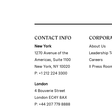
CONTACT INFO
CORPOR
New York
About Us
1270 Avenue of the
Leadership 
Americas, Suite 1100
Careers
New York, NY 10020
II Press Roo
P: +1 212 224 3300
London
4 Bouverie Street
London EC4Y 8AX
P: +44 207 779 8888