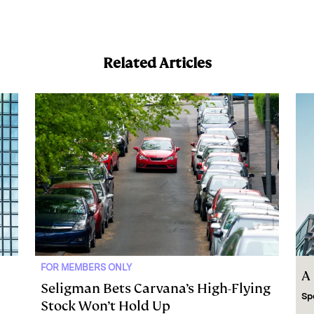
Related Articles
FOR MEMBERS ONLY
A
Seligman Bets Carvana’s High-Flying
Sp
Stock Won’t Hold Up