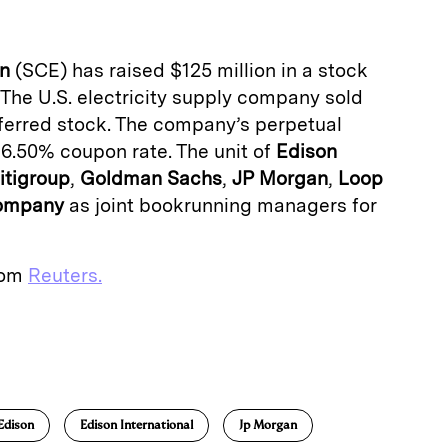
on
(SCE) has raised $125 million in a stock
 The U.S. electricity supply company sold
ferred stock. The company’s perpetual
 6.50% coupon rate. The unit of
Edison
itigroup
,
Goldman
Sachs
,
JP
Morgan
,
Loop
ompany
as joint bookrunning managers for
from
Reuters.
E
m
a
Edison
Edison International
Jp Morgan