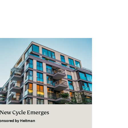
 New Cycle Emerges
onsored by
Heitman