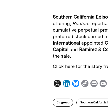
k
e
y
n
i
e
s
L
t
l
Southern California Edis
d
k
i
offering,
Reuters
reports.
I
y
n
cumulative perpetual pre
n
k
preferred stock carried a
International
appointed
C
Capital
and
Ramirez
&
C
the sale.
Click here for the story 
X
L
B
C
P
i
l
o
r
n
u
p
i
Citigroup
Southern California 
k
e
y
n
i