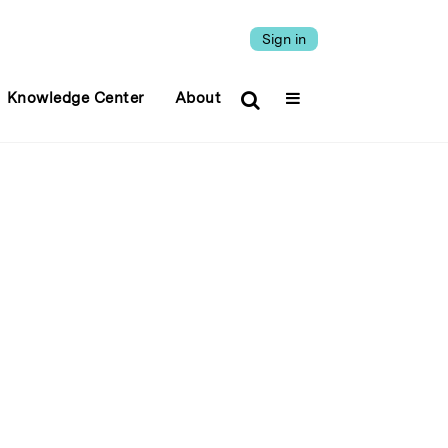
Sign in
Knowledge Center
About