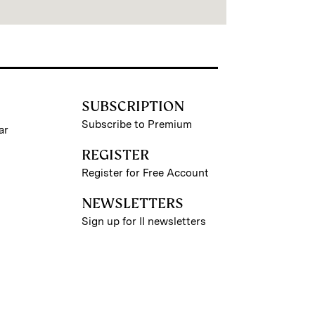
SUBSCRIPTION
Subscribe to Premium
ar
REGISTER
Register for Free Account
NEWSLETTERS
Sign up for II newsletters