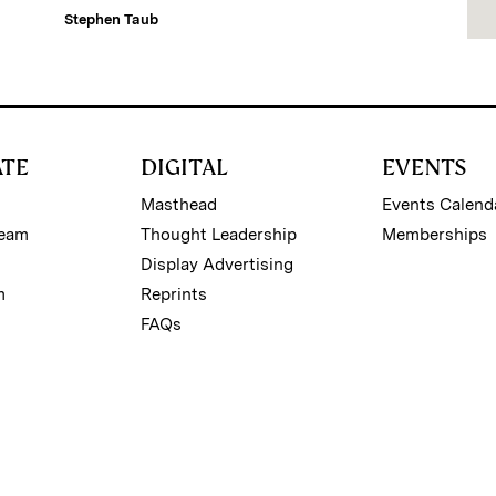
Stephen Taub
ATE
DIGITAL
EVENTS
Masthead
Events Calend
Team
Thought Leadership
Memberships
Display Advertising
m
Reprints
FAQs