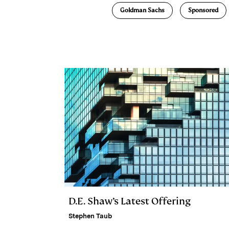
e
s
L
t
l
Goldman Sachs
Sponsored
d
k
i
I
y
n
n
k
D.E. Shaw’s Latest Offering
Stephen Taub