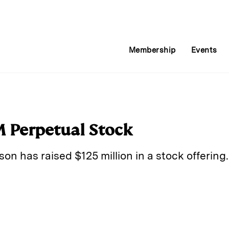
Membership
Events
M Perpetual Stock
on has raised $125 million in a stock offering.
E
m
a