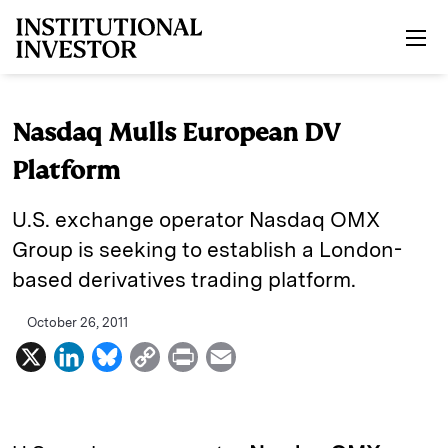
Skip to main content
Nasdaq Mulls European DV
Platform
U.S. exchange operator Nasdaq OMX
Group is seeking to establish a London-
based derivatives trading platform.
October 26, 2011
X
L
B
C
P
E
i
l
o
r
m
n
u
p
i
a
k
e
y
n
i