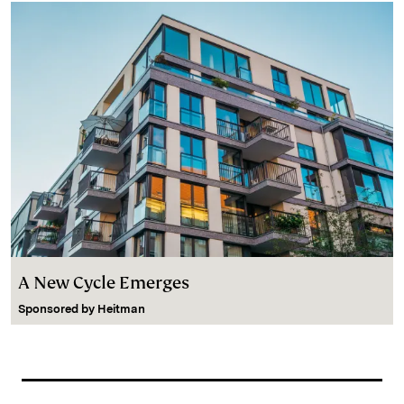
A New Cycle Emerges
Sponsored by
Heitman