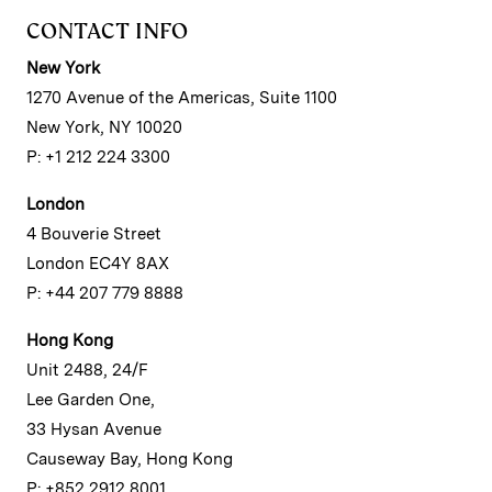
CONTACT INFO
New York
1270 Avenue of the Americas, Suite 1100
New York, NY 10020
P: +1 212 224 3300
London
4 Bouverie Street
London EC4Y 8AX
P: +44 207 779 8888
Hong Kong
Unit 2488, 24/F
Lee Garden One,
33 Hysan Avenue
Causeway Bay, Hong Kong
P: +852 2912 8001