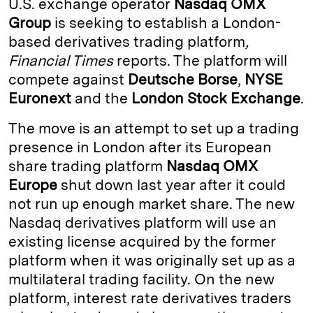
U.S. exchange operator
Nasdaq OMX
e
s
L
t
l
Group
is seeking to establish a London-
based derivatives trading platform
,
d
k
i
Financial Times
reports. The platform will
I
y
n
compete against
Deutsche Borse
,
NYSE
n
k
Euronext
and the
London Stock Exchange
.
The move is an attempt to set up a trading
presence in London after its European
share trading platform
Nasdaq OMX
Europe
shut down last year after it could
not run up enough market share. The new
Nasdaq derivatives platform will use an
existing license acquired by the former
platform when it was originally set up as a
multilateral trading facility. On the new
platform, interest rate derivatives traders