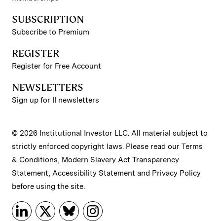
SUBSCRIPTION
Subscribe to Premium
REGISTER
Register for Free Account
NEWSLETTERS
Sign up for II newsletters
© 2026 Institutional Investor LLC. All material subject to
strictly enforced copyright laws. Please read our
Terms
& Conditions
,
Modern Slavery Act Transparency
Statement
,
Accessibility Statement
and
Privacy Policy
before using the site.