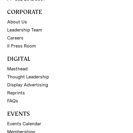
CORPORATE
About Us
Leadership Team
Careers
II Press Room
DIGITAL
Masthead
Thought Leadership
Display Advertising
Reprints
FAQs
EVENTS
Events Calendar
Memberships