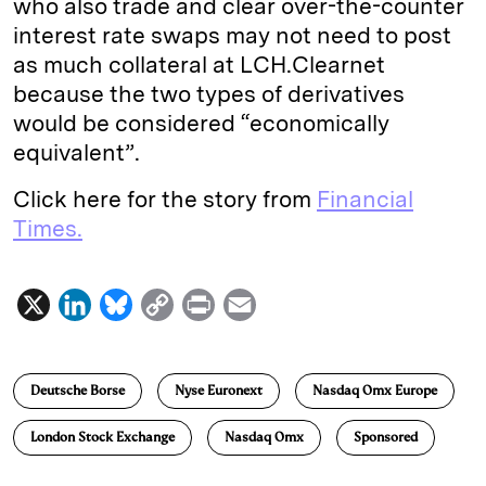
who also trade and clear over-the-counter
interest rate swaps may not need to post
as much collateral at LCH.Clearnet
because the two types of derivatives
would be considered “economically
equivalent”.
Click here for the story from
Financial
Times.
X
L
B
C
P
E
i
l
o
r
m
n
u
p
i
a
Deutsche Borse
Nyse Euronext
Nasdaq Omx Europe
k
e
y
n
i
e
s
L
t
l
London Stock Exchange
Nasdaq Omx
Sponsored
d
k
i