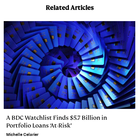
I
y
n
Related Articles
n
k
A BDC Watchlist Finds $5.7 Billion in
Portfolio Loans ‘At-Risk’
Michelle Celarier