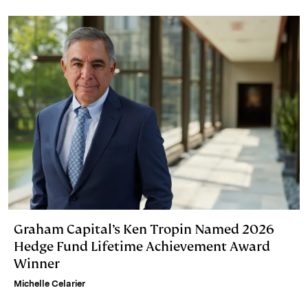
Graham Capital’s Ken Tropin Named 2026
Hedge Fund Lifetime Achievement Award
Winner
Michelle Celarier