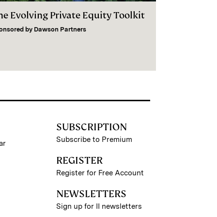
he Evolving Private Equity Toolkit
onsored by
Dawson Partners
SUBSCRIPTION
Subscribe to Premium
ar
REGISTER
Register for Free Account
NEWSLETTERS
Sign up for II newsletters