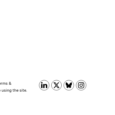
erms &
 using the site.