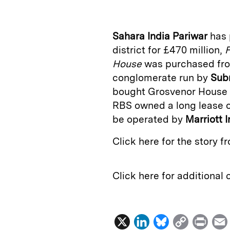
k
e
y
n
i
e
s
L
t
l
Sahara India Pariwar
has 
d
k
i
district for £470 million,
F
I
y
n
House
was purchased f
n
k
conglomerate run by
Sub
bought Grosvenor House i
RBS owned a long lease on
be operated by
Marriott I
Click here for the story 
Click here for additional
X
L
B
C
P