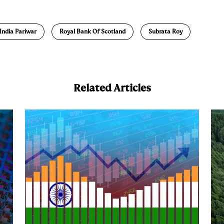
m
a
India Pariwar
Royal Bank Of Scotland
Subrata Roy
Related Articles