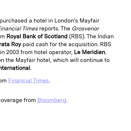
purchased a hotel in London’s Mayfair
inancial Times
reports. The
Grosvenor
rom
Royal Bank of Scotland
(RBS). The Indian
rata Roy
paid cash for the acquisition. RBS
n 2003 from hotel operator,
Le Meridien
.
 the Mayfair hotel, which will continue to
nternational
.
from
Financial Times.
 coverage from
Bloomberg.
E