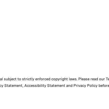
ial subject to strictly enforced copyright laws. Please read our
T
cy Statement
,
Accessibility Statement
and
Privacy Policy
before