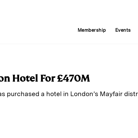
Membership
Events
on Hotel For £470M
s purchased a hotel in London’s Mayfair distri
E
m
a