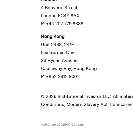
4 Bouverie Street
London EC4Y 8AX
P: +44 207 779 8888
Hong Kong
Unit 2488, 24/F
Lee Garden One,
33 Hysan Avenue
Causeway Bay, Hong Kong
P: +852 2912 8001
© 2026 Institutional Investor LLC. All mater
Conditions
,
Modern Slavery Act Transparen
4.26.01 build:2026-07-21
Login