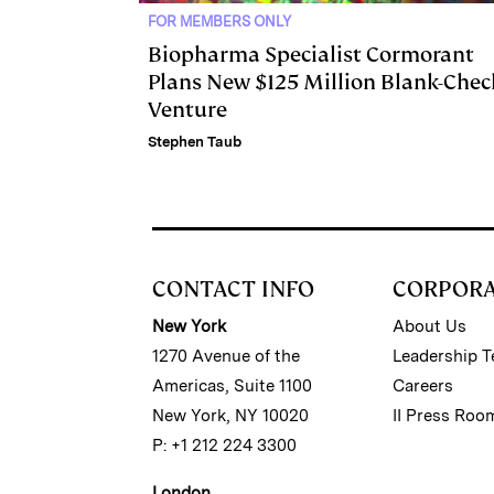
FOR MEMBERS ONLY
Biopharma Specialist Cormorant
Plans New $125 Million Blank-Chec
Venture
Stephen Taub
CONTACT INFO
CORPOR
New York
About Us
1270 Avenue of the
Leadership 
Americas, Suite 1100
Careers
New York, NY 10020
II Press Roo
P: +1 212 224 3300
London