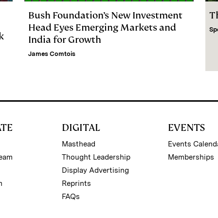
Bush Foundation’s New Investment
T
Head Eyes Emerging Markets and
Sp
k
India for Growth
James Comtois
ATE
DIGITAL
EVENTS
Masthead
Events Calend
Team
Thought Leadership
Memberships
Display Advertising
m
Reprints
FAQs