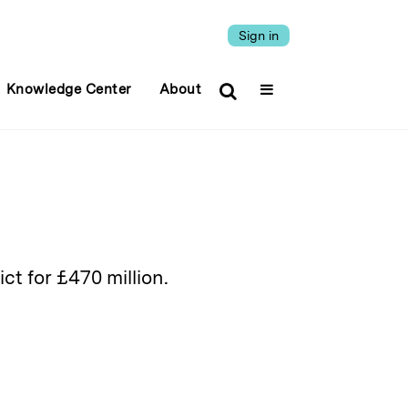
Sign in
Knowledge Center
About
ct for £470 million.