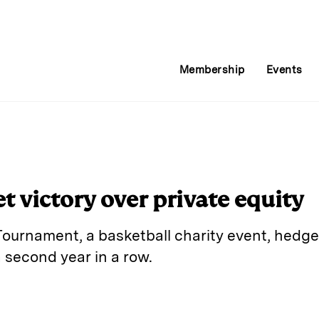
Membership
Events
 victory over private equity
 Tournament, a basketball charity event, hedge
a second year in a row.
E