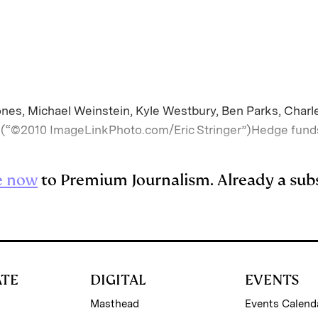
m
a
ones, Michael Weinstein, Kyle Westbury, Ben Parks, Charle
e. (“©2010 ImageLinkPhoto.com/Eric Stringer”)Hedge funds
e now
to Premium Journalism. Already a sub
ATE
DIGITAL
EVENTS
Masthead
Events Calend