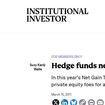
Skip to main content
FOR MEMBERS ONLY
Hedge funds net
Suzy Kenly
Waite
In this year’s Net Gain
private equity foes for 
March 15, 2011
X
L
B
C
P