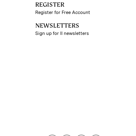
REGISTER
Register for Free Account
NEWSLETTERS
Sign up for II newsletters