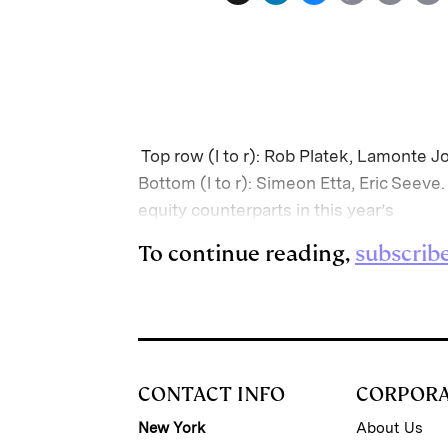
i
l
o
r
n
u
p
i
k
e
y
n
i
e
s
L
t
l
d
k
i
Top row (l to r): Rob Platek, Lamonte J
I
y
n
Bottom (l to r): Simeon Etta, Eric Seev
n
k
equity counterparts in this year’s
To continue reading,
subscrib
CONTACT INFO
CORPOR
New York
About Us