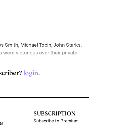
s Smith, Michael Tobin, John Starks.
 were victorious over their private
scriber?
login
.
SUBSCRIPTION
Subscribe to Premium
ar