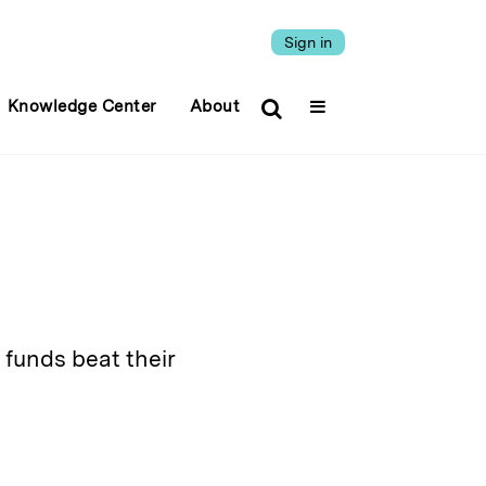
Sign in
Knowledge Center
About
 funds beat their