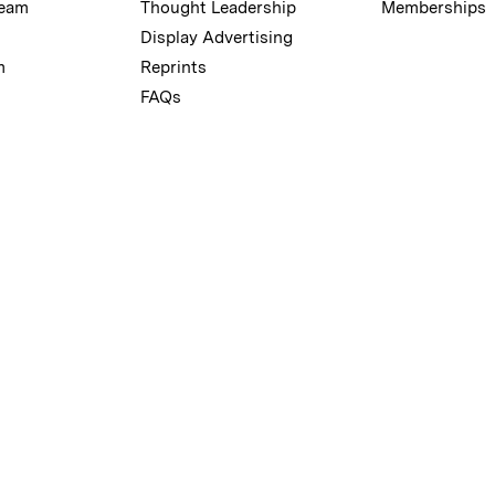
Team
Thought Leadership
Memberships
Display Advertising
m
Reprints
FAQs