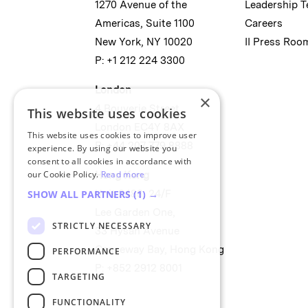
1270 Avenue of the
Leadership 
Americas, Suite 1100
Careers
New York, NY 10020
II Press Roo
P: +1 212 224 3300
London
×
4 Bouverie Street
This website uses cookies
London EC4Y 8AX
This website uses cookies to improve user
P: +44 207 779 8888
experience. By using our website you
consent to all cookies in accordance with
our Cookie Policy.
Read more
Hong Kong
SHOW ALL PARTNERS
(1) →
Unit 2488, 24/F
Lee Garden One,
STRICTLY NECESSARY
33 Hysan Avenue
Causeway Bay, Hong Kong
PERFORMANCE
P: +852 2912 8001
TARGETING
FUNCTIONALITY