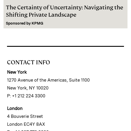
The Certainty of Uncertainty: Navigating the
Shifting Private Landscape
Sponsored by
KPMG
CONTACT INFO
New York
1270 Avenue of the Americas, Suite 1100
New York, NY 10020
P: +1 212 224 3300
London
4 Bouverie Street
London EC4Y 8AX