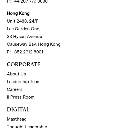
P: +44 207 779 8888
Hong Kong
Unit 2488, 24/F
Lee Garden One,
33 Hysan Avenue
Causeway Bay, Hong Kong
P: +852 2912 8001
CORPORATE
About Us
Leadership Team
Careers
II Press Room
DIGITAL
Masthead
Thought Leadership