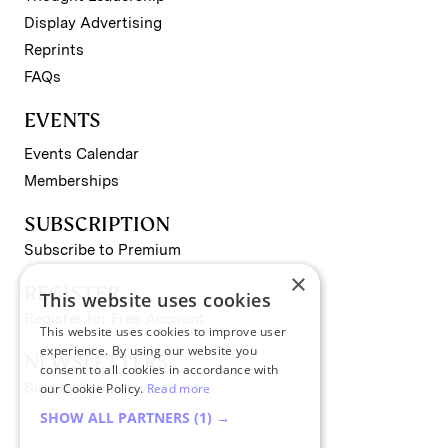
Display Advertising
Reprints
FAQs
EVENTS
Events Calendar
Memberships
SUBSCRIPTION
Subscribe to Premium
×
REGISTER
This website uses cookies
Register for Free Account
This website uses cookies to improve user
experience. By using our website you
NEWSLETTERS
consent to all cookies in accordance with
Sign up for II newsletters
our Cookie Policy.
Read more
SHOW ALL PARTNERS
(1) →