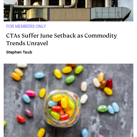
FOR MEMBERS ONLY
CTAs Suffer June Setback as Commodity
Trends Unravel
Stephen Taub