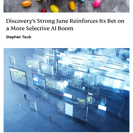
Discovery’s Strong June Reinforces Its Bet on
a More Selective AI Boom
Stephen Taub