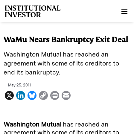
Skip to main content
WaMu Nears Bankruptcy Exit Deal
Washington Mutual has reached an
agreement with some of its creditors to
end its bankruptcy.
May 25, 2011
X
L
B
C
P
E
i
l
o
r
m
n
u
p
i
a
k
e
y
n
i
Washington Mutual
has reached an
e
s
L
t
l
agreement with some of its creditors to