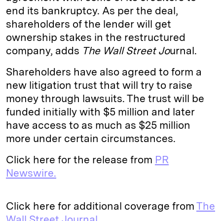
end its bankruptcy. As per the deal,
d
k
i
shareholders of the lender will get
I
y
n
ownership stakes in the restructured
n
k
company, adds
The Wall Street Jo
urnal.
Shareholders have also agreed to form a
new litigation trust that will try to raise
money through lawsuits. The trust will be
funded initially with $5 million and later
have access to as much as $25 million
more under certain circumstances.
Click here for the release from
PR
Newswire.
Click here for additional coverage from
The
Wall Street Journal.