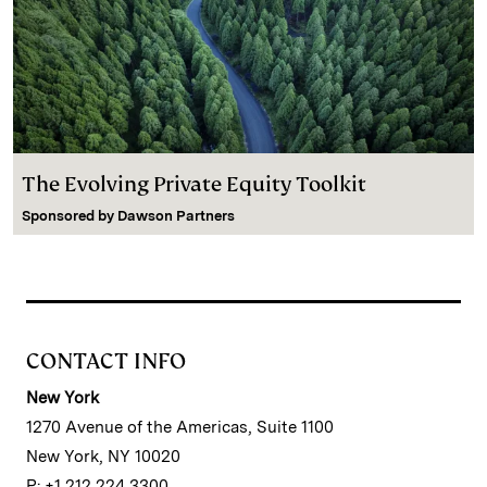
The Evolving Private Equity Toolkit
Sponsored by
Dawson Partners
CONTACT INFO
New York
1270 Avenue of the Americas, Suite 1100
New York, NY 10020
P: +1 212 224 3300