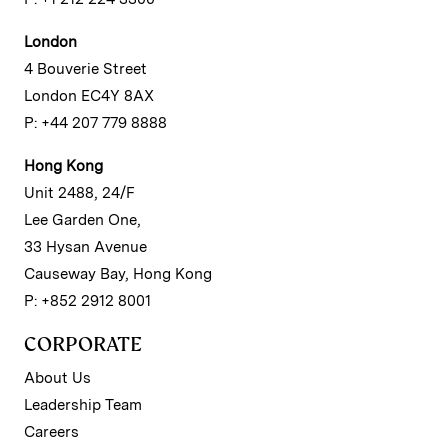
London
4 Bouverie Street
London EC4Y 8AX
P: +44 207 779 8888
Hong Kong
Unit 2488, 24/F
Lee Garden One,
33 Hysan Avenue
Causeway Bay, Hong Kong
P: +852 2912 8001
CORPORATE
About Us
Leadership Team
Careers