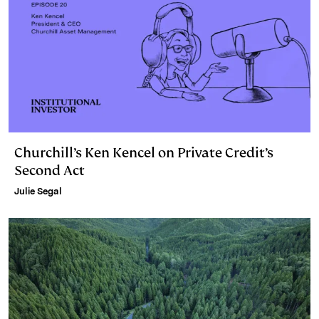
Churchill’s Ken Kencel on Private Credit’s
Second Act
Julie Segal