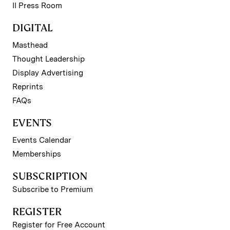
II Press Room
DIGITAL
Masthead
Thought Leadership
Display Advertising
Reprints
FAQs
EVENTS
Events Calendar
Memberships
SUBSCRIPTION
Subscribe to Premium
REGISTER
Register for Free Account