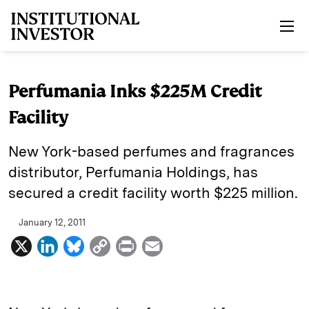
Skip to main content
Perfumania Inks $225M Credit
Facility
New York-based perfumes and fragrances
distributor, Perfumania Holdings, has
secured a credit facility worth $225 million.
January 12, 2011
X
L
B
C
P
E
i
l
o
r
m
n
u
p
i
a
k
e
y
n
i