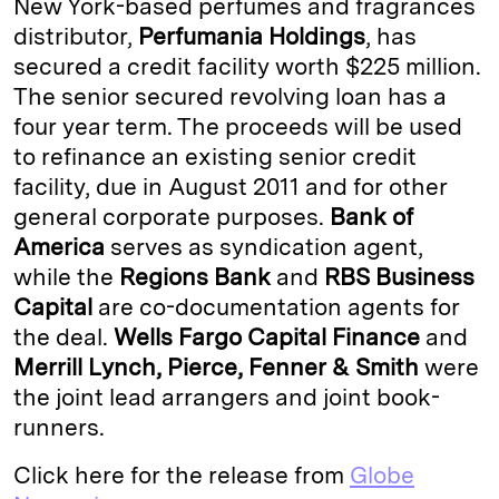
New York-based perfumes and fragrances
e
s
L
t
l
distributor,
Perfumania Holdings
, has
secured a credit facility worth $225 million.
d
k
i
The senior secured revolving loan has a
I
y
n
four year term. The proceeds will be used
n
k
to refinance an existing senior credit
facility, due in August 2011 and for other
general corporate purposes.
Bank of
America
serves as syndication agent,
while the
Regions Bank
and
RBS Business
Capital
are co-documentation agents for
the deal.
Wells Fargo Capital Finance
and
Merrill Lynch, Pierce, Fenner & Smith
were
the joint lead arrangers and joint book-
runners.
Click here for the release from
Globe