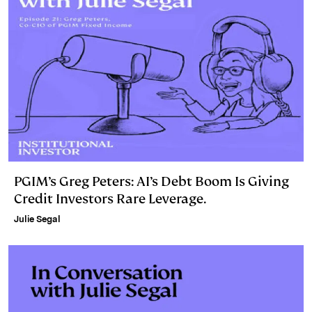
PGIM’s Greg Peters: AI’s Debt Boom Is Giving
Credit Investors Rare Leverage.
Julie Segal