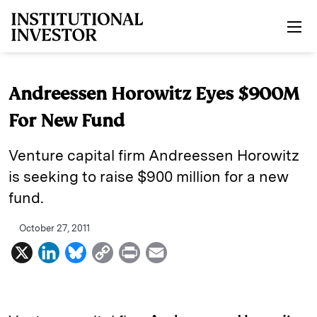
Skip to main content
Andreessen Horowitz Eyes $900M
For New Fund
Venture capital firm Andreessen Horowitz
is seeking to raise $900 million for a new
fund.
October 27, 2011
X
L
B
C
P
E
i
l
o
r
m
n
u
p
i
a
k
e
y
n
i