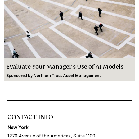
Evaluate Your Manager’s Use of AI Models
Sponsored by
Northern Trust Asset Management
CONTACT INFO
New York
1270 Avenue of the Americas, Suite 1100