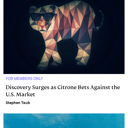
FOR MEMBERS ONLY
Discovery Surges as Citrone Bets Against the
U.S. Market
Stephen Taub