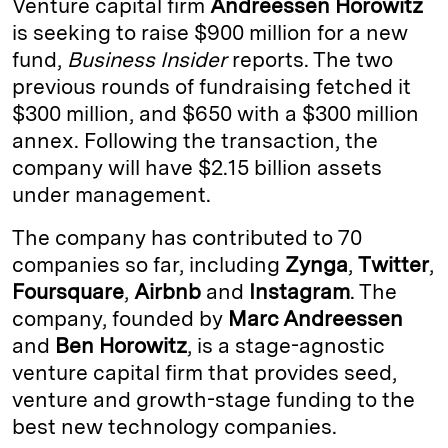
Venture capital firm
Andreessen Horowitz
e
s
L
t
l
is seeking to raise $900 million for a new
fund,
Business Insider
reports. The two
d
k
i
previous rounds of fundraising fetched it
I
y
n
$300 million, and $650 with a $300 million
n
k
annex. Following the transaction, the
company will have $2.15 billion assets
under management.
The company has contributed to 70
companies so far, including
Zynga
,
Twitter
,
Foursquare
,
Airbnb
and
Instagram
. The
company, founded by
Marc Andreessen
and
Ben Horowitz
, is a stage-agnostic
venture capital firm that provides seed,
venture and growth-stage funding to the
best new technology companies.