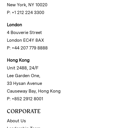
New York, NY 10020
P: +1 212 224 3300
London
4 Bouverie Street
London EC4Y 8AX
P: +44 207 779 8888
Hong Kong
Unit 2488, 24/F
Lee Garden One,
33 Hysan Avenue
Causeway Bay, Hong Kong
P: +852 2912 8001
CORPORATE
About Us