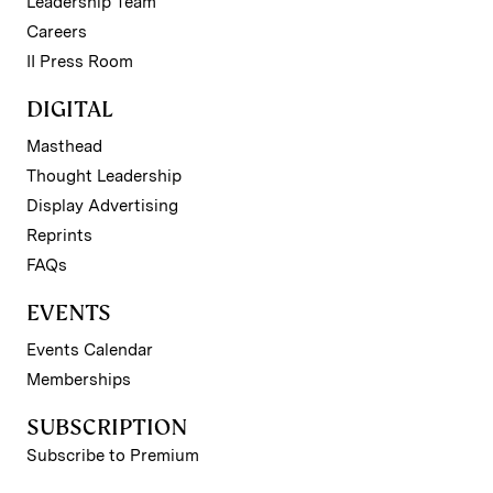
Leadership Team
Careers
II Press Room
DIGITAL
Masthead
Thought Leadership
Display Advertising
Reprints
FAQs
EVENTS
Events Calendar
Memberships
SUBSCRIPTION
Subscribe to Premium