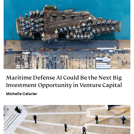
Maritime Defense AI Could Be the Next Big
Investment Opportunity in Venture Capital
Michelle Celarier