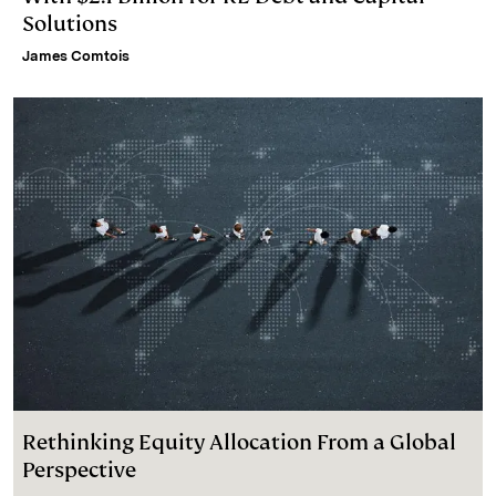
Solutions
James Comtois
Rethinking Equity Allocation From a Global
Perspective