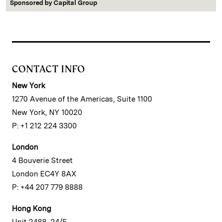
Sponsored by
Capital Group
CONTACT INFO
New York
1270 Avenue of the Americas, Suite 1100
New York, NY 10020
P: +1 212 224 3300
London
4 Bouverie Street
London EC4Y 8AX
P: +44 207 779 8888
Hong Kong
Unit 2488, 24/F