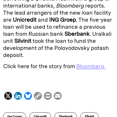
international banks,
Bloomberg
reports.
d
k
i
The lead arrangers of the new loan facility
I
y
n
are
Unicredit
and
ING Groep
. The five-year
n
k
loan will be used to refinance a previous
loan from Russian bank
Sberbank
. Uralkali
unit
Silvinit
took the loan to fund the
development of the Polovodovsky potash
deposit.
Click here for the story from
Bloomberg.
X
L
B
C
P
E
i
l
o
r
m
n
u
p
i
a
Ing Groep
Unicredit
Sberbank
Silvinit