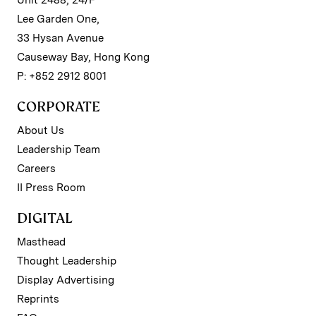
Lee Garden One,
33 Hysan Avenue
Causeway Bay, Hong Kong
P: +852 2912 8001
CORPORATE
About Us
Leadership Team
Careers
II Press Room
DIGITAL
Masthead
Thought Leadership
Display Advertising
Reprints