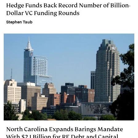
Hedge Funds Back Record Number of Billion-
Dollar VC Funding Rounds
Stephen Taub
North Carolina Expands Barings Mandate
With $2.1 Billion for RE Debt and Capital