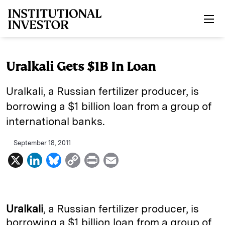
Skip to main content
Uralkali Gets $1B In Loan
Uralkali, a Russian fertilizer producer, is
borrowing a $1 billion loan from a group of
international banks.
September 18, 2011
X
L
B
C
P
E
i
l
o
r
m
n
u
p
i
a
k
e
y
n
i
Uralkali
, a Russian fertilizer producer, is
e
s
L
t
l
borrowing a $1 billion loan from a group of