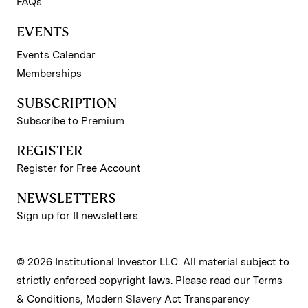
FAQs
EVENTS
Events Calendar
Memberships
SUBSCRIPTION
Subscribe to Premium
REGISTER
Register for Free Account
NEWSLETTERS
Sign up for II newsletters
© 2026 Institutional Investor LLC. All material subject to
strictly enforced copyright laws. Please read our
Terms
& Conditions
,
Modern Slavery Act Transparency