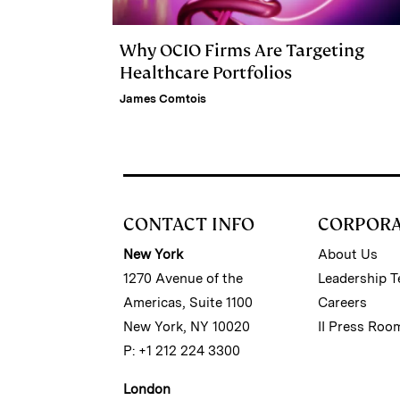
Why OCIO Firms Are Targeting
Healthcare Portfolios
James Comtois
CONTACT INFO
CORPOR
New York
About Us
1270 Avenue of the
Leadership 
Americas, Suite 1100
Careers
New York, NY 10020
II Press Roo
P: +1 212 224 3300
London