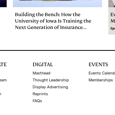
Building the Bench: How the
E
University of Iowa Is Training the
M
Next Generation of Insurance
Sp
Investment Talent
ATE
DIGITAL
EVENTS
Masthead
Events Calend
Team
Thought Leadership
Memberships
Display Advertising
m
Reprints
FAQs