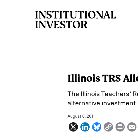
Skip to main content
Illinois TRS Al
The Illinois Teachers’ 
alternative investment 
August 8, 2011
X
L
B
C
P
i
l
o
r