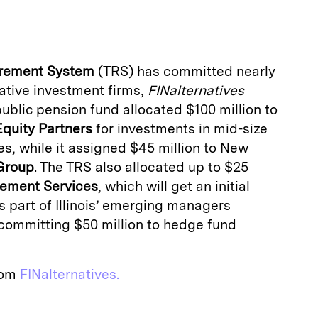
a
tirement System
(TRS) has committed nearly
native investment firms,
FINalternatives
 public pension fund allocated $100 million to
Equity Partners
for investments in mid-size
, while it assigned $45 million to New
 Group
. The TRS also allocated up to $25
ement Services
, which will get an initial
as part of Illinois’ emerging managers
 committing $50 million to hedge fund
from
FINalternatives.