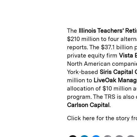
n
u
p
i
k
e
y
n
i
e
s
L
t
l
The
Illinois Teachers’ Re
d
k
i
$210 million to four alter
I
y
n
reports. The $37.1 billion
n
k
private equity firm
Vista 
North American companies
York-based
Siris Capital
million to
LiveOak Manag
allocation of $10 million 
program. The TRS is also
Carlson Capital
.
Click here for the story 