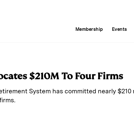
Membership
Events
locates $210M To Four Firms
Retirement System has committed nearly $210 m
firms.
E
m