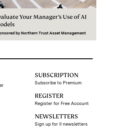
valuate Your Manager’s Use of AI
odels
onsored by
Northern Trust Asset Management
SUBSCRIPTION
Subscribe to Premium
ar
REGISTER
Register for Free Account
NEWSLETTERS
Sign up for II newsletters