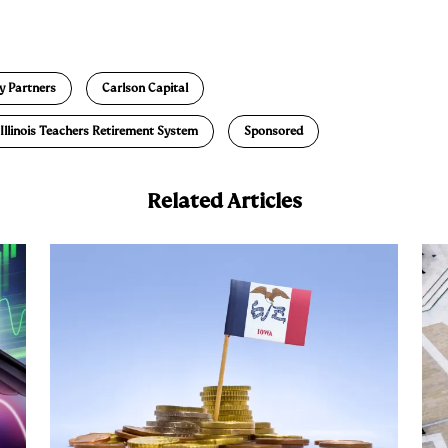
E
m
a
y Partners
Carlson Capital
Illinois Teachers Retirement System
Sponsored
Related Articles