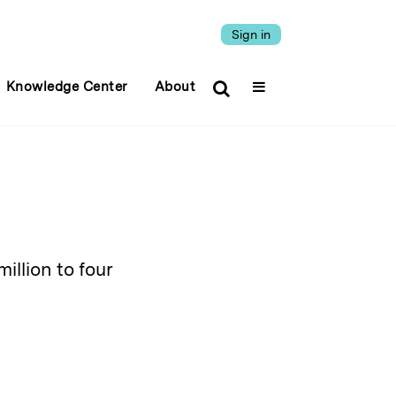
Sign in
Knowledge Center
About
illion to four