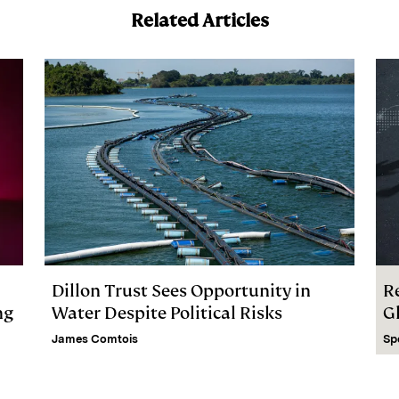
Related Articles
Dillon Trust Sees Opportunity in
R
ng
Water Despite Political Risks
G
James Comtois
Sp