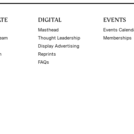
ATE
DIGITAL
EVENTS
Masthead
Events Calend
Team
Thought Leadership
Memberships
Display Advertising
m
Reprints
FAQs