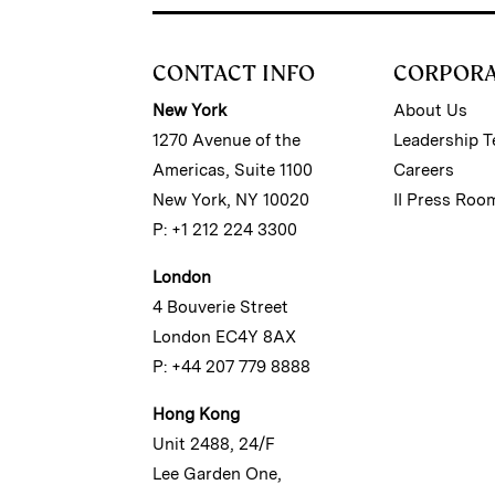
CONTACT INFO
CORPOR
New York
About Us
1270 Avenue of the
Leadership 
Americas, Suite 1100
Careers
New York, NY 10020
II Press Roo
P: +1 212 224 3300
London
4 Bouverie Street
London EC4Y 8AX
P: +44 207 779 8888
Hong Kong
Unit 2488, 24/F
Lee Garden One,