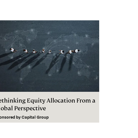
ethinking Equity Allocation From a
lobal Perspective
onsored by
Capital Group