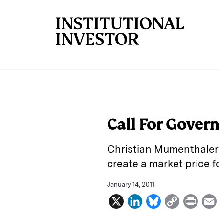
Skip to main content
Call For Gover
Christian Mumenthaler 
create a market price fo
January 14, 2011
X
L
B
C
P
i
l
o
r