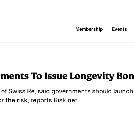
Membership
Events
nments To Issue Longevity Bo
of Swiss Re, said governments should launch
r the risk, reports Risk.net.
E
m