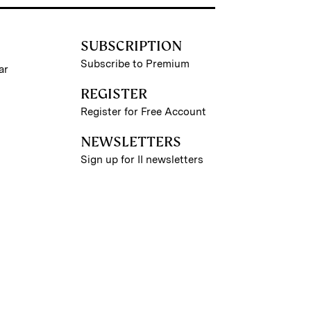
SUBSCRIPTION
Subscribe to Premium
ar
REGISTER
Register for Free Account
NEWSLETTERS
Sign up for II newsletters