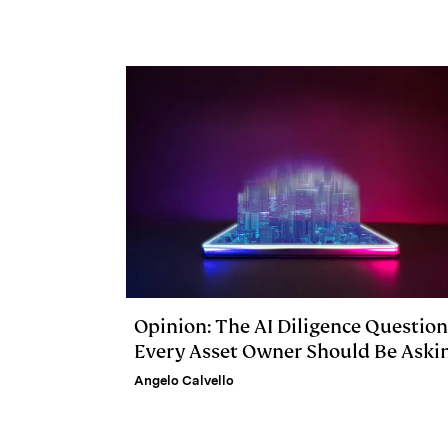
d
k
i
I
y
n
n
k
Opinion: The AI Diligence Question
Every Asset Owner Should Be Aski
Angelo Calvello