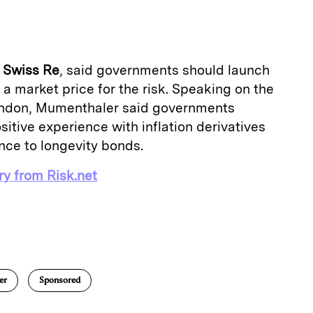
a
f
Swiss Re
, said governments should launch
 a market price for the risk. Speaking on the
London, Mumenthaler said governments
sitive experience with inflation derivatives
nce to longevity bonds.
ry from Risk.net
E
m
a
er
Sponsored