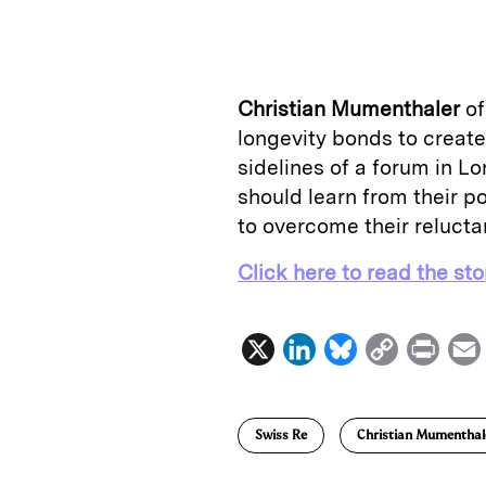
n
u
p
i
k
e
y
n
i
e
s
L
t
l
Christian Mumenthaler
o
d
k
i
longevity bonds to create
I
y
n
sidelines of a forum in 
n
k
should learn from their po
to overcome their relucta
Click here to read the sto
X
L
B
C
P
i
l
o
r
n
u
p
i
Swiss Re
Christian Mumenthal
k
e
y
n
i
e
s
L
t
l