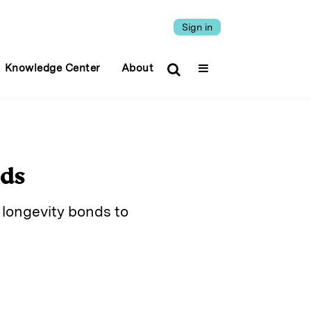
Sign in
Knowledge Center
About
nds
 longevity bonds to