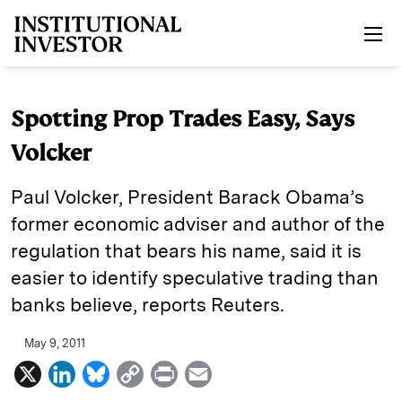
Skip to main content
Spotting Prop Trades Easy, Says
Volcker
Paul Volcker, President Barack Obama’s
former economic adviser and author of the
regulation that bears his name, said it is
easier to identify speculative trading than
banks believe, reports Reuters.
May 9, 2011
X
L
B
C
P
E
i
l
o
r
m