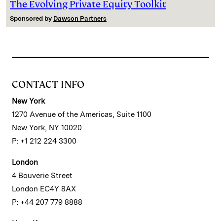
The Evolving Private Equity Toolkit
Sponsored by
Dawson Partners
CONTACT INFO
New York
1270 Avenue of the Americas, Suite 1100
New York, NY 10020
P: +1 212 224 3300
London
4 Bouverie Street
London EC4Y 8AX
P: +44 207 779 8888