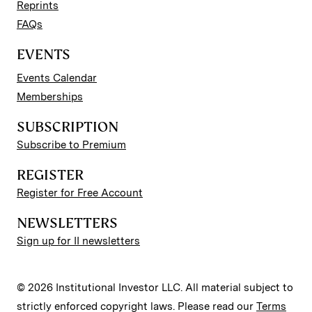
Reprints
FAQs
EVENTS
Events Calendar
Memberships
SUBSCRIPTION
Subscribe to Premium
REGISTER
Register for Free Account
NEWSLETTERS
Sign up for II newsletters
© 2026 Institutional Investor LLC. All material subject to
strictly enforced copyright laws. Please read our
Terms