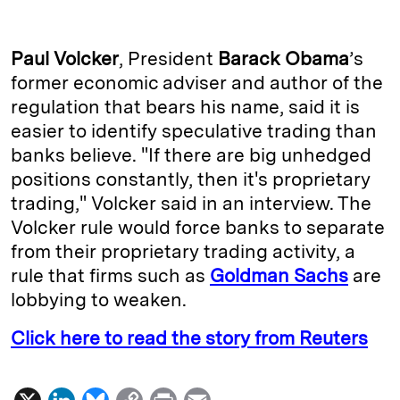
n
u
p
i
a
k
e
y
n
i
Paul Volcker
, President
Barack Obama
’s
e
s
L
t
l
former economic adviser and author of the
regulation that bears his name, said it is
d
k
i
easier to identify speculative trading than
I
y
n
banks believe. "If there are big unhedged
n
k
positions constantly, then it's proprietary
trading," Volcker said in an interview. The
Volcker rule would force banks to separate
from their proprietary trading activity, a
rule that firms such as
Goldman Sachs
are
lobbying to weaken.
Click here to read the story from Reuters
X
L
B
C
P
E