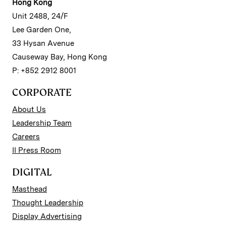
Hong Kong
Unit 2488, 24/F
Lee Garden One,
33 Hysan Avenue
Causeway Bay, Hong Kong
P: +852 2912 8001
CORPORATE
About Us
Leadership Team
Careers
II Press Room
DIGITAL
Masthead
Thought Leadership
Display Advertising