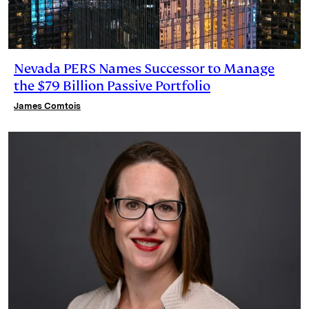
Nevada PERS Names Successor to Manage
the $79 Billion Passive Portfolio
James Comtois