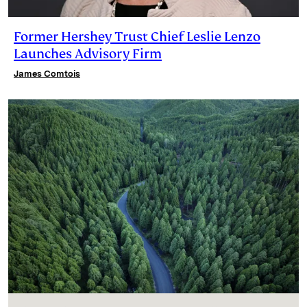
Former Hershey Trust Chief Leslie Lenzo
Launches Advisory Firm
James Comtois