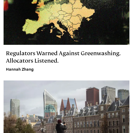
Regulators Warned Against Greenwashing.
Allocators Listened.
Hannah Zhang