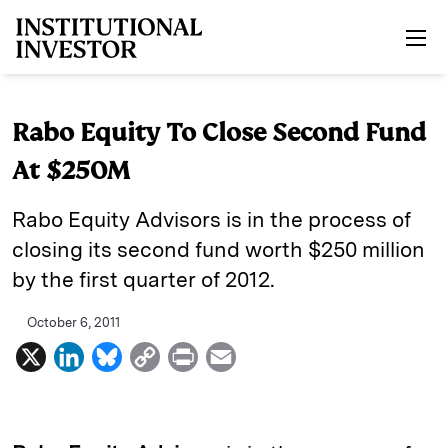
Skip to main content
Rabo Equity To Close Second Fund
At $250M
Rabo Equity Advisors is in the process of
closing its second fund worth $250 million
by the first quarter of 2012.
October 6, 2011
X
L
B
C
P
E
i
l
o
r
m
n
u
p
i
a
k
e
y
n
i