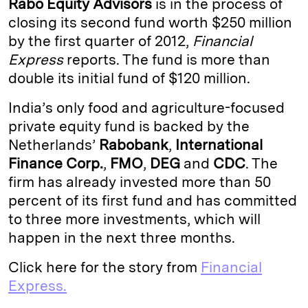
Rabo Equity Advisors
is in the process of
e
s
L
t
l
closing its second fund worth $250 million
by the first quarter of 2012,
Financial
d
k
i
Express
reports. The fund is more than
I
y
n
double its initial fund of $120 million.
n
k
India’s only food and agriculture-focused
private equity fund is backed by the
Netherlands’
Rabobank
,
International
Finance Corp.
,
FMO
,
DEG
and
CDC
. The
firm has already invested more than 50
percent of its first fund and has committed
to three more investments, which will
happen in the next three months.
Click here for the story from
Financial
Express.