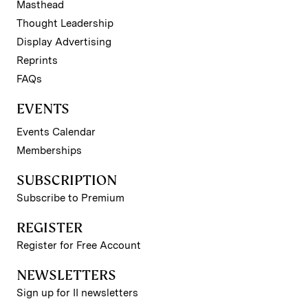
Masthead
Thought Leadership
Display Advertising
Reprints
FAQs
EVENTS
Events Calendar
Memberships
SUBSCRIPTION
Subscribe to Premium
REGISTER
Register for Free Account
NEWSLETTERS
Sign up for II newsletters