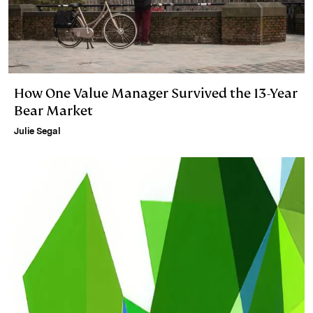
How One Value Manager Survived the 13-Year
Bear Market
Julie Segal