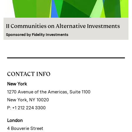
II Communities on Alternative Investments
Sponsored by
Fidelity Investments
CONTACT INFO
New York
1270 Avenue of the Americas, Suite 1100
New York, NY 10020
P: +1 212 224 3300
London
4 Bouverie Street