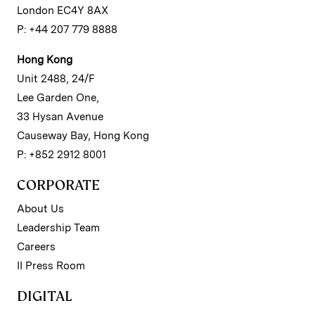
London EC4Y 8AX
P: +44 207 779 8888
Hong Kong
Unit 2488, 24/F
Lee Garden One,
33 Hysan Avenue
Causeway Bay, Hong Kong
P: +852 2912 8001
CORPORATE
About Us
Leadership Team
Careers
II Press Room
DIGITAL