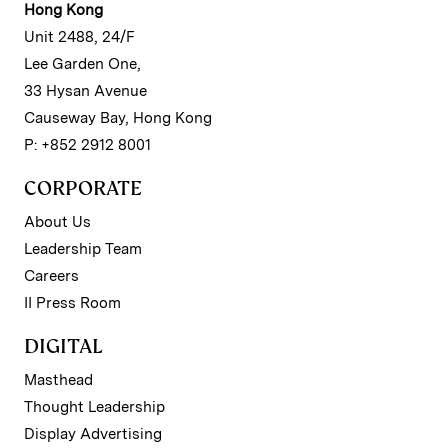
Hong Kong
Unit 2488, 24/F
Lee Garden One,
33 Hysan Avenue
Causeway Bay, Hong Kong
P: +852 2912 8001
CORPORATE
About Us
Leadership Team
Careers
II Press Room
DIGITAL
Masthead
Thought Leadership
Display Advertising