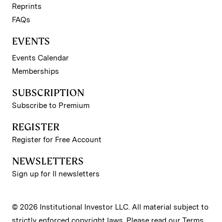
Reprints
FAQs
EVENTS
Events Calendar
Memberships
SUBSCRIPTION
Subscribe to Premium
REGISTER
Register for Free Account
NEWSLETTERS
Sign up for II newsletters
© 2026 Institutional Investor LLC. All material subject to
strictly enforced copyright laws. Please read our
Terms