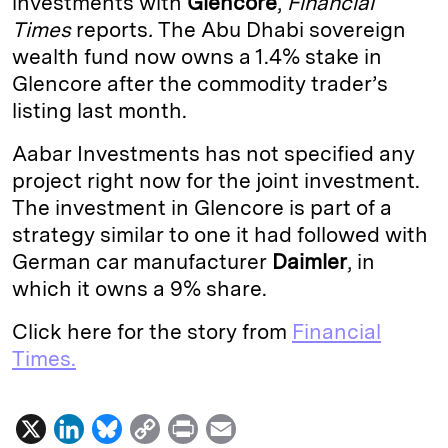
investments with
Glencore
,
Financial
Times
reports
.
The Abu Dhabi sovereign
d
k
i
wealth fund now owns a 1.4% stake in
I
y
n
Glencore after the commodity trader’s
n
k
listing last month.
Aabar Investments
has not specified any
project right now for the joint investment.
The investment in Glencore is part of a
strategy similar to one it had followed with
German car manufacturer
Daimler
, in
which it owns a 9% share.
Click here for the story from
Financial
Times.
X
L
B
C
P
E