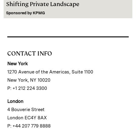
Shifting Private Landscape
Sponsored by
KPMG
CONTACT INFO
New York
1270 Avenue of the Americas, Suite 1100
New York, NY 10020
P: +1 212 224 3300
London
4 Bouverie Street
London EC4Y 8AX
P: +44 207 779 8888