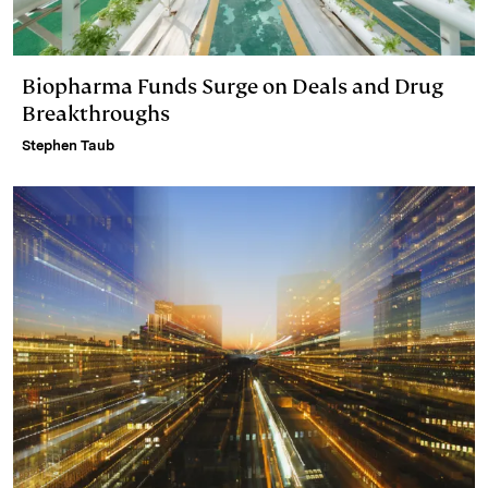
Biopharma Funds Surge on Deals and Drug
Breakthroughs
Stephen Taub