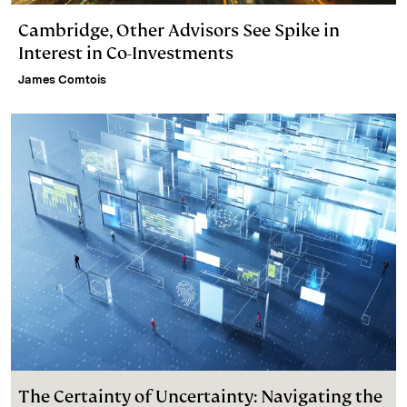
Cambridge, Other Advisors See Spike in
Interest in Co-Investments
James Comtois
The Certainty of Uncertainty: Navigating the