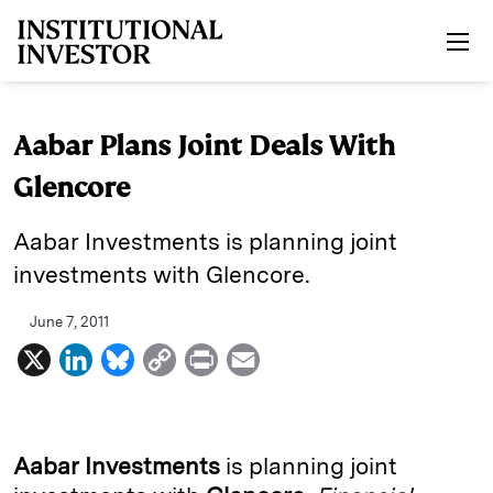
Skip to main content
Aabar Plans Joint Deals With
Glencore
Aabar Investments is planning joint
investments with Glencore.
June 7, 2011
X
L
B
C
P
E
i
l
o
r
m
n
u
p
i
a
k
e
y
n
i
Aabar Investments
is planning joint
e
s
L
t
l