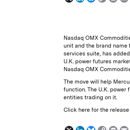
i
l
o
r
n
u
p
i
k
e
y
n
i
e
s
L
t
l
Nasdaq OMX Commoditie
d
k
i
unit and the brand name 
I
y
n
services suite, has adde
n
k
U.K. power futures marke
Nasdaq OMX Commodities
The move will help Mercur
function. The U.K. power 
entities trading on it.
Click here for the releas
X
L
B
C
P