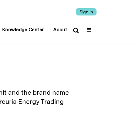
Sign in
Knowledge Center
About
it and the brand name
rcuria Energy Trading