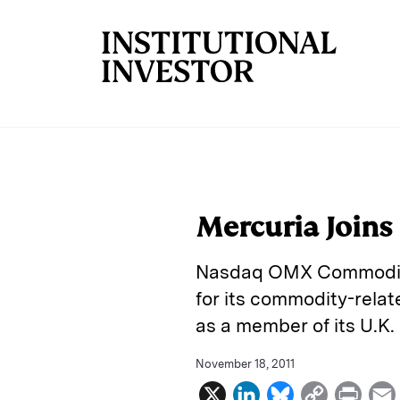
Skip to main content
Mercuria Join
Nasdaq OMX Commoditi
for its commodity-rela
as a member of its U.K.
November 18, 2011
X
L
B
C
P