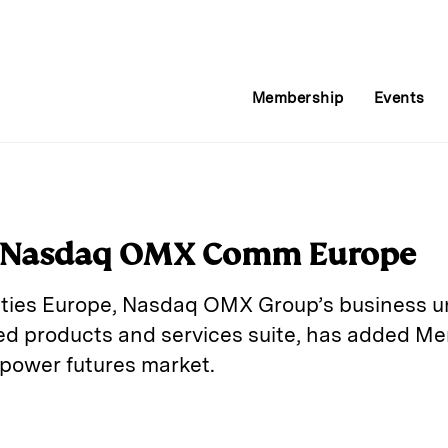
Membership
Events
s Nasdaq OMX Comm Europe
es Europe, Nasdaq OMX Group’s business un
ted products and services suite, has added Me
 power futures market.
E