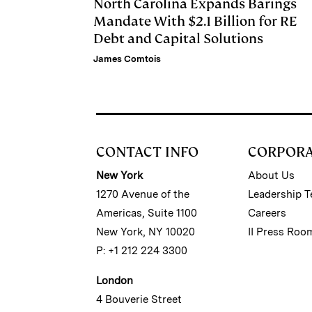
North Carolina Expands Barings
Mandate With $2.1 Billion for RE
Debt and Capital Solutions
James Comtois
CONTACT INFO
CORPOR
New York
About Us
1270 Avenue of the
Leadership 
Americas, Suite 1100
Careers
New York, NY 10020
II Press Roo
P: +1 212 224 3300
London
4 Bouverie Street