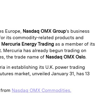
m
a
s Europe,
Nasdaq OMX Group
’s business
for its commodity-related products and
d
Mercuria
Energy
Trading
as a member of its
t. Mercuria has already begun trading on
, the trade name of
Nasdaq OMX Oslo
.
ia in establishing its U.K. power trading
futures market, unveiled January 31, has 13
e from
Nasdaq OMX Commodities.
E