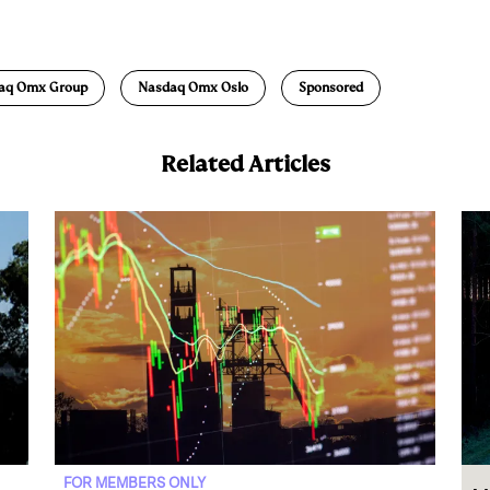
m
a
aq Omx Group
Nasdaq Omx Oslo
Sponsored
Related Articles
FOR MEMBERS ONLY