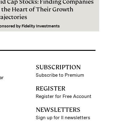
id Cap Stocks: Finding Companies
n the Heart of Their Growth
ajectories
onsored by
Fidelity Investments
SUBSCRIPTION
Subscribe to Premium
ar
REGISTER
Register for Free Account
NEWSLETTERS
Sign up for II newsletters