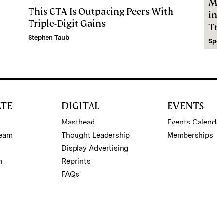
M
This CTA Is Outpacing Peers With
i
Triple-Digit Gains
Tr
Stephen Taub
Sp
ATE
DIGITAL
EVENTS
Masthead
Events Calend
Team
Thought Leadership
Memberships
Display Advertising
m
Reprints
FAQs