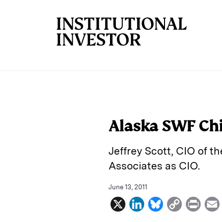
Skip to main content
Alaska SWF Chi
Jeffrey Scott, CIO of t
Associates as CIO.
June 13, 2011
X
L
B
C
P
i
l
o
r