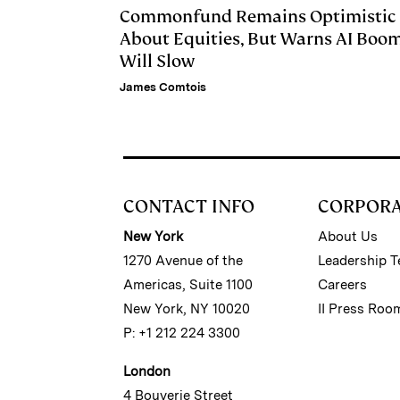
Commonfund Remains Optimistic
About Equities, But Warns AI Boo
Will Slow
James Comtois
CONTACT INFO
CORPOR
New York
About Us
1270 Avenue of the
Leadership 
Americas, Suite 1100
Careers
New York, NY 10020
II Press Roo
P: +1 212 224 3300
London
4 Bouverie Street