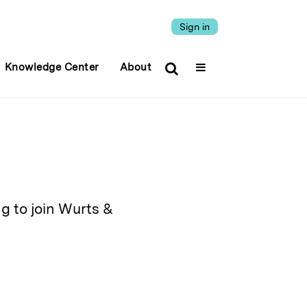
Sign in
Knowledge Center
About
ng to join Wurts &