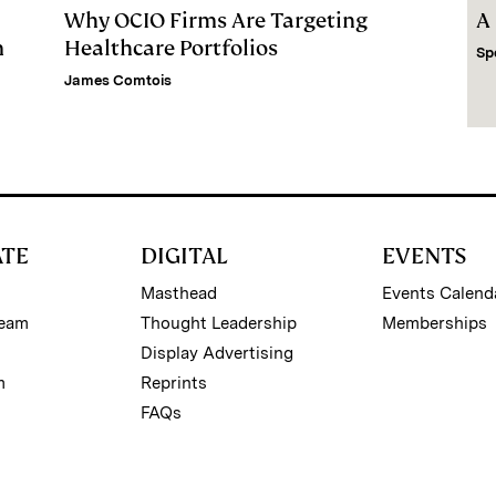
Why OCIO Firms Are Targeting
A
m
Healthcare Portfolios
Sp
James Comtois
ATE
DIGITAL
EVENTS
Masthead
Events Calend
Team
Thought Leadership
Memberships
Display Advertising
m
Reprints
FAQs