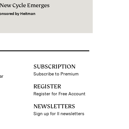
 New Cycle Emerges
onsored by
Heitman
SUBSCRIPTION
Subscribe to Premium
ar
REGISTER
Register for Free Account
NEWSLETTERS
Sign up for II newsletters