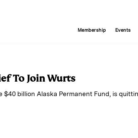
Membership
Events
ef To Join Wurts
he $40 billion Alaska Permanent Fund, is quitti
E
m