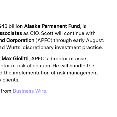
a
$40 billion
Alaska Permanent Fund
, is
ssociates
as CIO. Scott will continue with
nd
Corporation
(APFC) through early August.
ead Wurts’ discretionary investment practice.
d
Max Giolitti
, APFC’s director of asset
ctor of risk allocation. He will handle the
nd the implementation of risk management
 clients.
e from
Business Wire.
E
m