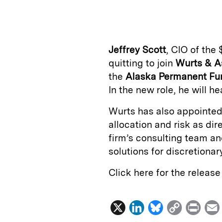
n
u
p
i
k
e
y
n
i
e
s
L
t
l
Jeffrey Scott
, CIO of the 
d
k
i
quitting to join
Wurts & A
I
y
n
the
Alaska Permanent Fu
n
k
In the new role, he will h
Wurts has also appointe
allocation and risk as dire
firm’s consulting team a
solutions for discretionary
Click here for the releas
X
L
B
C
P
i
l
o
r