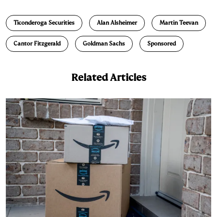
n
u
p
i
a
Ticonderoga Securities
Alan Alsheimer
Martin Teevan
k
e
y
n
i
e
s
L
t
l
Cantor Fitzgerald
Goldman Sachs
Sponsored
d
k
i
I
y
n
Related Articles
n
k