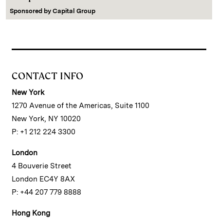
Sponsored by
Capital Group
CONTACT INFO
New York
1270 Avenue of the Americas, Suite 1100
New York, NY 10020
P: +1 212 224 3300
London
4 Bouverie Street
London EC4Y 8AX
P: +44 207 779 8888
Hong Kong