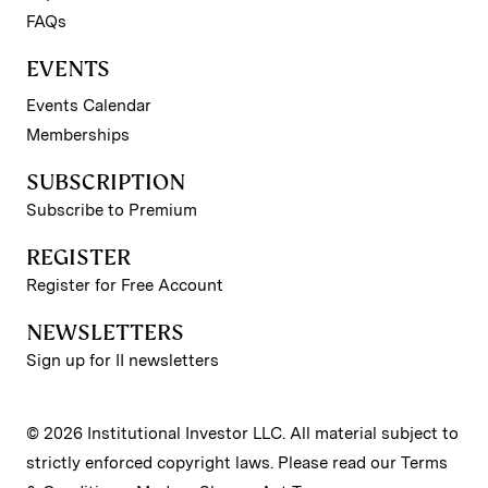
FAQs
EVENTS
Events Calendar
Memberships
SUBSCRIPTION
Subscribe to Premium
REGISTER
Register for Free Account
NEWSLETTERS
Sign up for II newsletters
© 2026 Institutional Investor LLC. All material subject to
strictly enforced copyright laws. Please read our
Terms