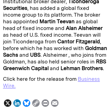
Institutional broker dealer,
Ticonderoga
e
s
L
t
l
Securities
, has added a global fixed
income group to its platform. The broker
d
k
i
has appointed
Martin
Teevan
as global
I
y
n
head of fixed income and
Alan
Alsheimer
n
k
as head of U.S. fixed income. Teevan will
join Ticonderoga from
Cantor Fitzgerald
,
before which he has worked with
Goldman
Sachs
and
UBS
. Alsheimer , who joins from
Goldman, has also held senior roles in
RBS
Greenwich Capital
and
Lehman Brothers
.
Click here for the release from
Business
Wire.
X
L
B
C
P
E
i
l
o
r
m