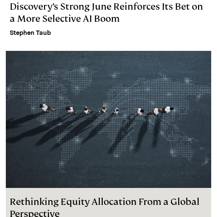
Discovery’s Strong June Reinforces Its Bet on
a More Selective AI Boom
Stephen Taub
Rethinking Equity Allocation From a Global
Perspective