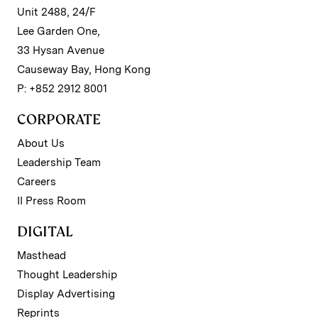
Unit 2488, 24/F
Lee Garden One,
33 Hysan Avenue
Causeway Bay, Hong Kong
P: +852 2912 8001
CORPORATE
About Us
Leadership Team
Careers
II Press Room
DIGITAL
Masthead
Thought Leadership
Display Advertising
Reprints