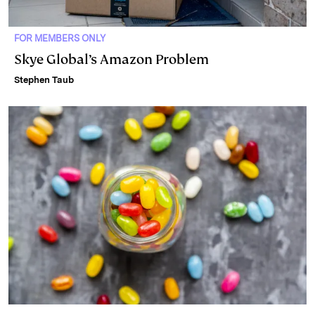
FOR MEMBERS ONLY
Skye Global’s Amazon Problem
Stephen Taub