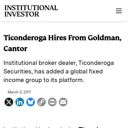
Skip to main content
Ticonderoga Hires From Goldman,
Cantor
Institutional broker dealer, Ticonderoga
Securities, has added a global fixed
income group to its platform.
March 3, 2011
X
L
B
C
P
E
i
l
o
r
m
n
u
p
i
a
k
e
y
n
i