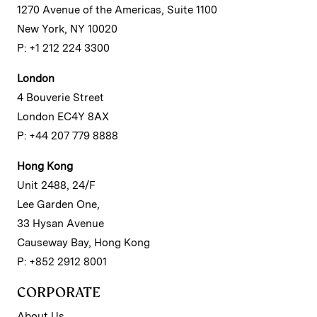
1270 Avenue of the Americas, Suite 1100
New York, NY 10020
P: +1 212 224 3300
London
4 Bouverie Street
London EC4Y 8AX
P: +44 207 779 8888
Hong Kong
Unit 2488, 24/F
Lee Garden One,
33 Hysan Avenue
Causeway Bay, Hong Kong
P: +852 2912 8001
CORPORATE
About Us