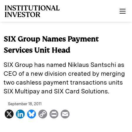
Skip to main content
SIX Group Names Payment
Services Unit Head
SIX Group has named Niklaus Santschi as
CEO of a new division created by merging
two cashless payment transactions units
SIX Multipay and SIX Card Solutions.
September 18, 2011
X
L
B
C
P
E
i
l
o
r
m
n
u
p
i
a