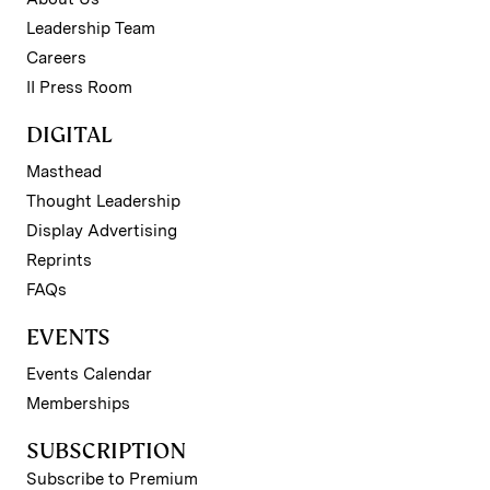
Leadership Team
Careers
II Press Room
DIGITAL
Masthead
Thought Leadership
Display Advertising
Reprints
FAQs
EVENTS
Events Calendar
Memberships
SUBSCRIPTION
Subscribe to Premium