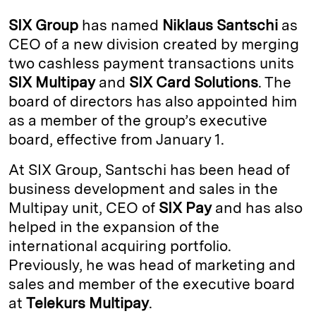
k
e
y
n
i
SIX Group
has named
Niklaus Santschi
as
e
s
L
t
l
CEO of a new division created by merging
two cashless payment transactions units
d
k
i
SIX Multipay
and
SIX Card Solutions
. The
I
y
n
board of directors has also appointed him
n
k
as a member of the group’s executive
board, effective from January 1.
At SIX Group, Santschi has been head of
business development and sales in the
Multipay unit, CEO of
SIX Pay
and has also
helped in the expansion of the
international acquiring portfolio.
Previously, he was head of marketing and
sales and member of the executive board
at
Telekurs Multipay
.