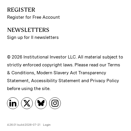
REGISTER
Register for Free Account
NEWSLETTERS
Sign up for II newsletters
© 2026 Institutional Investor LLC. All material subject to
strictly enforced copyright laws. Please read our
Terms
& Conditions
,
Modern Slavery Act Transparency
Statement
,
Accessibility Statement
and
Privacy Policy
before using the site.
4.26.01 build:2026-07-21
Login