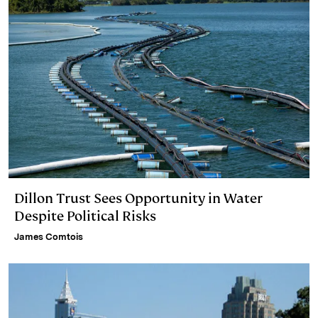
Dillon Trust Sees Opportunity in Water
Despite Political Risks
James Comtois