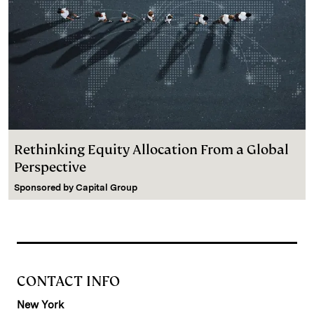
Rethinking Equity Allocation From a Global
Perspective
Sponsored by
Capital Group
CONTACT INFO
New York