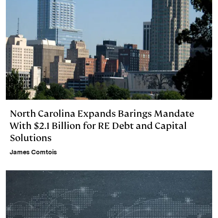
North Carolina Expands Barings Mandate
With $2.1 Billion for RE Debt and Capital
Solutions
James Comtois