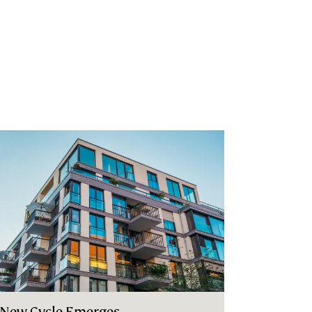
 New Cycle Emerges