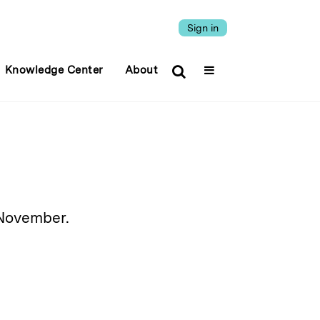
Sign in
Knowledge Center
About
 November.