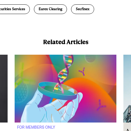
a
urities Services
Eurex Clearing
Secfinex
Related Articles
FOR MEMBERS ONLY
A