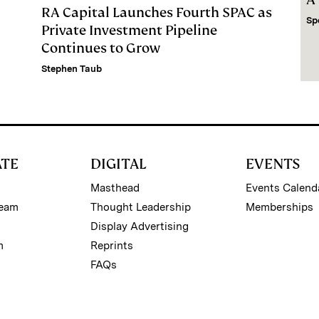
RA Capital Launches Fourth SPAC as
Sp
Private Investment Pipeline
Continues to Grow
Stephen Taub
ATE
DIGITAL
EVENTS
Masthead
Events Calend
Team
Thought Leadership
Memberships
Display Advertising
m
Reprints
FAQs