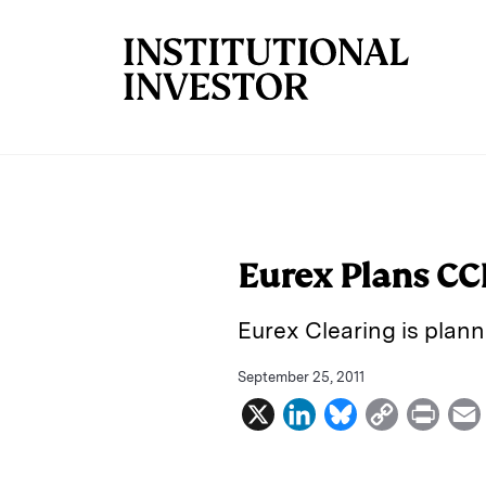
Skip to main content
Eurex Plans C
Eurex Clearing is plann
September 25, 2011
X
L
B
C
P
i
l
o
r
n
u
p
i