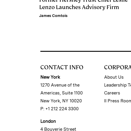
Lenzo Launches Advisory Firm
James Comtois
CONTACT INFO
CORPOR
New York
About Us
1270 Avenue of the
Leadership 
Americas, Suite 1100
Careers
New York, NY 10020
II Press Roo
P: +1 212 224 3300
London
4 Bouverie Street