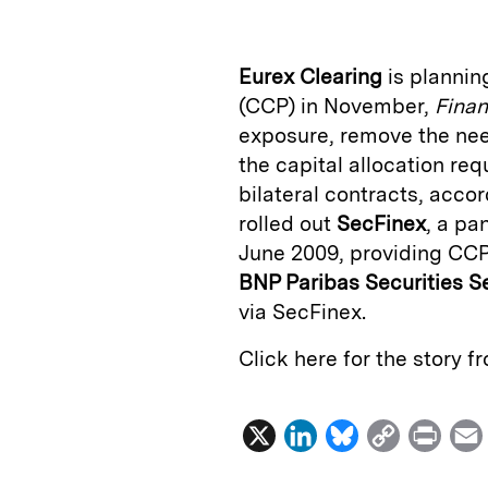
k
e
y
n
i
e
s
L
t
l
Eurex Clearing
is plannin
d
k
i
(CCP) in November,
Finan
I
y
n
exposure, remove the need
n
k
the capital allocation re
bilateral contracts, acco
rolled out
SecFinex
, a pa
June 2009, providing CCP
BNP Paribas Securities S
via SecFinex.
Click here for the story 
X
L
B
C
P
i
l
o
r