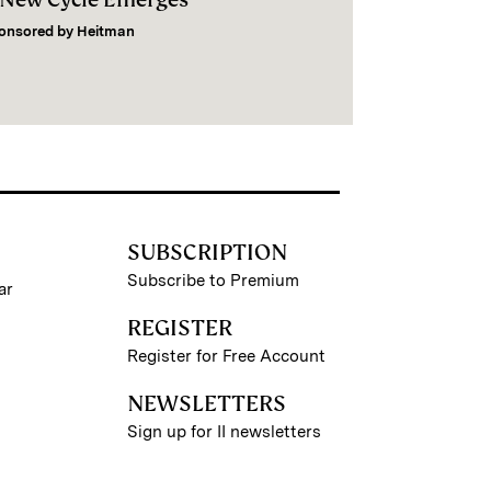
onsored by
Heitman
SUBSCRIPTION
Subscribe to Premium
ar
REGISTER
Register for Free Account
NEWSLETTERS
Sign up for II newsletters