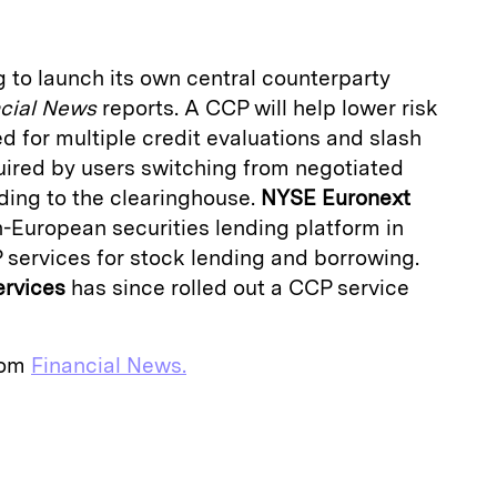
g to launch its own central counterparty
cial News
reports. A CCP will help lower risk
 for multiple credit evaluations and slash
quired by users switching from negotiated
rding to the clearinghouse.
NYSE Euronext
n-European securities lending platform in
 services for stock lending and borrowing.
ervices
has since rolled out a CCP service
from
Financial News.
E
m