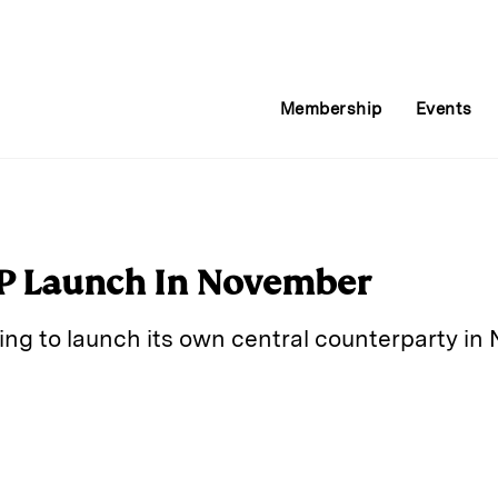
Membership
Events
CP Launch In November
ing to launch its own central counterparty in
E
m
a