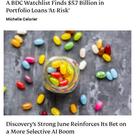
A BDC Watchlist Finds $5.7 Billion in
Portfolio Loans ‘At-Risk’
Michelle Celarier
Discovery’s Strong June Reinforces Its Bet on
a More Selective AI Boom