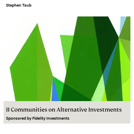
Stephen Taub
II Communities on Alternative Investments
Sponsored by
Fidelity Investments