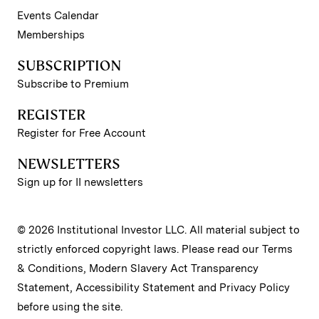
Events Calendar
Memberships
SUBSCRIPTION
Subscribe to Premium
REGISTER
Register for Free Account
NEWSLETTERS
Sign up for II newsletters
© 2026 Institutional Investor LLC. All material subject to
strictly enforced copyright laws. Please read our
Terms
& Conditions
,
Modern Slavery Act Transparency
Statement
,
Accessibility Statement
and
Privacy Policy
before using the site.