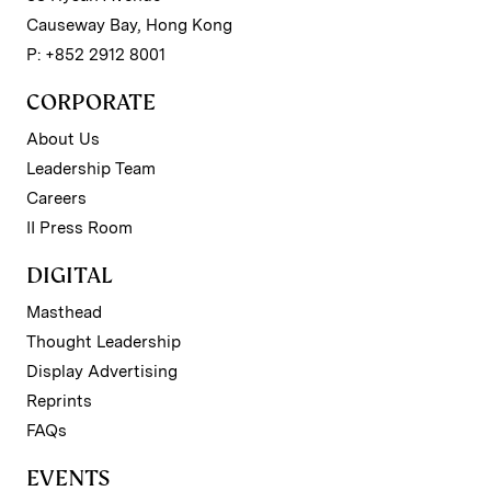
Causeway Bay, Hong Kong
P: +852 2912 8001
CORPORATE
About Us
Leadership Team
Careers
II Press Room
DIGITAL
Masthead
Thought Leadership
Display Advertising
Reprints
FAQs
EVENTS