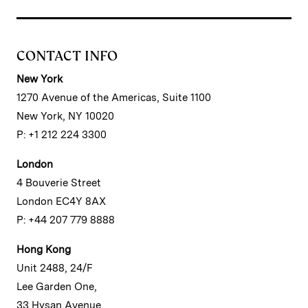
CONTACT INFO
New York
1270 Avenue of the Americas, Suite 1100
New York, NY 10020
P: +1 212 224 3300
London
4 Bouverie Street
London EC4Y 8AX
P: +44 207 779 8888
Hong Kong
Unit 2488, 24/F
Lee Garden One,
33 Hysan Avenue