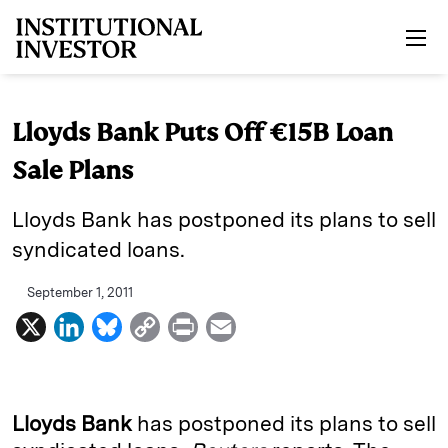
Skip to main content
Lloyds Bank Puts Off €15B Loan
Sale Plans
Lloyds Bank has postponed its plans to sell
syndicated loans.
September 1, 2011
X
L
B
C
P
E
i
l
o
r
m
n
u
p
i
a
k
e
y
n
i
Lloyds Bank
has postponed its plans to sell
e
s
L
t
l