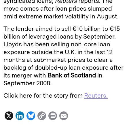
syndicated loans,
Reuters
reports. The
move comes after loan prices slumped
d
k
i
amid extreme market volatility in August.
I
y
n
n
k
The lender aimed to sell €10 billion to €15
billion of leveraged loans by September.
Lloyds has been selling non-core loan
exposure outside the U.K. in the last 12
months at sub-market prices to clear a
backlog of doubled-up loan exposure after
its merger with
Bank of Scotland
in
September 2008.
Click here for the story from
Reuters.
X
L
B
C
P
E
i
l
o
r
m