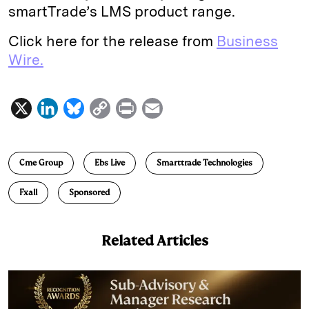
smartTrade’s LMS product range.
Click here for the release from
Business
Wire.
X
L
B
C
P
E
i
l
o
r
m
n
u
p
i
a
Cme Group
Ebs Live
Smarttrade Technologies
k
e
y
n
i
e
s
L
t
l
Fxall
Sponsored
d
k
i
I
y
n
Related Articles
n
k