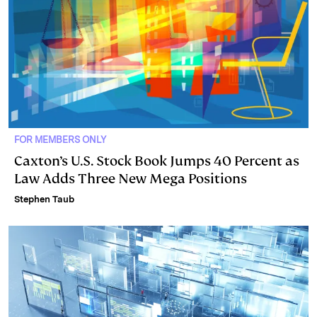
FOR MEMBERS ONLY
Caxton’s U.S. Stock Book Jumps 40 Percent as
Law Adds Three New Mega Positions
Stephen Taub