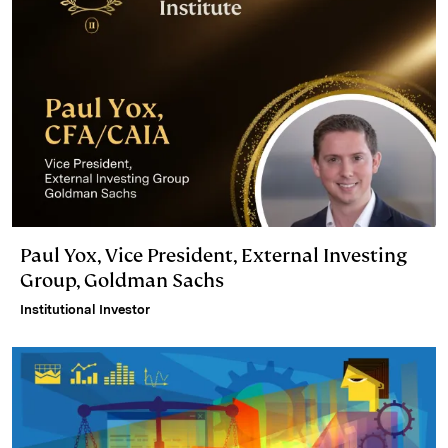
Paul Yox, Vice President, External Investing
Group, Goldman Sachs
Institutional Investor