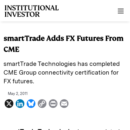
Skip to main content
smartTrade Adds FX Futures From
CME
smartTrade Technologies has completed
CME Group connectivity certification for
FX futures.
May 2, 2011
X
L
B
C
P
E
i
l
o
r
m
n
u
p
i
a
k
e
y
n
i