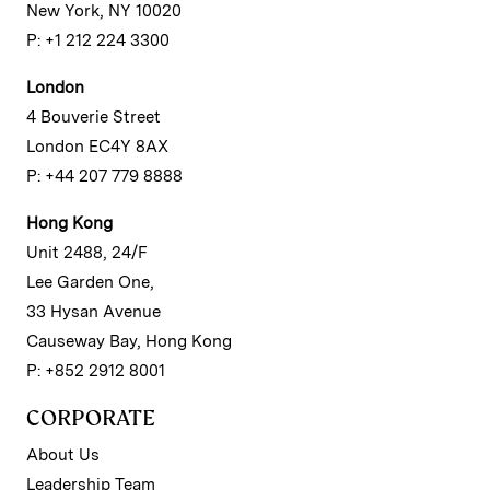
New York, NY 10020
P: +1 212 224 3300
London
4 Bouverie Street
London EC4Y 8AX
P: +44 207 779 8888
Hong Kong
Unit 2488, 24/F
Lee Garden One,
33 Hysan Avenue
Causeway Bay, Hong Kong
P: +852 2912 8001
CORPORATE
About Us
Leadership Team