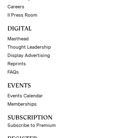
Careers
II Press Room
DIGITAL
Masthead
Thought Leadership
Display Advertising
Reprints
FAQs
EVENTS
Events Calendar
Memberships
SUBSCRIPTION
Subscribe to Premium