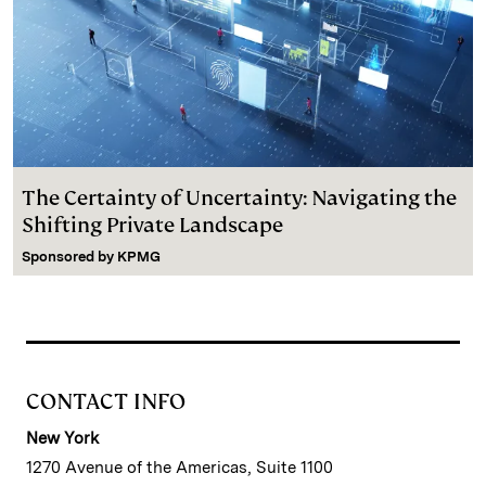
The Certainty of Uncertainty: Navigating the
Shifting Private Landscape
Sponsored by
KPMG
CONTACT INFO
New York
1270 Avenue of the Americas, Suite 1100