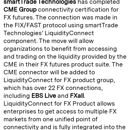
smartTrade Technologies
has completed
e
s
L
t
l
CME Group
connectivity certification for
FX futures. The connection was made in
d
k
i
the FIX/FAST protocol using smartTrade
I
y
n
Technologies’ LiquidityConnect
n
k
component. The move will allow
organizations to benefit from accessing
and trading on the liquidity provided by the
CME in their FX futures product suite. The
CME connector will be added to
LiquidityConnect for FX product group,
which has over 22 FX connections,
including
EBS Live
and
FXall
.
LiquidityConnect for FX Product allows
enterprises to get access to multiple FX
markets from one unified point of
connectivity and is fully integrated into the