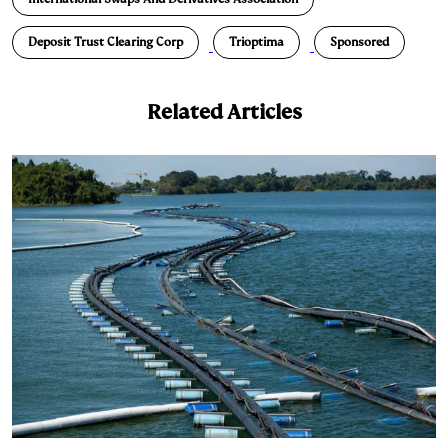
k
e
y
n
i
e
s
L
t
l
Deposit Trust Clearing Corp
Trioptima
Sponsored
d
k
i
I
y
n
Related Articles
n
k