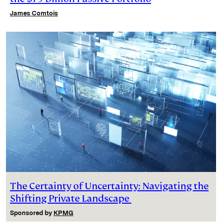
James Comtois
The Certainty of Uncertainty: Navigating the
Shifting Private Landscape
Sponsored by
KPMG