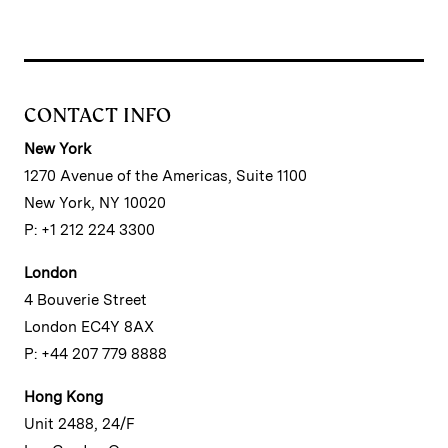
CONTACT INFO
New York
1270 Avenue of the Americas, Suite 1100
New York, NY 10020
P: +1 212 224 3300
London
4 Bouverie Street
London EC4Y 8AX
P: +44 207 779 8888
Hong Kong
Unit 2488, 24/F