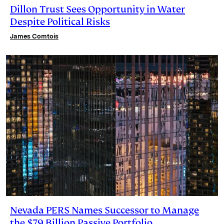
Dillon Trust Sees Opportunity in Water
Despite Political Risks
James Comtois
Nevada PERS Names Successor to Manage
the $79 Billion Passive Portfolio