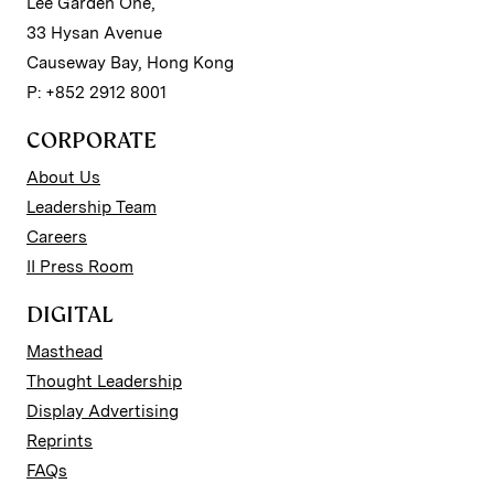
Lee Garden One,
33 Hysan Avenue
Causeway Bay, Hong Kong
P: +852 2912 8001
CORPORATE
About Us
Leadership Team
Careers
II Press Room
DIGITAL
Masthead
Thought Leadership
Display Advertising
Reprints
FAQs