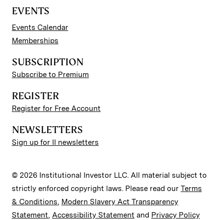
EVENTS
Events Calendar
Memberships
SUBSCRIPTION
Subscribe to Premium
REGISTER
Register for Free Account
NEWSLETTERS
Sign up for II newsletters
© 2026 Institutional Investor LLC. All material subject to
strictly enforced copyright laws. Please read our
Terms
& Conditions
,
Modern Slavery Act Transparency
Statement
,
Accessibility Statement
and
Privacy Policy