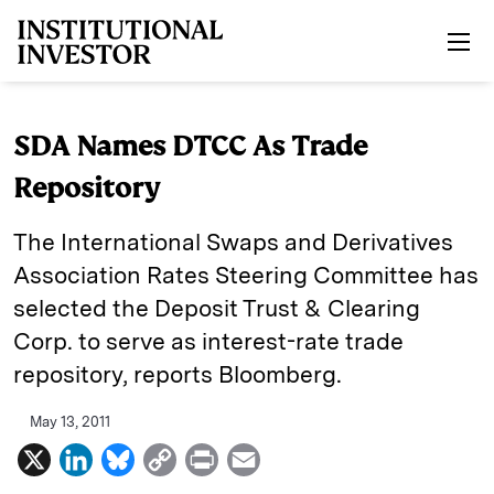
Skip to main content
SDA Names DTCC As Trade
Repository
The International Swaps and Derivatives
Association Rates Steering Committee has
selected the Deposit Trust & Clearing
Corp. to serve as interest-rate trade
repository, reports Bloomberg.
May 13, 2011
X
L
B
C
P
E
i
l
o
r
m