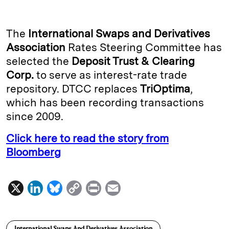
n
u
p
i
a
k
e
y
n
i
The
International Swaps and Derivatives
e
s
L
t
l
Association
Rates Steering Committee has
selected the
Deposit Trust & Clearing
d
k
i
Corp.
to serve as interest-rate trade
I
y
n
repository. DTCC replaces
TriOptima
,
n
k
which has been recording transactions
since 2009.
Click here to read the story from
Bloomberg
X
L
B
C
P
E
i
l
o
r
m
n
u
p
i
a
International Swaps And Derivatives Association