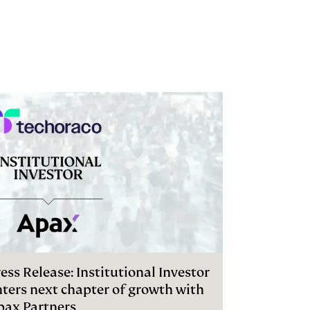
ess Release: Institutional Investor
nters next chapter of growth with
pax Partners