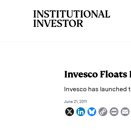
Skip to main content
Invesco Floats
Invesco has launched 
June 21, 2011
X
L
B
C
P
i
l
o
r
n
u
p
i