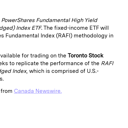
e
PowerShares Fundamental High Yield
dged) Index ETF
. The fixed-income ETF will
tes Fundamental Index (RAFI) methodology in
vailable for trading on the
Toronto Stock
eeks to replicate the performance of the
RAFI
dged Index
, which is comprised of U.S.-
s.
e from
Canada Newswire.
E
m
a