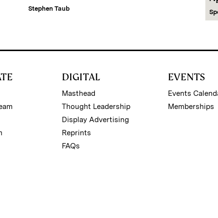
Stephen Taub
Sp
ATE
DIGITAL
EVENTS
Masthead
Events Calend
Team
Thought Leadership
Memberships
Display Advertising
m
Reprints
FAQs