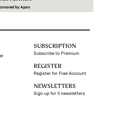
onsored by
Apax
SUBSCRIPTION
Subscribe to Premium
ar
REGISTER
Register for Free Account
NEWSLETTERS
Sign up for II newsletters