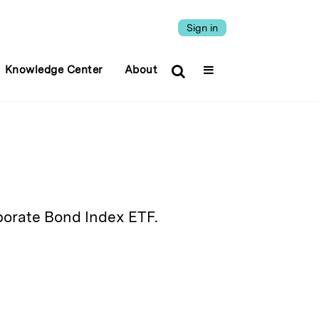
Sign in
Knowledge Center
About
orate Bond Index ETF.