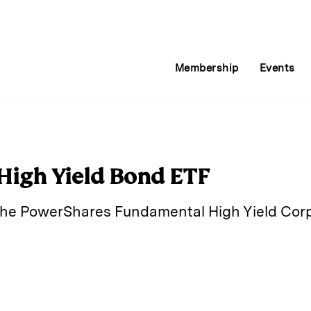
Membership
Events
 High Yield Bond ETF
the PowerShares Fundamental High Yield Corp
E
m
a