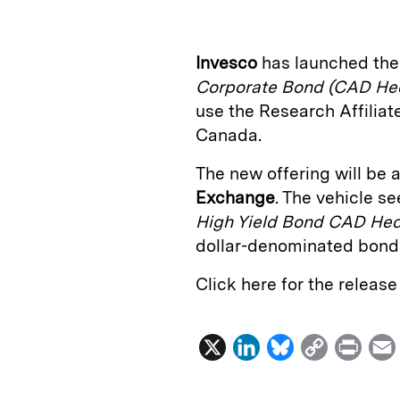
k
e
y
n
i
e
s
L
t
l
Invesco
has launched th
d
k
i
Corporate Bond (CAD He
I
y
n
use the Research Affilia
n
k
Canada.
The new offering will be a
Exchange
. The vehicle s
High Yield Bond CAD He
dollar-denominated bond
Click here for the releas
X
L
B
C
P
i
l
o
r
n
u
p
i