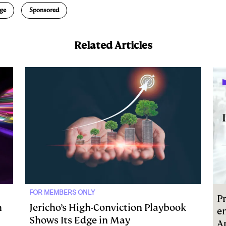
ge
Sponsored
Related Articles
FOR MEMBERS ONLY
Pr
h
Jericho’s High-Conviction Playbook
e
Shows Its Edge in May
A