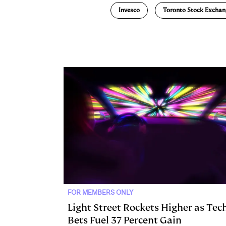
Invesco
Toronto Stock Exchan
k
e
y
n
i
e
s
L
t
l
d
k
i
I
y
n
n
k
FOR MEMBERS ONLY
Light Street Rockets Higher as Tec
Bets Fuel 37 Percent Gain