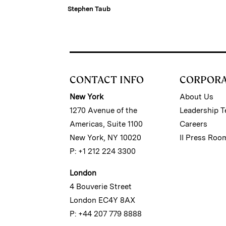
Stephen Taub
CONTACT INFO
CORPOR
New York
About Us
1270 Avenue of the
Leadership 
Americas, Suite 1100
Careers
New York, NY 10020
II Press Roo
P: +1 212 224 3300
London
4 Bouverie Street
London EC4Y 8AX
P: +44 207 779 8888