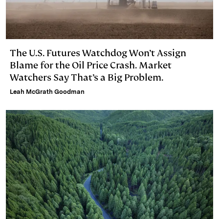
The U.S. Futures Watchdog Won’t Assign
Blame for the Oil Price Crash. Market
Watchers Say That’s a Big Problem.
Leah McGrath Goodman