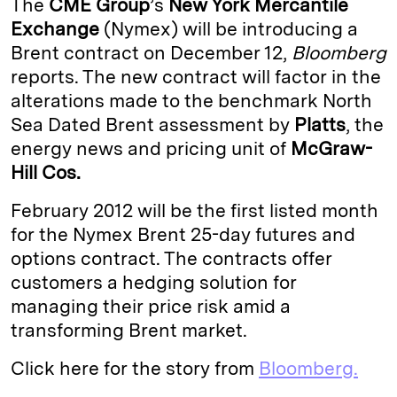
The
CME Group
’s
New York Mercantile
e
s
L
t
l
Exchange
(Nymex) will be introducing a
Brent contract on December 12,
Bloomberg
d
k
i
reports. The new contract will factor in the
I
y
n
alterations made to the benchmark North
n
k
Sea Dated Brent assessment by
Platts
, the
energy news and pricing unit of
McGraw-
Hill Cos.
February 2012 will be the first listed month
for the Nymex Brent 25-day futures and
options contract. The contracts offer
customers a hedging solution for
managing their price risk amid a
transforming Brent market.
Click here for the story from
Bloomberg.