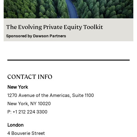
The Evolving Private Equity Toolkit
Sponsored by
Dawson Partners
CONTACT INFO
New York
1270 Avenue of the Americas, Suite 1100
New York, NY 10020
P: +1 212 224 3300
London
4 Bouverie Street