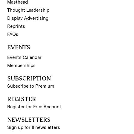
Masthead
Thought Leadership
Display Advertising
Reprints
FAQs
EVENTS
Events Calendar
Memberships
SUBSCRIPTION
Subscribe to Premium
REGISTER
Register for Free Account
NEWSLETTERS
Sign up for II newsletters