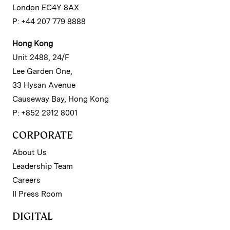
London EC4Y 8AX
P: +44 207 779 8888
Hong Kong
Unit 2488, 24/F
Lee Garden One,
33 Hysan Avenue
Causeway Bay, Hong Kong
P: +852 2912 8001
CORPORATE
About Us
Leadership Team
Careers
II Press Room
DIGITAL