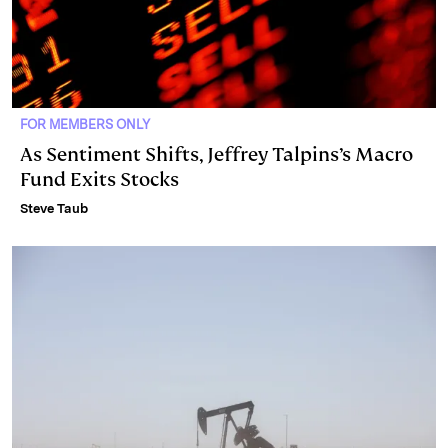
FOR MEMBERS ONLY
As Sentiment Shifts, Jeffrey Talpins’s Macro
Fund Exits Stocks
Steve Taub