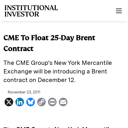
Skip to main content
CME To Float 25-Day Brent
Contract
The CME Group’s New York Mercantile
Exchange will be introducing a Brent
contract on December 12.
November 23, 2011
X
L
B
C
P
E
i
l
o
r
m
n
u
p
i
a
k
e
y
n
i