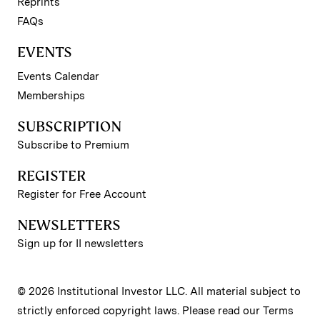
Reprints
FAQs
EVENTS
Events Calendar
Memberships
SUBSCRIPTION
Subscribe to Premium
REGISTER
Register for Free Account
NEWSLETTERS
Sign up for II newsletters
© 2026 Institutional Investor LLC. All material subject to
strictly enforced copyright laws. Please read our
Terms