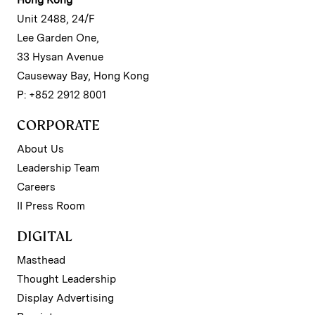
Unit 2488, 24/F
Lee Garden One,
33 Hysan Avenue
Causeway Bay, Hong Kong
P: +852 2912 8001
CORPORATE
About Us
Leadership Team
Careers
II Press Room
DIGITAL
Masthead
Thought Leadership
Display Advertising