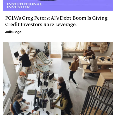
PGIM’s Greg Peters: AI’s Debt Boom Is Giving
Credit Investors Rare Leverage.
Julie Segal