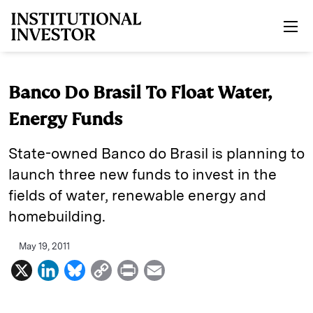
Skip to main content
Banco Do Brasil To Float Water,
Energy Funds
State-owned Banco do Brasil is planning to
launch three new funds to invest in the
fields of water, renewable energy and
homebuilding.
May 19, 2011
X
L
B
C
P
E
i
l
o
r
m
n
u
p
i
a