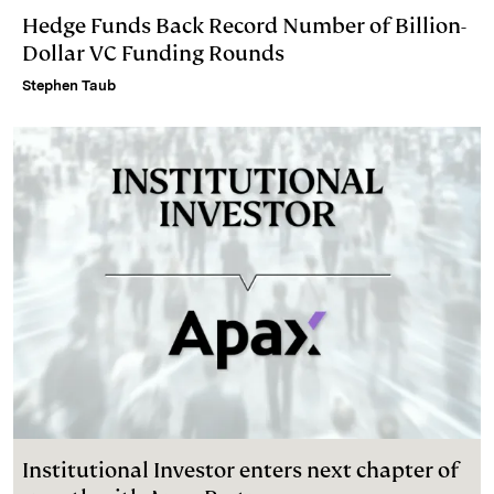
Hedge Funds Back Record Number of Billion-
Dollar VC Funding Rounds
Stephen Taub
Institutional Investor enters next chapter of