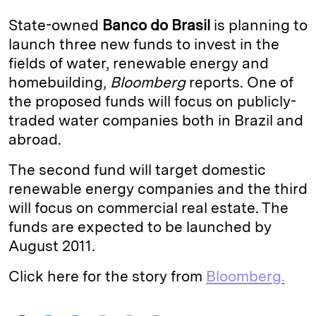
k
e
y
n
i
State-owned
Banco do Brasil
is planning to
e
s
L
t
l
launch three new funds to invest in the
fields of water, renewable energy and
d
k
i
homebuilding,
Bloomberg
reports. One of
I
y
n
the proposed funds will focus on publicly-
n
k
traded water companies both in Brazil and
abroad.
The second fund will target domestic
renewable energy companies and the third
will focus on commercial real estate. The
funds are expected to be launched by
August 2011.
Click here for the story from
Bloomberg.