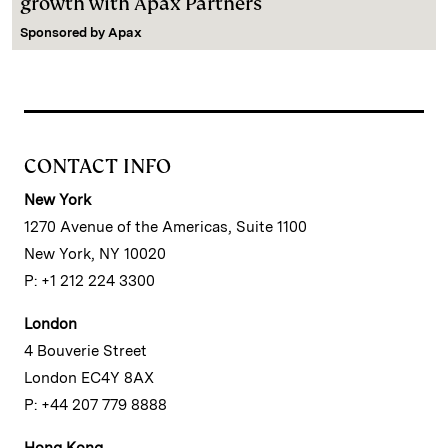
growth with Apax Partners
Sponsored by
Apax
CONTACT INFO
New York
1270 Avenue of the Americas, Suite 1100
New York, NY 10020
P: +1 212 224 3300
London
4 Bouverie Street
London EC4Y 8AX
P: +44 207 779 8888
Hong Kong