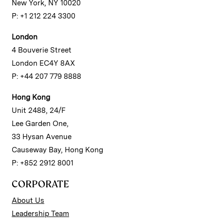
New York, NY 10020
P: +1 212 224 3300
London
4 Bouverie Street
London EC4Y 8AX
P: +44 207 779 8888
Hong Kong
Unit 2488, 24/F
Lee Garden One,
33 Hysan Avenue
Causeway Bay, Hong Kong
P: +852 2912 8001
CORPORATE
About Us
Leadership Team