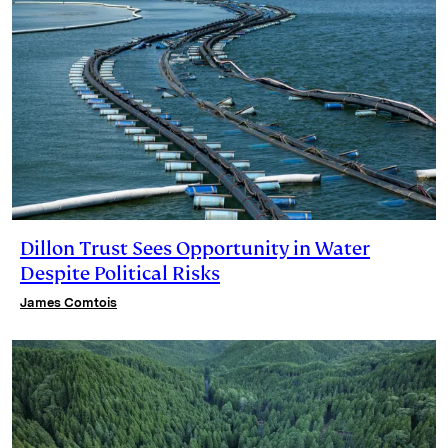
Dillon Trust Sees Opportunity in Water
Despite Political Risks
James Comtois