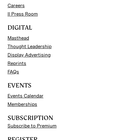
Careers
II Press Room
DIGITAL
Masthead
Thought Leadership
Display Advertising
Reprints
FAQs
EVENTS
Events Calendar
Memberships
SUBSCRIPTION
Subscribe to Premium
REGISTER