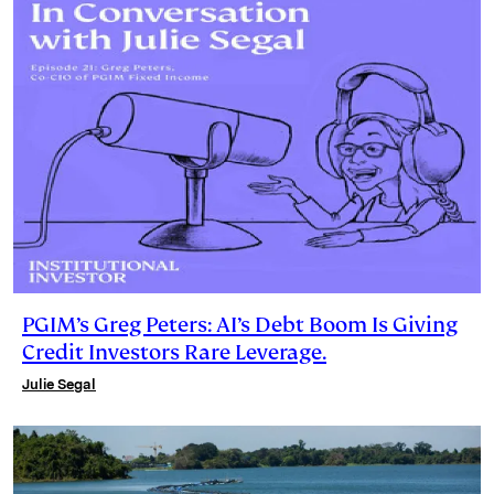
PGIM’s Greg Peters: AI’s Debt Boom Is Giving
Credit Investors Rare Leverage.
Julie Segal