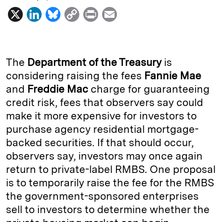
X
L
B
C
P
E
i
l
o
r
m
n
u
p
i
a
k
e
y
n
i
The
Department of the Treasury
is
e
s
L
t
l
considering raising the fees
Fannie Mae
and
Freddie Mac
charge for guaranteeing
d
k
i
credit risk, fees that observers say could
I
y
n
make it more expensive for investors to
n
k
purchase agency residential mortgage-
backed securities. If that should occur,
observers say, investors may once again
return to private-label RMBS. One proposal
is to temporarily raise the fee for the RMBS
the government-sponsored enterprises
sell to investors to determine whether the