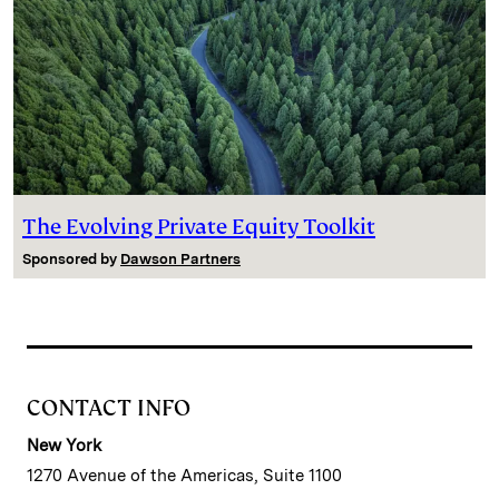
The Evolving Private Equity Toolkit
Sponsored by
Dawson Partners
CONTACT INFO
New York
1270 Avenue of the Americas, Suite 1100