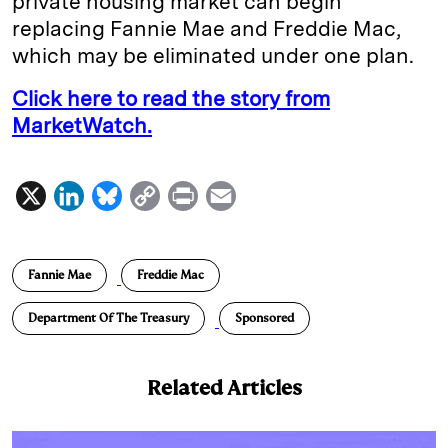
private housing market can begin
replacing Fannie Mae and Freddie Mac,
which may be eliminated under one plan.
Click here to read the story from
MarketWatch.
X
L
B
C
P
E
i
l
o
r
m
n
u
p
i
a
Fannie Mae
Freddie Mac
k
e
y
n
i
e
s
L
t
l
Department Of The Treasury
Sponsored
d
k
i
I
y
n
Related Articles
n
k