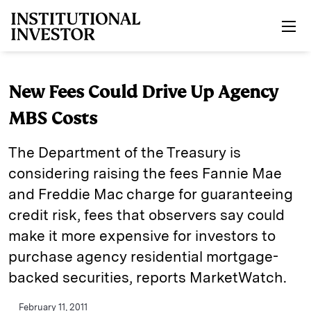
Skip to main content
New Fees Could Drive Up Agency
MBS Costs
The Department of the Treasury is
considering raising the fees Fannie Mae
and Freddie Mac charge for guaranteeing
credit risk, fees that observers say could
make it more expensive for investors to
purchase agency residential mortgage-
backed securities, reports MarketWatch.
February 11, 2011