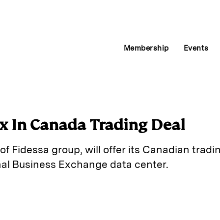
Membership
Events
ix In Canada Trading Deal
of Fidessa group, will offer its Canadian tradi
nal Business Exchange data center.
E
m