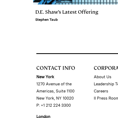
D.E. Shaw’s Latest Offering
Stephen Taub
CONTACT INFO
CORPOR
New York
About Us
1270 Avenue of the
Leadership 
Americas, Suite 1100
Careers
New York, NY 10020
II Press Roo
P: +1 212 224 3300
London