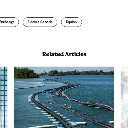
m
a
 Exchange
Fidessa Canada
Equinix
Related Articles