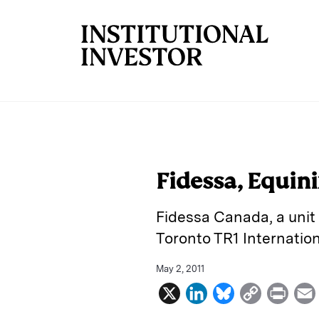
Skip to main content
Fidessa, Equin
Fidessa Canada, a unit 
Toronto TR1 Internatio
May 2, 2011
X
L
B
C
P
i
l
o
r