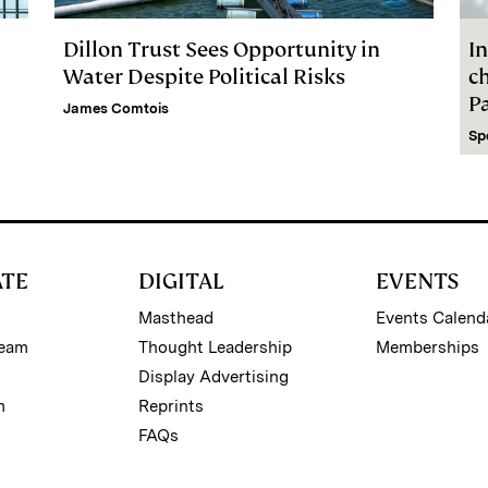
Dillon Trust Sees Opportunity in
In
Water Despite Political Risks
c
P
James Comtois
Sp
ATE
DIGITAL
EVENTS
Masthead
Events Calend
Team
Thought Leadership
Memberships
Display Advertising
m
Reprints
FAQs