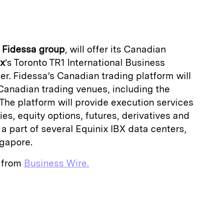
a
f
Fidessa group
, will offer its Canadian
ix
’s Toronto TR1 International Business
r. Fidessa’s Canadian trading platform will
e Canadian trading venues, including the
 The platform will provide execution services
es, equity options, futures, derivatives and
 a part of several Equinix IBX data centers,
gapore.
e from
Business Wire.
E