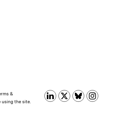
erms &
 using the site.