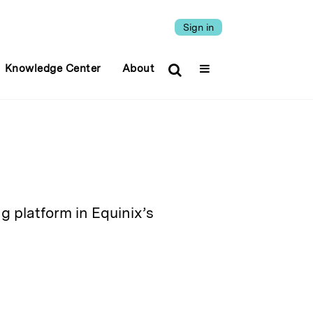
Sign in
Knowledge Center
About
ng platform in Equinix’s