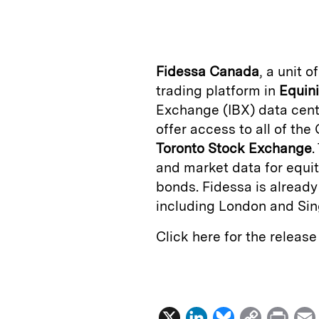
n
u
p
i
k
e
y
n
i
e
s
L
t
l
Fidessa Canada
, a unit o
d
k
i
trading platform in
Equin
I
y
n
Exchange (IBX) data cente
n
k
offer access to all of th
Toronto Stock Exchange
.
and market data for equiti
bonds. Fidessa is already
including London and Sin
Click here for the releas
X
L
B
C
P