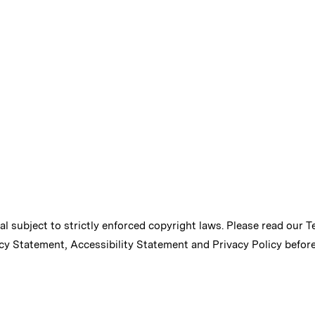
ial subject to strictly enforced copyright laws. Please read our
T
cy Statement
,
Accessibility Statement
and
Privacy Policy
before