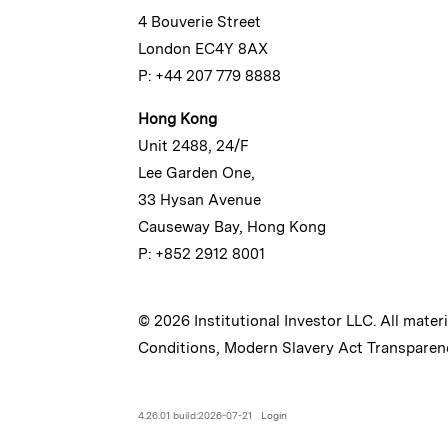
4 Bouverie Street
London EC4Y 8AX
P: +44 207 779 8888
Hong Kong
Unit 2488, 24/F
Lee Garden One,
33 Hysan Avenue
Causeway Bay, Hong Kong
P: +852 2912 8001
© 2026 Institutional Investor LLC. All mater
Conditions
,
Modern Slavery Act Transparen
4.26.01 build:2026-07-21
Login