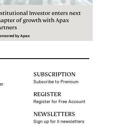
stitutional Investor enters next
hapter of growth with Apax
artners
onsored by
Apax
SUBSCRIPTION
Subscribe to Premium
ar
REGISTER
Register for Free Account
NEWSLETTERS
Sign up for II newsletters