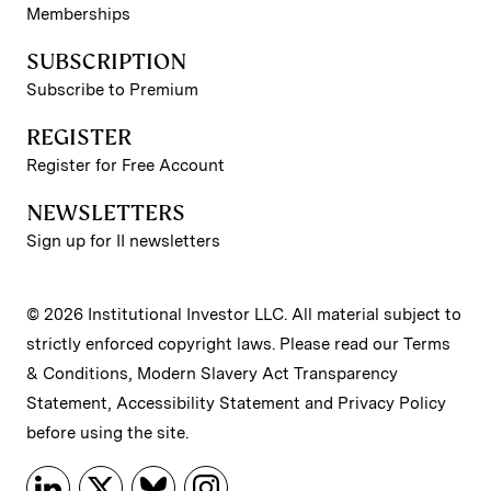
Memberships
SUBSCRIPTION
Subscribe to Premium
REGISTER
Register for Free Account
NEWSLETTERS
Sign up for II newsletters
© 2026 Institutional Investor LLC. All material subject to
strictly enforced copyright laws. Please read our
Terms
& Conditions
,
Modern Slavery Act Transparency
Statement
,
Accessibility Statement
and
Privacy Policy
before using the site.