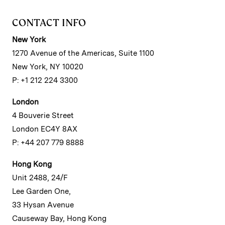
CONTACT INFO
New York
1270 Avenue of the Americas, Suite 1100
New York, NY 10020
P: +1 212 224 3300
London
4 Bouverie Street
London EC4Y 8AX
P: +44 207 779 8888
Hong Kong
Unit 2488, 24/F
Lee Garden One,
33 Hysan Avenue
Causeway Bay, Hong Kong