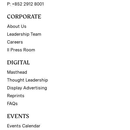
P: +852 2912 8001
CORPORATE
About Us
Leadership Team
Careers
II Press Room
DIGITAL
Masthead
Thought Leadership
Display Advertising
Reprints
FAQs
EVENTS
Events Calendar