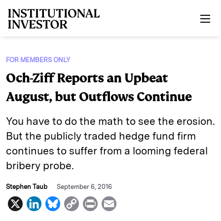
Skip to main content
FOR MEMBERS ONLY
Och-Ziff Reports an Upbeat
August, but Outflows Continue
You have to do the math to see the erosion.
But the publicly traded hedge fund firm
continues to suffer from a looming federal
bribery probe.
Stephen Taub
September 6, 2016
X
L
B
C
P
E
i
l
o
r
m