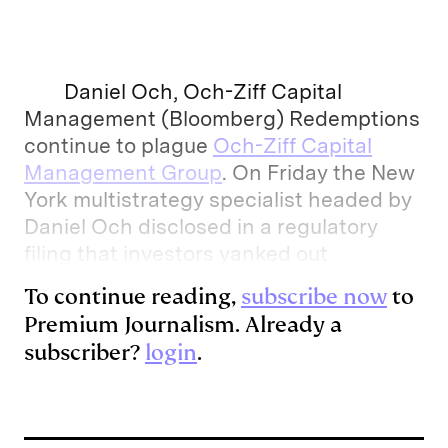
n
u
p
i
a
k
e
y
n
i
e
s
L
t
l
Daniel Och, Och-Ziff Capital
d
k
i
Management (Bloomberg) Redemptions
continue to plague
Och-Ziff Capital
I
y
n
Management Group
. On Friday the New
n
k
York multistrategy specialist headed by
Daniel Och disclosed in a regulatory
filing that investors yanked out
To continue reading,
subscribe now
to
Premium Journalism. Already a
subscriber?
login
.