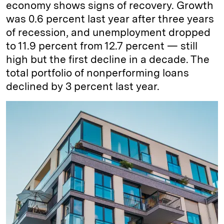
economy shows signs of recovery. Growth
was 0.6 percent last year after three years
of recession, and unemployment dropped
to 11.9 percent from 12.7 percent — still
high but the first decline in a decade. The
total portfolio of nonperforming loans
declined by 3 percent last year.