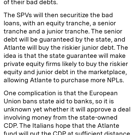
of their bad debts.
The SPVs will then securitize the bad
loans, with an equity tranche, a senior
tranche and a junior tranche. The senior
debt will be guaranteed by the state, and
Atlante will buy the riskier junior debt. The
idea is that the state guarantee will make
private equity firms likely to buy the riskier
equity and junior debt in the marketplace,
allowing Atlante to purchase more NPLs.
One complication is that the European
Union bans state aid to banks, so it is
unknown yet whether it will approve a deal
involving money from the state-owned
CDP. The Italians hope that the Atlante
fund will put the CDP at sufficient distance