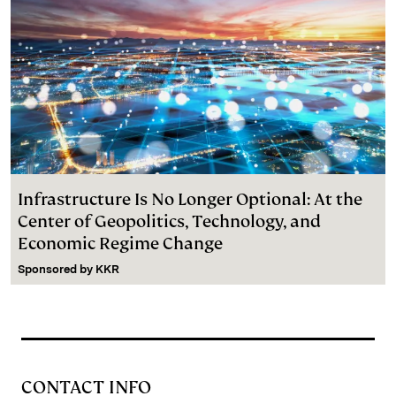
Infrastructure Is No Longer Optional: At the
Center of Geopolitics, Technology, and
Economic Regime Change
Sponsored by
KKR
CONTACT INFO