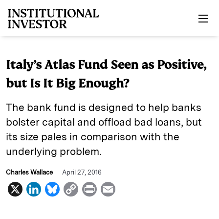
Skip to main content
Italy’s Atlas Fund Seen as Positive,
but Is It Big Enough?
The bank fund is designed to help banks
bolster capital and offload bad loans, but
its size pales in comparison with the
underlying problem.
Charles Wallace
April 27, 2016
X
L
B
C
P
E
i
l
o
r
m
n
u
p
i
a