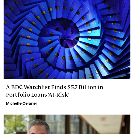
A BDC Watchlist Finds $5.7 Billion in
Portfolio Loans ‘At-Risk’
Michelle Celarier