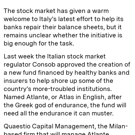
k
e
y
n
i
The stock market has given a warm
e
s
L
t
l
welcome to Italy’s latest effort to help its
banks repair their balance sheets, but it
d
k
i
remains unclear whether the initiative is
I
y
n
big enough for the task.
n
k
Last week the Italian stock market
regulator Consob approved the creation of
a new fund financed by healthy banks and
insurers to help shore up some of the
country’s more-troubled institutions.
Named Atlante, or Atlas in English, after
the Greek god of endurance, the fund will
need all the endurance it can muster.
Quaestio Capital Management, the Milan-
based firm that will manage Atlante,