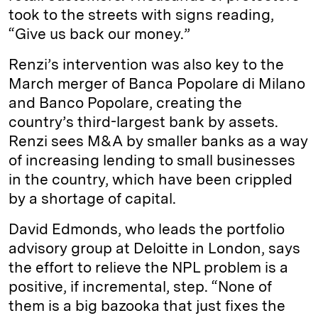
took to the streets with signs reading,
“Give us back our money.”
Renzi’s intervention was also key to the
March merger of Banca Popolare di Milano
and Banco Popolare, creating the
country’s third-largest bank by assets.
Renzi sees M&A by smaller banks as a way
of increasing lending to small businesses
in the country, which have been crippled
by a shortage of capital.
David Edmonds, who leads the portfolio
advisory group at Deloitte in London, says
the effort to relieve the NPL problem is a
positive, if incremental, step. “None of
them is a big bazooka that just fixes the