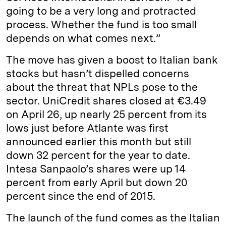
going to be a very long and protracted
process. Whether the fund is too small
depends on what comes next.”
The move has given a boost to Italian bank
stocks but hasn’t dispelled concerns
about the threat that NPLs pose to the
sector. UniCredit shares closed at €3.49
on April 26, up nearly 25 percent from its
lows just before Atlante was first
announced earlier this month but still
down 32 percent for the year to date.
Intesa Sanpaolo’s shares were up 14
percent from early April but down 20
percent since the end of 2015.
The launch of the fund comes as the Italian