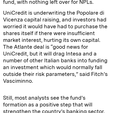
fund, with nothing left over for NPLs.
UniCredit is underwriting the Popolare di
Vicenza capital raising, and investors had
worried it would have had to purchase the
shares itself if there were insufficient
market interest, hurting its own capital.
The Atlante deal is “good news for
UniCredit, but it will drag Intesa and a
number of other Italian banks into funding
an investment which would normally fall
outside their risk parameters,” said Fitch’s
Vasciminno.
Still, most analysts see the fund’s
formation as a positive step that will
strengthen the country’s banking sector.