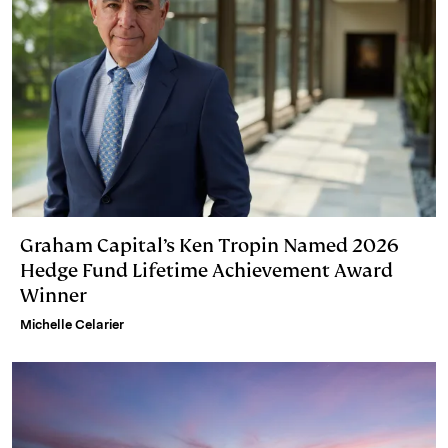
Graham Capital’s Ken Tropin Named 2026
Hedge Fund Lifetime Achievement Award
Winner
Michelle Celarier