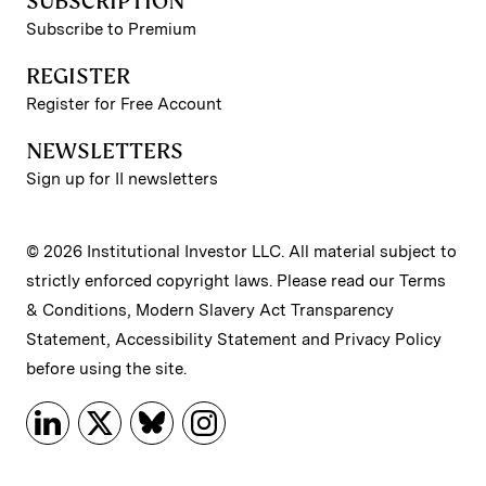
SUBSCRIPTION
Subscribe to Premium
REGISTER
Register for Free Account
NEWSLETTERS
Sign up for II newsletters
© 2026 Institutional Investor LLC. All material subject to
strictly enforced copyright laws. Please read our
Terms
& Conditions
,
Modern Slavery Act Transparency
Statement
,
Accessibility Statement
and
Privacy Policy
before using the site.