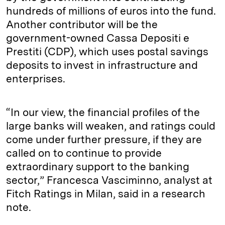
hundreds of millions of euros into the fund.
Another contributor will be the
government-owned Cassa Depositi e
Prestiti (CDP), which uses postal savings
deposits to invest in infrastructure and
enterprises.
“In our view, the financial profiles of the
large banks will weaken, and ratings could
come under further pressure, if they are
called on to continue to provide
extraordinary support to the banking
sector,” Francesca Vasciminno, analyst at
Fitch Ratings in Milan, said in a research
note.