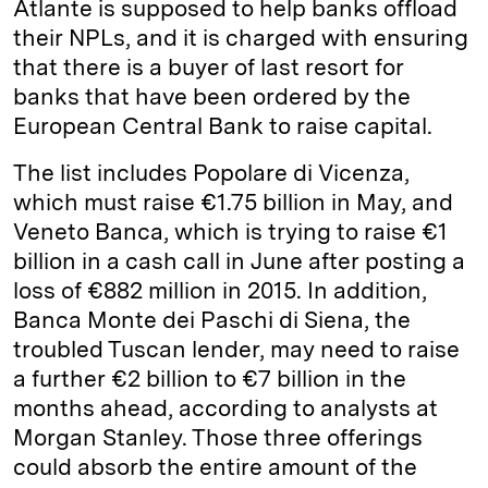
Atlante is supposed to help banks offload
their NPLs, and it is charged with ensuring
that there is a buyer of last resort for
banks that have been ordered by the
European Central Bank to raise capital.
The list includes Popolare di Vicenza,
which must raise €1.75 billion in May, and
Veneto Banca, which is trying to raise €1
billion in a cash call in June after posting a
loss of €882 million in 2015. In addition,
Banca Monte dei Paschi di Siena, the
troubled Tuscan lender, may need to raise
a further €2 billion to €7 billion in the
months ahead, according to analysts at
Morgan Stanley. Those three offerings
could absorb the entire amount of the