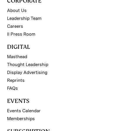
CORPORATE
About Us
Leadership Team
Careers
II Press Room
DIGITAL
Masthead
Thought Leadership
Display Advertising
Reprints
FAQs
EVENTS
Events Calendar
Memberships