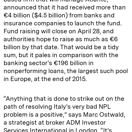
announced that it had received more than
€4 billion ($4.5 billion) from banks and
insurance companies to launch the fund.
Fund raising will close on April 28, and
authorities hope to raise as much as €6
billion by that date. That would be a tidy
sum, but it pales in comparison with the
banking sector’s €196 billion in
nonperforming loans, the largest such pool
in Europe, at the end of 2015.
“Anything that is done to strike out on the
path of resolving Italy’s very bad NPL
problem is a positive,” says Marc Ostwald,
a strategist at broker ADM Investor
Services International in London. “It’s