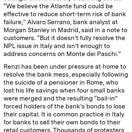
“We believe the Atlante fund could be
effective to reduce short-term risk of bank
failure,” Alvaro Serrano, bank analyst at
Morgan Stanley in Madrid, said in a note to
customers. “But it doesn’t fully resolve the
NPL issue in Italy and isn’t enough to
address concerns on Monte dei Paschi.”
Renzi has been under pressure at home to
resolve the bank mess, especially following
the suicide of a pensioner in Rome, who
lost his life savings when four small banks
were merged and the resulting “bail-in”
forced holders of the bank’s bonds to lose
their capital. It is common practice in Italy
for banks to sell their own bonds to their
retail customers. Thousands of protesters