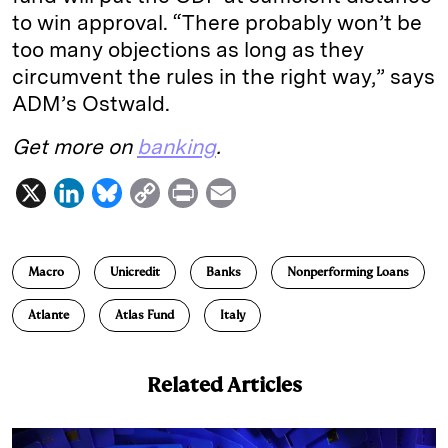
to win approval. “There probably won’t be
too many objections as long as they
circumvent the rules in the right way,” says
ADM’s Ostwald.
Get more on
banking
.
X
L
B
C
P
E
i
l
o
r
m
n
u
p
i
a
Macro
Unicredit
Banks
Nonperforming Loans
k
e
y
n
i
e
s
L
t
l
Atlante
Atlas Fund
Italy
d
k
i
I
y
n
Related Articles
n
k