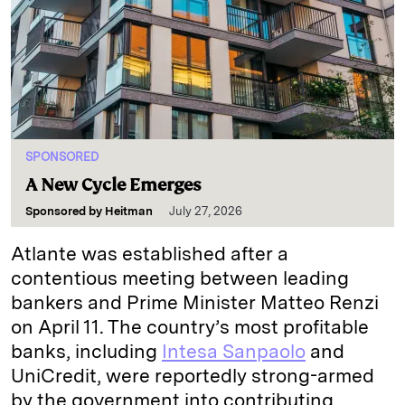
SPONSORED
A New Cycle Emerges
Sponsored by
Heitman
July 27, 2026
Atlante was established after a
contentious meeting between leading
bankers and Prime Minister Matteo Renzi
on April 11. The country’s most profitable
banks, including
Intesa Sanpaolo
and
UniCredit, were reportedly strong-armed
by the government into contributing