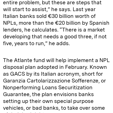
entire problem, but these are steps that
will start to assist,” he says. Last year
Italian banks sold €30 billion worth of
NPLs, more than the €20 billion by Spanish
lenders, he calculates. “There is a market
developing that needs a good three, if not
five, years to run,” he adds.
The Atlante fund will help implement a NPL
disposal plan adopted in February. Known
as GACS by its Italian acronym, short for
Garanzia Cartolarizzazione Sofferenze, or
Nonperforming Loans Securitization
Guarantee, the plan envisions banks
setting up their own special purpose
vehicles, or bad banks, to take over some