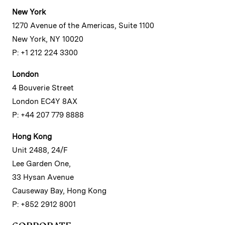
New York
1270 Avenue of the Americas, Suite 1100
New York, NY 10020
P: +1 212 224 3300
London
4 Bouverie Street
London EC4Y 8AX
P: +44 207 779 8888
Hong Kong
Unit 2488, 24/F
Lee Garden One,
33 Hysan Avenue
Causeway Bay, Hong Kong
P: +852 2912 8001