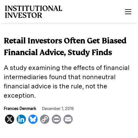
Skip to main content
Retail Investors Often Get Biased
Financial Advice, Study Finds
A study examining the effects of financial
intermediaries found that nonneutral
financial advice is the rule, not the
exception.
Frances Denmark
December 1, 2016
X
L
B
C
P
E
i
l
o
r
m
n
u
p
i
a