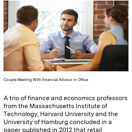
k
e
y
n
i
e
s
L
t
l
d
k
i
I
y
n
n
k
Couple Meeting With Financial Advisor In Office
A trio of finance and economics professors
from the Massachusetts Institute of
Technology, Harvard University and the
University of Hamburg concluded in a
paper published in 2012 that retail