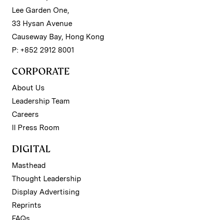
Lee Garden One,
33 Hysan Avenue
Causeway Bay, Hong Kong
P: +852 2912 8001
CORPORATE
About Us
Leadership Team
Careers
II Press Room
DIGITAL
Masthead
Thought Leadership
Display Advertising
Reprints
FAQs