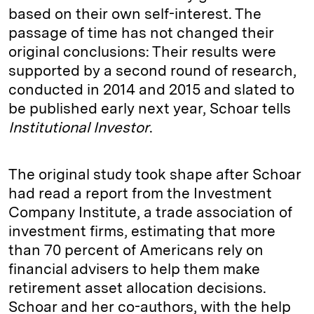
based on their own self-interest. The
passage of time has not changed their
original conclusions: Their results were
supported by a second round of research,
conducted in 2014 and 2015 and slated to
be published early next year, Schoar tells
Institutional Investor
.
The original study took shape after Schoar
had read a report from the Investment
Company Institute, a trade association of
investment firms, estimating that more
than 70 percent of Americans rely on
financial advisers to help them make
retirement asset allocation decisions.
Schoar and her co-authors, with the help