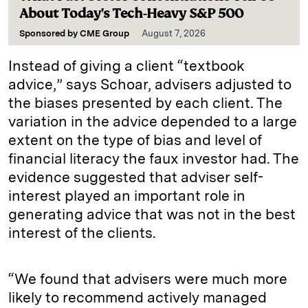
About Today's Tech-Heavy S&P 500
Sponsored by
CME Group
August 7, 2026
Instead of giving a client “textbook
advice,” says Schoar, advisers adjusted to
the biases presented by each client. The
variation in the advice depended to a large
extent on the type of bias and level of
financial literacy the faux investor had. The
evidence suggested that adviser self-
interest played an important role in
generating advice that was not in the best
interest of the clients.
“We found that advisers were much more
likely to recommend actively managed