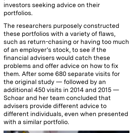
investors seeking advice on their
portfolios.
The researchers purposely constructed
these portfolios with a variety of flaws,
such as return-chasing or having too much
of an employer’s stock, to see if the
financial advisers would catch these
problems and offer advice on how to fix
them. After some 680 separate visits for
the original study — followed by an
additional 450 visits in 2014 and 2015 —
Schoar and her team concluded that
advisers provide different advice to
different individuals, even when presented
with a similar portfolio.