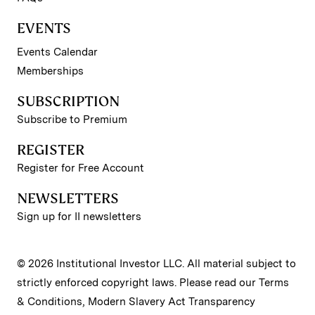
EVENTS
Events Calendar
Memberships
SUBSCRIPTION
Subscribe to Premium
REGISTER
Register for Free Account
NEWSLETTERS
Sign up for II newsletters
© 2026 Institutional Investor LLC. All material subject to
strictly enforced copyright laws. Please read our
Terms
& Conditions
,
Modern Slavery Act Transparency