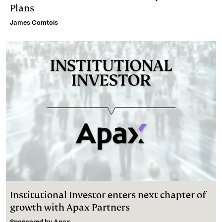
Plans
James Comtois
Institutional Investor enters next chapter of
growth with Apax Partners
Sponsored by
Apax