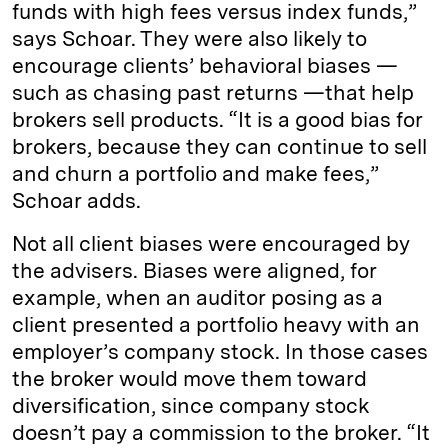
funds with high fees versus index funds,”
says Schoar. They were also likely to
encourage clients’ behavioral biases —
such as chasing past returns —that help
brokers sell products. “It is a good bias for
brokers, because they can continue to sell
and churn a portfolio and make fees,”
Schoar adds.
Not all client biases were encouraged by
the advisers. Biases were aligned, for
example, when an auditor posing as a
client presented a portfolio heavy with an
employer’s company stock. In those cases
the broker would move them toward
diversification, since company stock
doesn’t pay a commission to the broker. “It