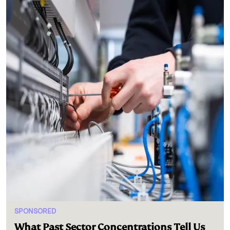
SPONSORED
What Past Sector Concentrations Tell Us