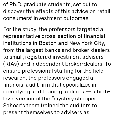
of Ph.D. graduate students, set out to
discover the effects of this advice on retail
consumers’ investment outcomes.
For the study, the professors targeted a
representative cross-section of financial
institutions in Boston and New York City,
from the largest banks and broker-dealers
to small, registered investment advisers
(RIAs) and independent broker-dealers. To
ensure professional staffing for the field
research, the professors engaged a
financial audit firm that specializes in
identifying and training auditors — a high-
level version of the “mystery shopper.”
Schoar’s team trained the auditors to
present themselves to advisers as