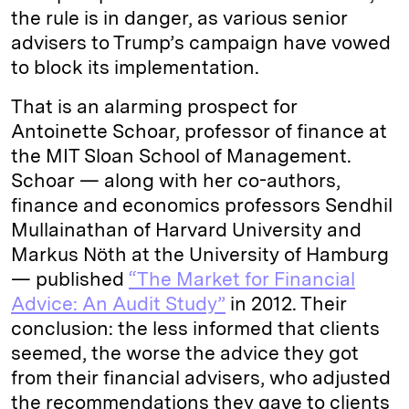
the rule is in danger, as various senior
advisers to Trump’s campaign have vowed
to block its implementation.
That is an alarming prospect for
Antoinette Schoar, professor of finance at
the MIT Sloan School of Management.
Schoar — along with her co-authors,
finance and economics professors Sendhil
Mullainathan of Harvard University and
Markus Nöth at the University of Hamburg
— published
“The Market for Financial
Advice: An Audit Study”
in 2012. Their
conclusion: the less informed that clients
seemed, the worse the advice they got
from their financial advisers, who adjusted
the recommendations they gave to clients