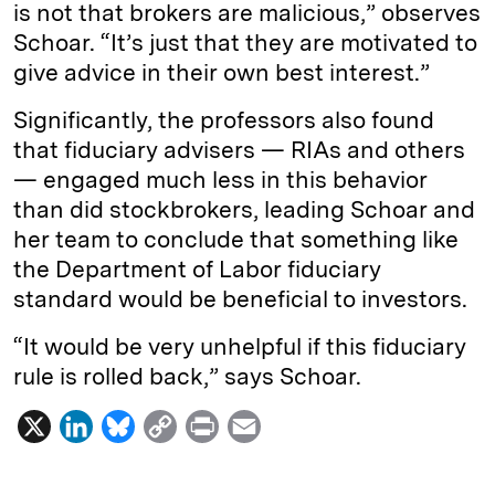
is not that brokers are malicious,” observes
Schoar. “It’s just that they are motivated to
give advice in their own best interest.”
Significantly, the professors also found
that fiduciary advisers — RIAs and others
— engaged much less in this behavior
than did stockbrokers, leading Schoar and
her team to conclude that something like
the Department of Labor fiduciary
standard would be beneficial to investors.
“It would be very unhelpful if this fiduciary
rule is rolled back,” says Schoar.
X
L
B
C
P
E
i
l
o
r
m
n
u
p
i
a