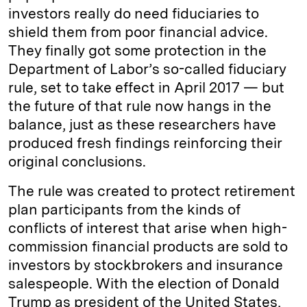
investors really do need fiduciaries to
shield them from poor financial advice.
They finally got some protection in the
Department of Labor’s so-called fiduciary
rule, set to take effect in April 2017 — but
the future of that rule now hangs in the
balance, just as these researchers have
produced fresh findings reinforcing their
original conclusions.
The rule was created to protect retirement
plan participants from the kinds of
conflicts of interest that arise when high-
commission financial products are sold to
investors by stockbrokers and insurance
salespeople. With the election of Donald
Trump as president of the United States,