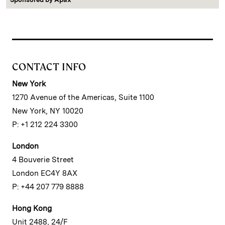
CONTACT INFO
New York
1270 Avenue of the Americas, Suite 1100
New York, NY 10020
P: +1 212 224 3300
London
4 Bouverie Street
London EC4Y 8AX
P: +44 207 779 8888
Hong Kong
Unit 2488, 24/F