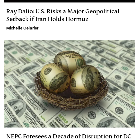
Ray Dalio: U.S. Risks a Major Geopolitical
Setback if Iran Holds Hormuz
Michelle Celarier
NEPC Foresees a Decade of Disruption for DC