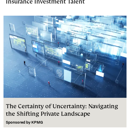
Insurance Investment Talent
The Certainty of Uncertainty: Navigating
the Shifting Private Landscape
Sponsored by
KPMG