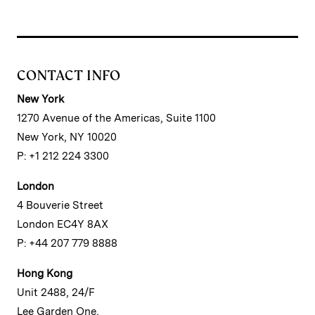
CONTACT INFO
New York
1270 Avenue of the Americas, Suite 1100
New York, NY 10020
P: +1 212 224 3300
London
4 Bouverie Street
London EC4Y 8AX
P: +44 207 779 8888
Hong Kong
Unit 2488, 24/F
Lee Garden One,