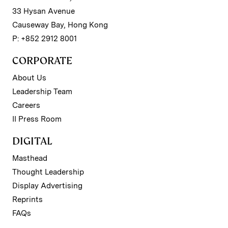
33 Hysan Avenue
Causeway Bay, Hong Kong
P: +852 2912 8001
CORPORATE
About Us
Leadership Team
Careers
II Press Room
DIGITAL
Masthead
Thought Leadership
Display Advertising
Reprints
FAQs