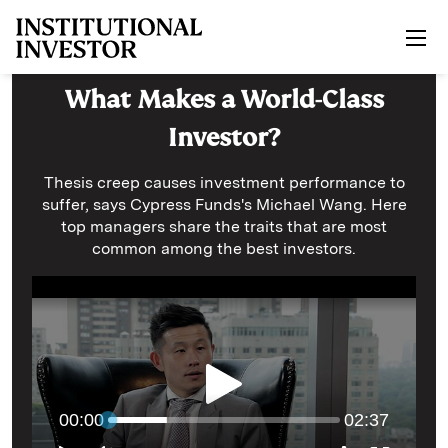
Skip to main content
What Makes a World-Class
Investor?
Thesis creep causes investment performance to
suffer, says Cypress Funds's Michael Wang. Here
top managers share the traits that are most
common among the best investors.