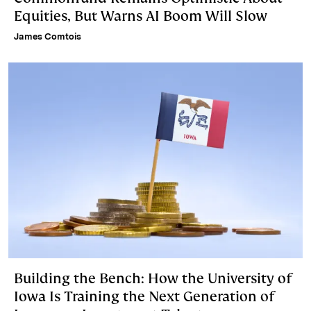
Equities, But Warns AI Boom Will Slow
James Comtois
Building the Bench: How the University of
Iowa Is Training the Next Generation of