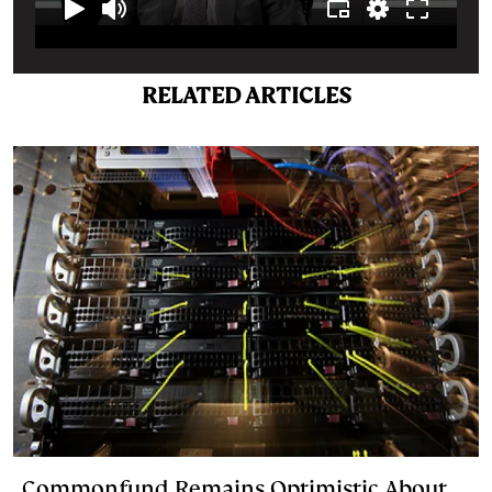
RELATED ARTICLES
Commonfund Remains Optimistic About