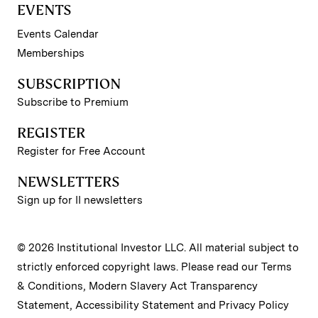
EVENTS
Events Calendar
Memberships
SUBSCRIPTION
Subscribe to Premium
REGISTER
Register for Free Account
NEWSLETTERS
Sign up for II newsletters
© 2026 Institutional Investor LLC. All material subject to
strictly enforced copyright laws. Please read our
Terms
& Conditions
,
Modern Slavery Act Transparency
Statement
,
Accessibility Statement
and
Privacy Policy