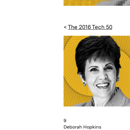
<
The 2016 Tech 50
9
Deborah Hopkins