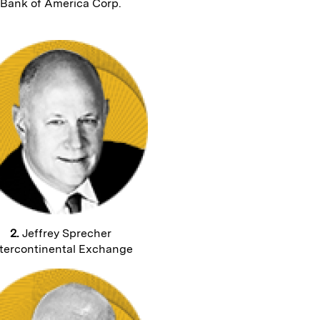
Bank of America Corp.
2.
Jeffrey Sprecher
tercontinental Exchange