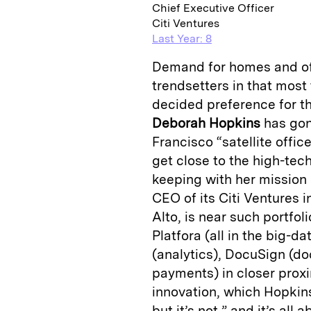
Chief Executive Officer
Citi Ventures
Last Year: 8
Demand for homes and off
trendsetters in that most
decided preference for the
Deborah Hopkins
has gone
Francisco “satellite offic
get close to the high-tec
keeping with her mission 
CEO of its Citi Ventures i
Alto, is near such portfo
Platfora (all in the big
(analytics), DocuSign (
payments) in closer proxi
innovation, which Hopkins,
but it’s not,” and it’s al