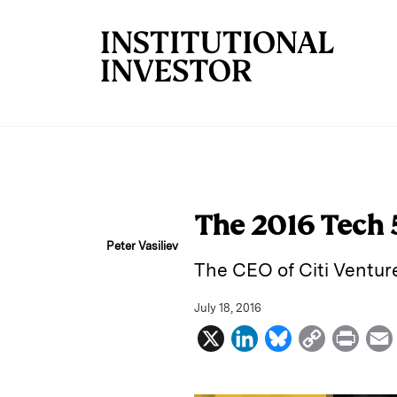
Skip to main content
The 2016 Tech
Peter Vasiliev
The CEO of Citi Venture
July 18, 2016
X
L
B
C
P
i
l
o
r
n
u
p
i