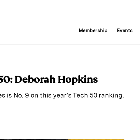
Membership
Events
 50: Deborah Hopkins
s is No. 9 on this year’s Tech 50 ranking.
E
m
a