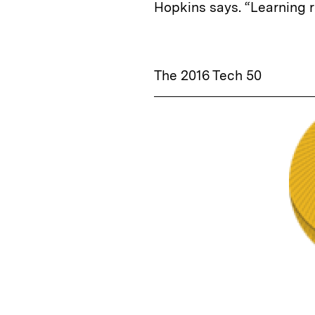
Hopkins says. “Learning 
The 2016 Tech 50