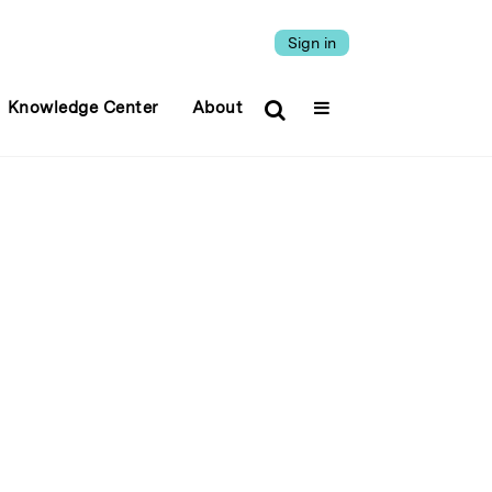
Sign in
Knowledge Center
About