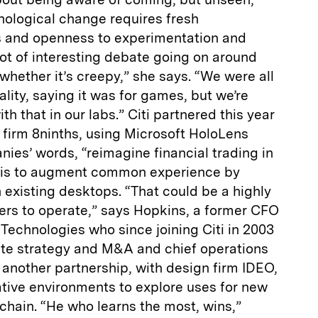
nological change requires fresh
and openness to experimentation and
 lot of interesting debate going on around
d whether it’s creepy,” she says. “We were all
lity, saying it was for games, but we’re
th that in our labs.” Citi partnered this year
n firm 8ninths, using Microsoft HoloLens
nies’ words, “reimagine financial trading in
ea is to augment common experience by
n existing desktops. “That could be a highly
ders to operate,” says Hopkins, a former CFO
Technologies who since joining Citi in 2003
te strategy and M&A and chief operations
n another partnership, with design firm IDEO,
ative environments to explore uses for new
chain. “He who learns the most, wins,”