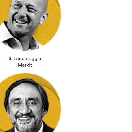
3.
Lance Uggla
Markit