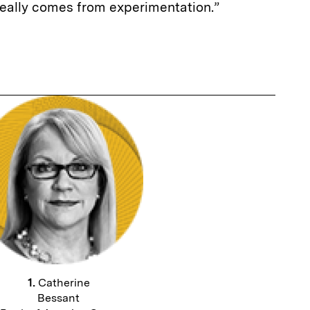
really comes from experimentation.”
1.
Catherine
Bessant