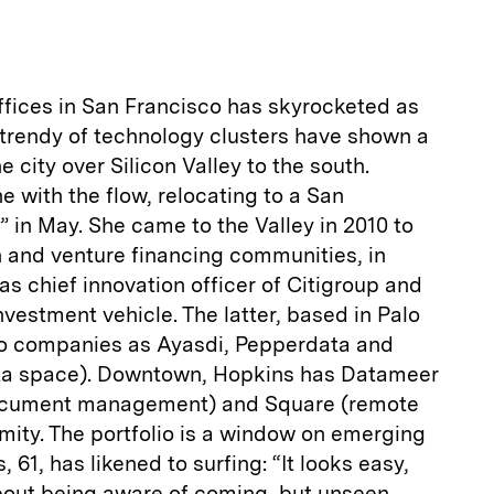
ices in San Francisco has skyrocketed as
 trendy of technology clusters have shown a
 city over Silicon Valley to the south.
 with the flow, relocating to a San
e” in May. She came to the Valley in 2010 to
h and venture financing communities, in
as chief innovation officer of Citigroup and
nvestment vehicle. The latter, based in Palo
lio companies as Ayasdi, Pepperdata and
-data space). Downtown, Hopkins has Datameer
document management) and Square (remote
mity. The portfolio is a window on emerging
 61, has likened to surfing: “It looks easy,
l about being aware of coming, but unseen,