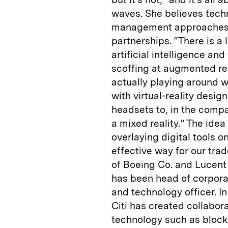
waves. She believes tech
management approaches 
partnerships. “There is a
artificial intelligence an
scoffing at augmented rea
actually playing around wi
with virtual-reality desig
headsets to, in the compa
a mixed reality.” The id
overlaying digital tools o
effective way for our tra
of Boeing Co. and Lucent 
has been head of corpora
and technology officer. I
Citi has created collabor
technology such as block