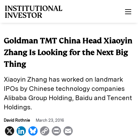
Skip to main content
Goldman TMT China Head Xiaoyin
Zhang Is Looking for the Next Big
Thing
Xiaoyin Zhang has worked on landmark
IPOs by Chinese technology companies
Alibaba Group Holding, Baidu and Tencent
Holdings.
David Rothnie
March 23, 2016
X
L
B
C
P
E