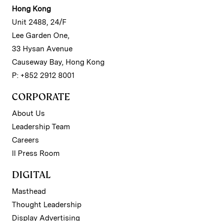
Hong Kong
Unit 2488, 24/F
Lee Garden One,
33 Hysan Avenue
Causeway Bay, Hong Kong
P: +852 2912 8001
CORPORATE
About Us
Leadership Team
Careers
II Press Room
DIGITAL
Masthead
Thought Leadership
Display Advertising