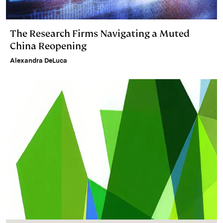
The Research Firms Navigating a Muted
China Reopening
Alexandra DeLuca