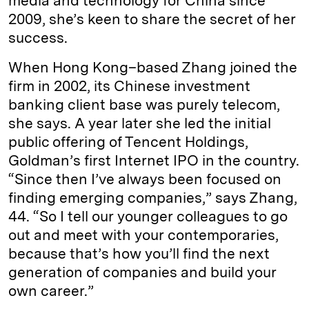
media and technology for China since
2009, she’s keen to share the secret of her
success.
When Hong Kong–based Zhang joined the
firm in 2002, its Chinese investment
banking client base was purely telecom,
she says. A year later she led the initial
public offering of Tencent Holdings,
Goldman’s first Internet IPO in the country.
“Since then I’ve always been focused on
finding emerging companies,” says Zhang,
44. “So I tell our younger colleagues to go
out and meet with your contemporaries,
because that’s how you’ll find the next
generation of companies and build your
own career.”