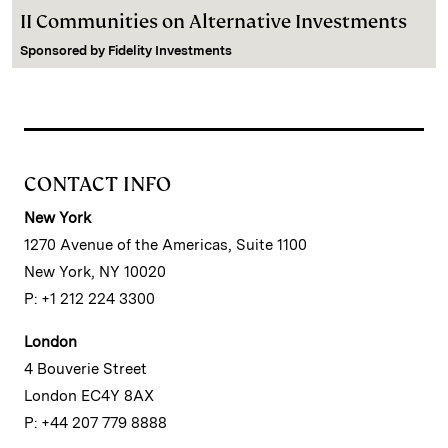
II Communities on Alternative Investments
Sponsored by
Fidelity Investments
CONTACT INFO
New York
1270 Avenue of the Americas, Suite 1100
New York, NY 10020
P: +1 212 224 3300
London
4 Bouverie Street
London EC4Y 8AX
P: +44 207 779 8888