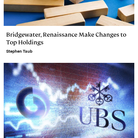
Bridgewater, Renaissance Make Changes to
Top Holdings
Stephen Taub