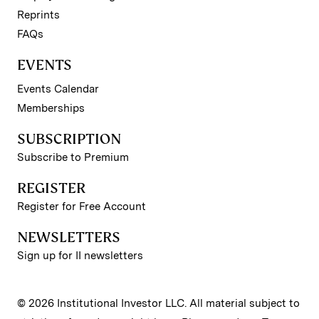
Reprints
FAQs
EVENTS
Events Calendar
Memberships
SUBSCRIPTION
Subscribe to Premium
REGISTER
Register for Free Account
NEWSLETTERS
Sign up for II newsletters
© 2026 Institutional Investor LLC. All material subject to