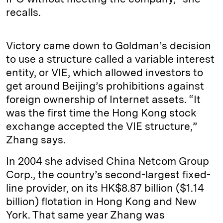
recalls.
Victory came down to Goldman’s decision
to use a structure called a variable interest
entity, or VIE, which allowed investors to
get around Beijing’s prohibitions against
foreign ownership of Internet assets. “It
was the first time the Hong Kong stock
exchange accepted the VIE structure,”
Zhang says.
In 2004 she advised China Netcom Group
Corp., the country’s second-largest fixed-
line provider, on its HK$8.87 billion ($1.14
billion) flotation in Hong Kong and New
York. That same year Zhang was