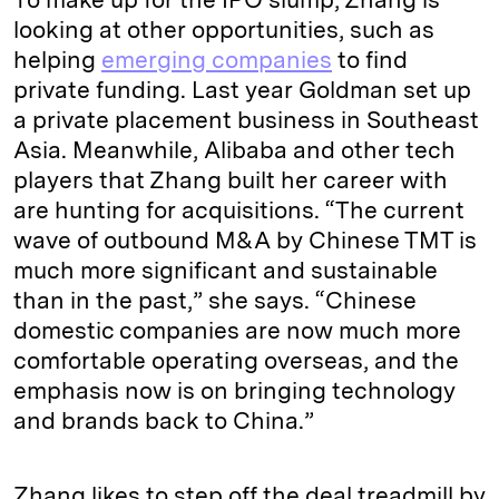
looking at other opportunities, such as
helping
emerging companies
to find
private funding. Last year Goldman set up
a private placement business in Southeast
Asia. Meanwhile, Alibaba and other tech
players that Zhang built her career with
are hunting for acquisitions. “The current
wave of outbound M&A by Chinese TMT is
much more significant and sustainable
than in the past,” she says. “Chinese
domestic companies are now much more
comfortable operating overseas, and the
emphasis now is on bringing technology
and brands back to China.”
Zhang likes to step off the deal treadmill by