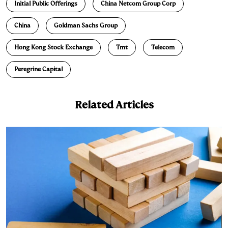
Initial Public Offerings
China Netcom Group Corp
China
Goldman Sachs Group
Hong Kong Stock Exchange
Tmt
Telecom
Peregrine Capital
Related Articles