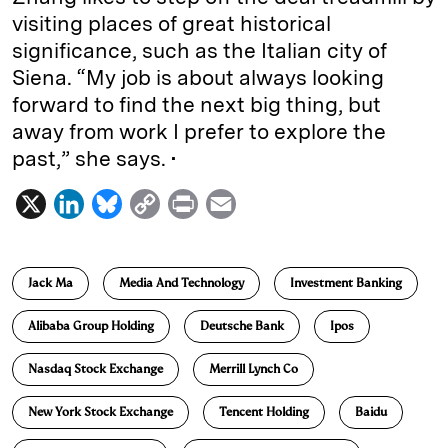
visiting places of great historical
significance, such as the Italian city of
Siena. “My job is about always looking
forward to find the next big thing, but
away from work I prefer to explore the
past,” she says. •
X
L
B
C
P
E
i
l
o
r
m
n
u
p
i
a
Jack Ma
Media And Technology
Investment Banking
k
e
y
n
i
e
s
L
t
l
Alibaba Group Holding
Deutsche Bank
Ipos
d
k
i
Nasdaq Stock Exchange
Merrill Lynch Co
I
y
n
n
k
New York Stock Exchange
Tencent Holding
Baidu