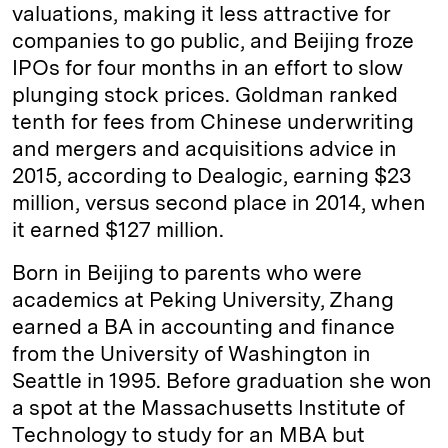
valuations, making it less attractive for
companies to go public, and Beijing froze
IPOs for four months in an effort to slow
plunging stock prices. Goldman ranked
tenth for fees from Chinese underwriting
and mergers and acquisitions advice in
2015, according to Dealogic, earning $23
million, versus second place in 2014, when
it earned $127 million.
Born in Beijing to parents who were
academics at Peking University, Zhang
earned a BA in accounting and finance
from the University of Washington in
Seattle in 1995. Before graduation she won
a spot at the Massachusetts Institute of
Technology to study for an MBA but