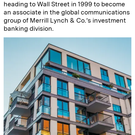
heading to Wall Street in 1999 to become
an associate in the global communications
group of Merrill Lynch & Co.’s investment
banking division.