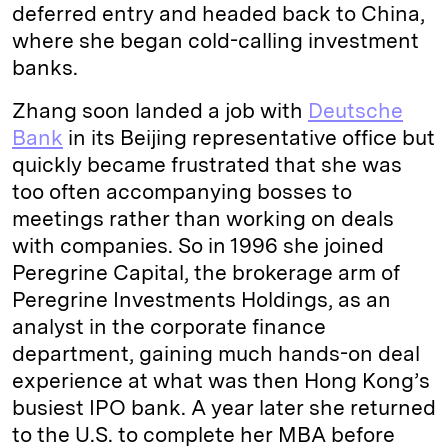
deferred entry and headed back to China,
where she began cold-calling investment
banks.
Zhang soon landed a job with
Deutsche
Bank
in its Beijing representative office but
quickly became frustrated that she was
too often accompanying bosses to
meetings rather than working on deals
with companies. So in 1996 she joined
Peregrine Capital, the brokerage arm of
Peregrine Investments Holdings, as an
analyst in the corporate finance
department, gaining much hands-on deal
experience at what was then Hong Kong’s
busiest IPO bank. A year later she returned
to the U.S. to complete her MBA before