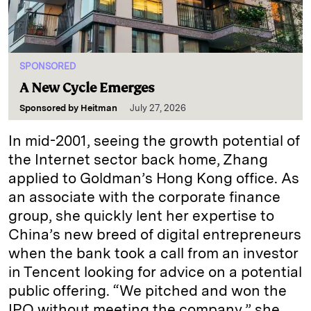
SPONSORED
A New Cycle Emerges
Sponsored by
Heitman
July 27, 2026
In mid-2001, seeing the growth potential of
the Internet sector back home, Zhang
applied to Goldman’s Hong Kong office. As
an associate with the corporate finance
group, she quickly lent her expertise to
China’s new breed of digital entrepreneurs
when the bank took a call from an investor
in Tencent looking for advice on a potential
public offering. “We pitched and won the
IPO without meeting the company,” she