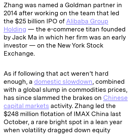
Zhang was named a Goldman partner in
2014 after working on the team that led
the $25 billion IPO of
Alibaba Group
Holding
— the e-commerce titan founded
by Jack Ma in which her firm was an early
investor — on the New York Stock
Exchange.
As if following that act weren’t hard
enough, a
domestic slowdown
, combined
with a global slump in commodities prices,
has since slammed the brakes on
Chinese
capital markets
activity. Zhang led the
$248 million flotation of IMAX China last
October, a rare bright spot in a lean year
when volatility dragged down equity