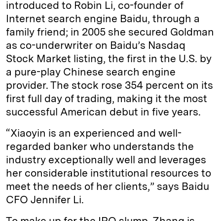
introduced to Robin Li, co-founder of
Internet search engine Baidu, through a
family friend; in 2005 she secured Goldman
as co-underwriter on Baidu’s Nasdaq
Stock Market listing, the first in the U.S. by
a pure-play Chinese search engine
provider. The stock rose 354 percent on its
first full day of trading, making it the most
successful American debut in five years.
“Xiaoyin is an experienced and well-
regarded banker who understands the
industry exceptionally well and leverages
her considerable institutional resources to
meet the needs of her clients,” says Baidu
CFO Jennifer Li.
To make up for the IPO slump, Zhang is