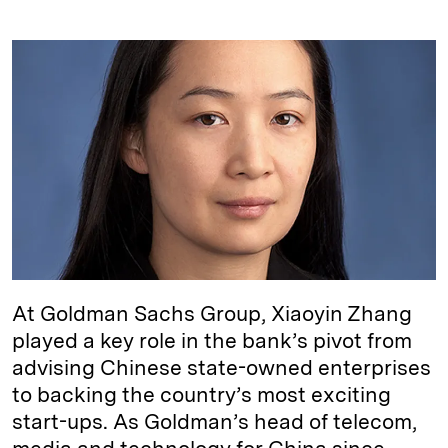
i
l
o
r
m
n
u
p
i
a
k
e
y
n
i
e
s
L
t
l
d
k
i
I
y
n
n
k
At Goldman Sachs Group, Xiaoyin Zhang
played a key role in the bank’s pivot from
advising Chinese state-owned enterprises
to backing the country’s most exciting
start-ups. As Goldman’s head of telecom,