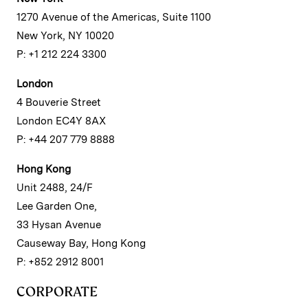
1270 Avenue of the Americas, Suite 1100
New York, NY 10020
P: +1 212 224 3300
London
4 Bouverie Street
London EC4Y 8AX
P: +44 207 779 8888
Hong Kong
Unit 2488, 24/F
Lee Garden One,
33 Hysan Avenue
Causeway Bay, Hong Kong
P: +852 2912 8001
CORPORATE