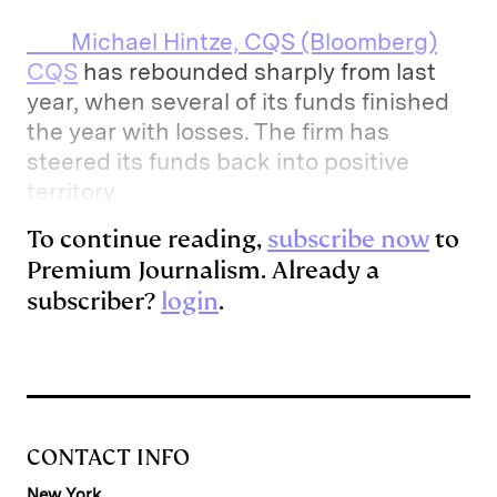
Michael Hintze, CQS (Bloomberg)
CQS
has rebounded sharply from last
year, when several of its funds finished
the year with losses. The firm has
steered its funds back into positive
territory
To continue reading,
subscribe now
to
Premium Journalism. Already a
subscriber?
login
.
CONTACT INFO
New York