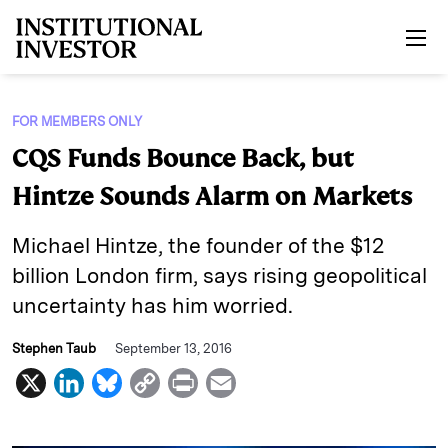
Skip to main content
FOR MEMBERS ONLY
CQS Funds Bounce Back, but
Hintze Sounds Alarm on Markets
Michael Hintze, the founder of the $12
billion London firm, says rising geopolitical
uncertainty has him worried.
Stephen Taub
September 13, 2016
X
L
B
C
P
E
i
l
o
r
m
n
u
p
i
a