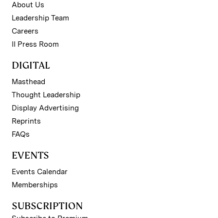
About Us
Leadership Team
Careers
II Press Room
DIGITAL
Masthead
Thought Leadership
Display Advertising
Reprints
FAQs
EVENTS
Events Calendar
Memberships
SUBSCRIPTION