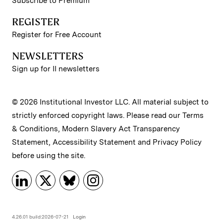
Subscribe to Premium
REGISTER
Register for Free Account
NEWSLETTERS
Sign up for II newsletters
© 2026 Institutional Investor LLC. All material subject to
strictly enforced copyright laws. Please read our
Terms
& Conditions
,
Modern Slavery Act Transparency
Statement
,
Accessibility Statement
and
Privacy Policy
before using the site.
4.26.01 build:2026-07-21
Login