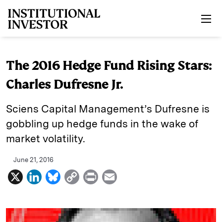
Skip to main content
The 2016 Hedge Fund Rising Stars:
Charles Dufresne Jr.
Sciens Capital Management’s Dufresne is
gobbling up hedge funds in the wake of
market volatility.
June 21, 2016
X
L
B
C
P
E
i
l
o
r
m
n
u
p
i
a
k
e
y
n
i