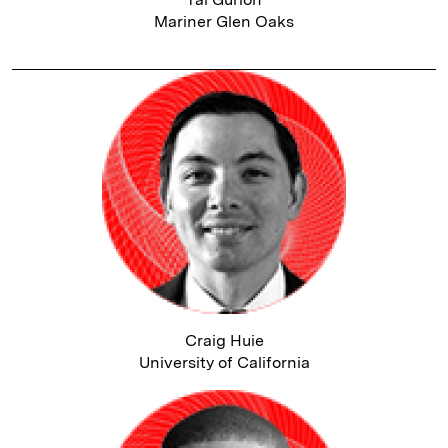
Mariner Glen Oaks
Craig Huie
University of California