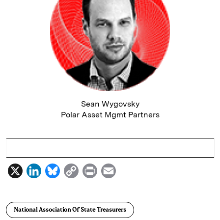
Sean Wygovsky
Polar Asset Mgmt Partners
X
L
B
C
P
E
i
l
o
r
m
n
u
p
i
a
National Association Of State Treasurers
k
e
y
n
i