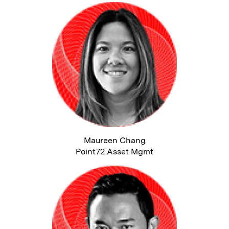
Maureen Chang
Point72 Asset Mgmt