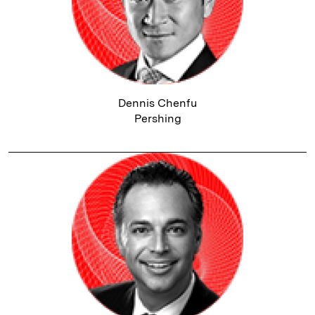
Dennis Chenfu
Pershing