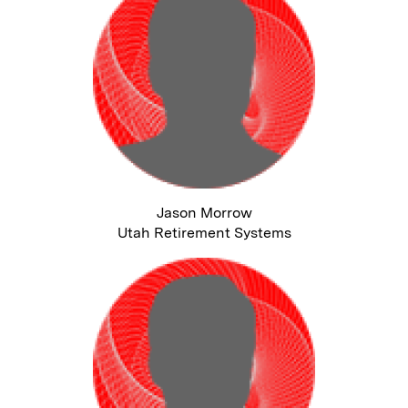
Jason Morrow
Utah Retirement Systems