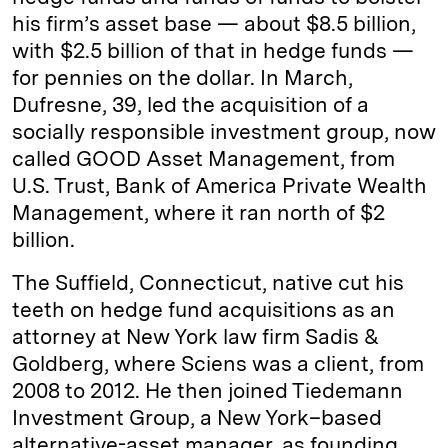
his firm’s asset base — about $8.5 billion,
with $2.5 billion of that in hedge funds —
for pennies on the dollar. In March,
Dufresne, 39, led the acquisition of a
socially responsible investment group, now
called GOOD Asset Management, from
U.S. Trust, Bank of America Private Wealth
Management, where it ran north of $2
billion.
The Suffield, Connecticut, native cut his
teeth on hedge fund acquisitions as an
attorney at New York law firm Sadis &
Goldberg, where Sciens was a client, from
2008 to 2012. He then joined Tiedemann
Investment Group, a New York–based
alternative-asset manager, as founding