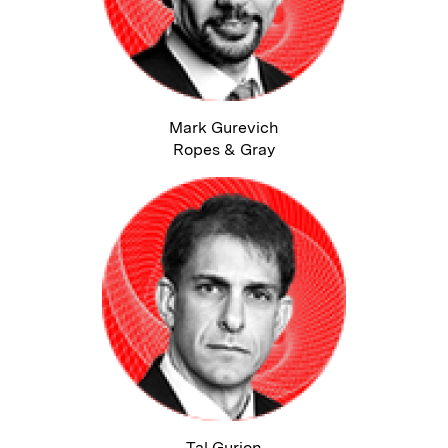
Mark Gurevich
Ropes & Gray
Tal Gurion