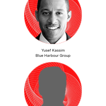
Yusef Kassim
Blue Harbour Group