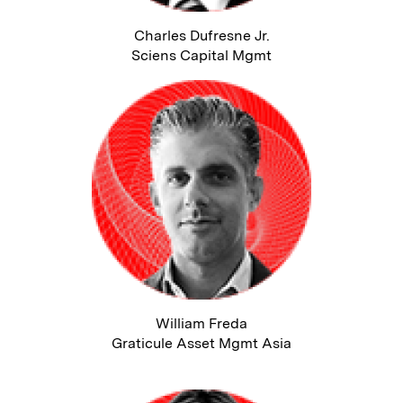
Charles Dufresne Jr.
Sciens Capital Mgmt
William Freda
Graticule Asset Mgmt Asia