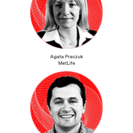
Agata Praczuk
MetLife