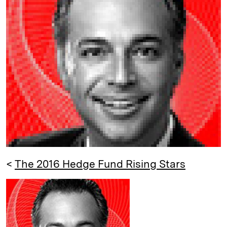
e
s
L
t
l
d
k
i
I
y
n
n
k
<
The 2016 Hedge Fund Rising Stars