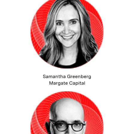
Samantha Greenberg
Margate Capital