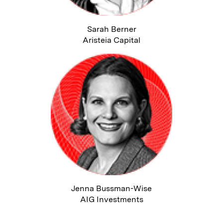
Sarah Berner
Aristeia Capital
Jenna Bussman-Wise
AIG Investments