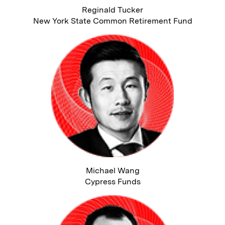
Reginald Tucker
New York State Common Retirement Fund
Michael Wang
Cypress Funds