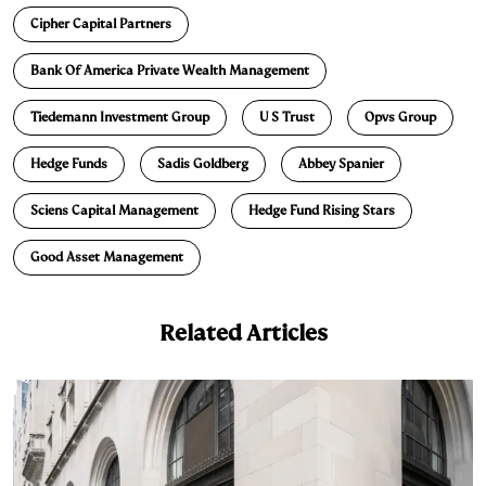
e
s
L
t
l
Cipher Capital Partners
d
k
i
Bank Of America Private Wealth Management
I
y
n
n
k
Tiedemann Investment Group
U S Trust
Opvs Group
Hedge Funds
Sadis Goldberg
Abbey Spanier
Sciens Capital Management
Hedge Fund Rising Stars
Good Asset Management
Related Articles