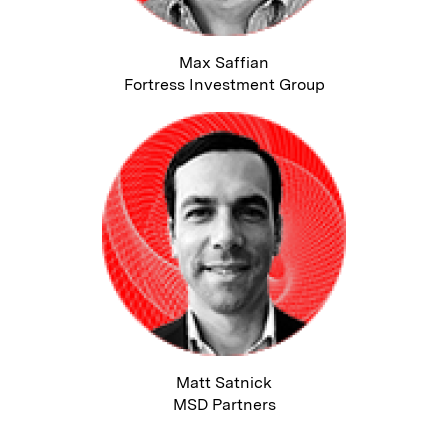
Max Saffian
Fortress Investment Group
Matt Satnick
MSD Partners