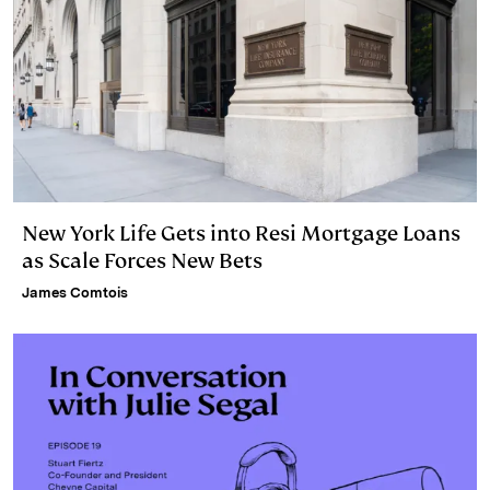
New York Life Gets into Resi Mortgage Loans
as Scale Forces New Bets
James Comtois