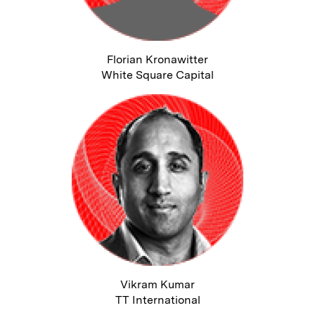
Florian Kronawitter
White Square Capital
Vikram Kumar
TT International