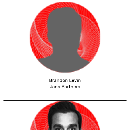
Brandon Levin
Jana Partners