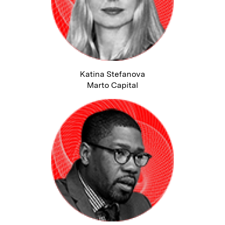
Katina Stefanova
Marto Capital