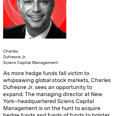
Charles
Dufresne Jr.
Sciens Capital Management
As more hedge funds fall victim to
whipsawing global stock markets, Charles
Dufresne Jr. sees an opportunity to
expand. The managing director at New
York–headquartered Sciens Capital
Management is on the hunt to acquire
hedge funds and funds of funds to bolster