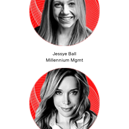
Jessye Ball
Millennium Mgmt