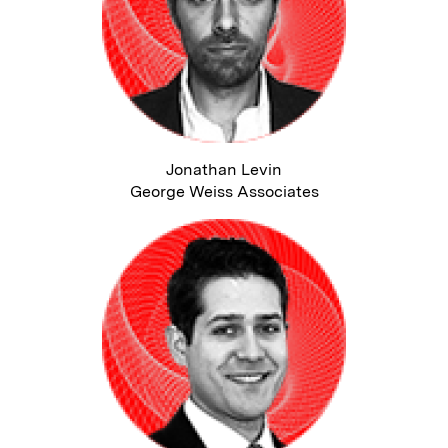
Jonathan Levin
George Weiss Associates