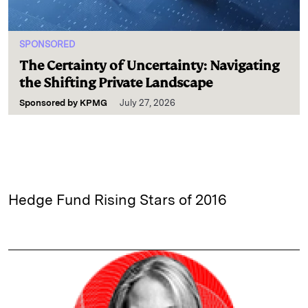
SPONSORED
The Certainty of Uncertainty: Navigating
the Shifting Private Landscape
Sponsored by
KPMG
July 27, 2026
Hedge Fund Rising Stars of 2016