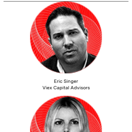
Eric Singer
Viex Capital Advisors