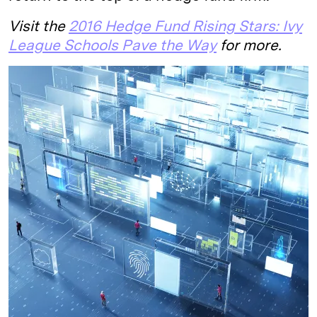
Visit the
2016 Hedge Fund Rising Stars: Ivy
League Schools Pave the Way
for more.