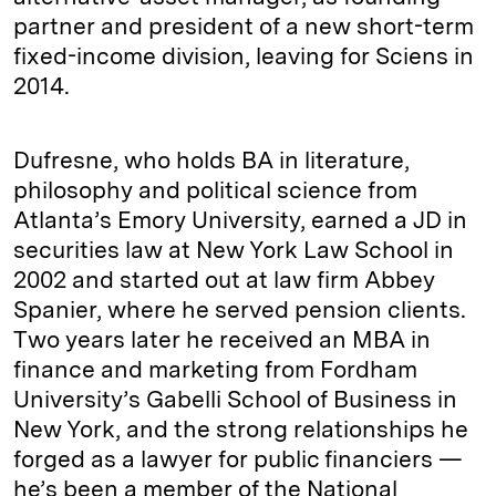
partner and president of a new short-term
fixed-income division, leaving for Sciens in
2014.
Dufresne, who holds BA in literature,
philosophy and political science from
Atlanta’s Emory University, earned a JD in
securities law at New York Law School in
2002 and started out at law firm Abbey
Spanier, where he served pension clients.
Two years later he received an MBA in
finance and marketing from Fordham
University’s Gabelli School of Business in
New York, and the strong relationships he
forged as a lawyer for public financiers —
he’s been a member of the National