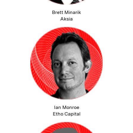
Brett Minarik
Aksia
Ian Monroe
Etho Capital