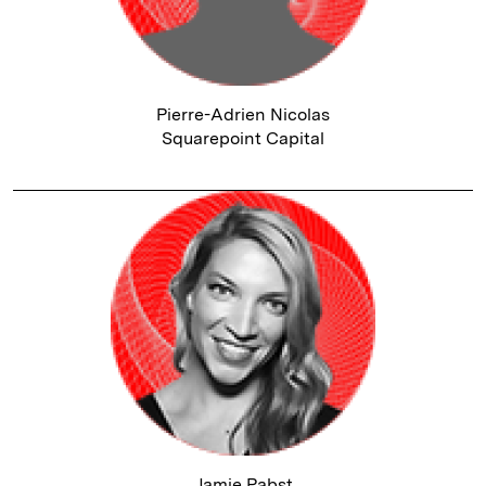
Pierre-Adrien Nicolas
Squarepoint Capital
Jamie Pabst