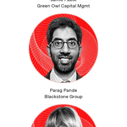
Green Owl Capital Mgmt
Parag Pande
Blackstone Group