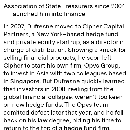
Association of State Treasurers since 2004
— launched him into finance.
In 2007, Dufresne moved to Cipher Capital
Partners, a New York–based hedge fund
and private equity start-up, as a director in
charge of distribution. Showing a knack for
selling financial products, he soon left
Cipher to start his own firm, Opvs Group,
to invest in Asia with two colleagues based
in Singapore. But Dufresne quickly learned
that investors in 2008, reeling from the
global financial collapse, weren’t too keen
on new hedge funds. The Opvs team
admitted defeat later that year, and he fell
back on his law degree, biding his time to
return to the top of a hedge fund firm.