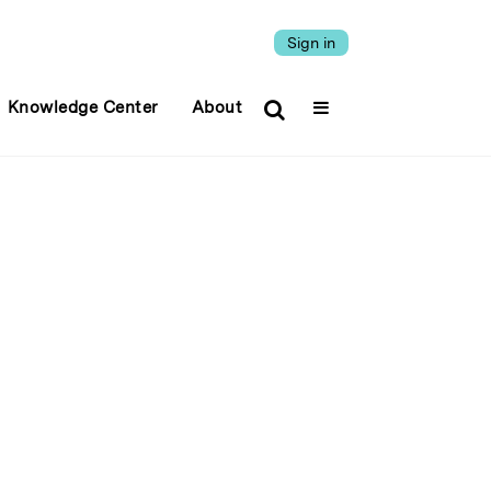
Sign in
Knowledge Center
About