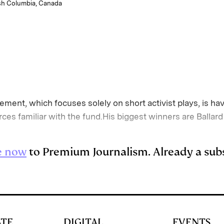
tish Columbia, Canada
ment, which focuses solely on short activist plays, is hav
rces familiar with the fund.His biggest winners are Ball
e now
to Premium Journalism. Already a sub
ATE
DIGITAL
EVENTS