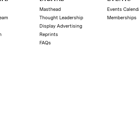
Masthead
Events Calend
Team
Thought Leadership
Memberships
Display Advertising
m
Reprints
FAQs