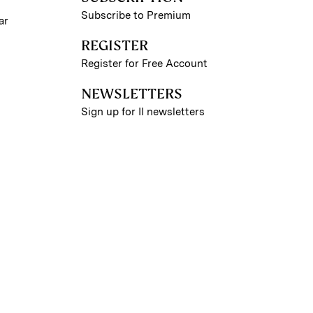
Subscribe to Premium
ar
REGISTER
Register for Free Account
NEWSLETTERS
Sign up for II newsletters