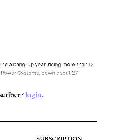
ing a bang-up year, rising more than 13
ard Power Systems, down about 27
scriber?
login
.
SUBSCRIPTION