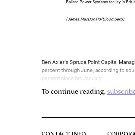
Ballard Power Systems facility in Bri
(James MacDonald/Bloomberg)
Ben Axler’s Spruce Point Capital Manage
percent through June, according to sou
percent since his January
To continue reading,
subscrib
CONTACT INFO
CORPOR