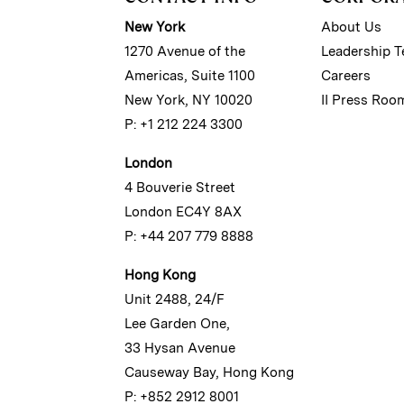
New York
About Us
1270 Avenue of the
Leadership 
Americas, Suite 1100
Careers
New York, NY 10020
II Press Roo
P: +1 212 224 3300
London
4 Bouverie Street
London EC4Y 8AX
P: +44 207 779 8888
Hong Kong
Unit 2488, 24/F
Lee Garden One,
33 Hysan Avenue
Causeway Bay, Hong Kong
P: +852 2912 8001