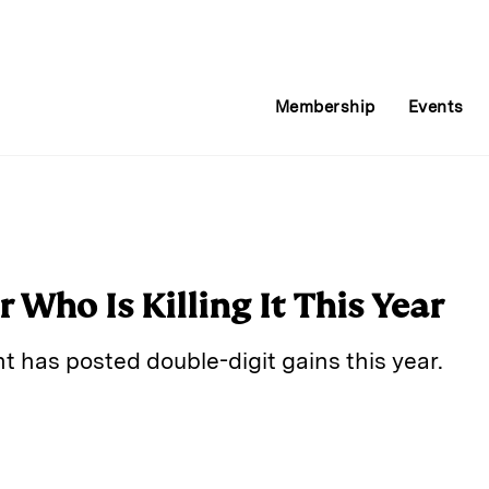
Membership
Events
r Who Is Killing It This Year
t has posted double-digit gains this year.
E
m