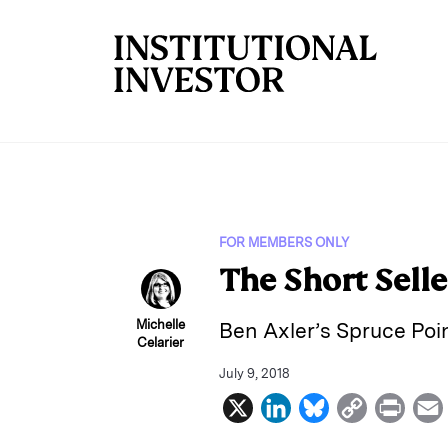
Skip to main content
FOR MEMBERS ONLY
The Short Selle
Michelle
Ben Axler’s Spruce Poin
Celarier
July 9, 2018
X
L
B
C
P
i
l
o
r