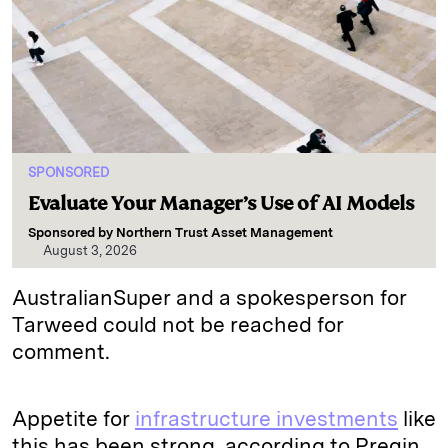
SPONSORED
Evaluate Your Manager’s Use of AI Models
Sponsored by
Northern Trust Asset Management
August 3, 2026
AustralianSuper and a spokesperson for
Tarweed could not be reached for
comment.
Appetite for
infrastructure investments
like
this has been strong, according to Preqin.