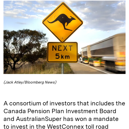
k
e
y
n
i
e
s
L
t
l
d
k
i
I
y
n
n
k
(Jack Atley/Bloomberg News)
A consortium of investors that includes the
Canada Pension Plan Investment Board
and AustralianSuper has won a mandate
to invest in the WestConnex toll road