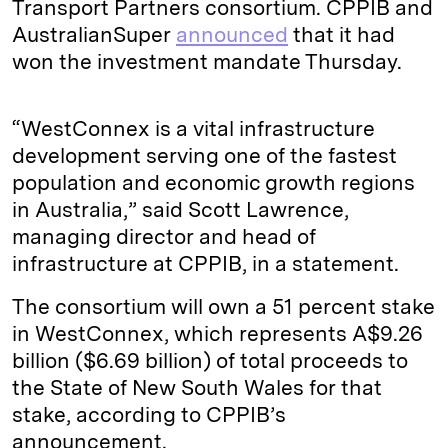
Transport Partners consortium. CPPIB and
AustralianSuper
announced
that it had
won the investment mandate Thursday.
“WestConnex is a vital infrastructure
development serving one of the fastest
population and economic growth regions
in Australia,” said Scott Lawrence,
managing director and head of
infrastructure at CPPIB, in a statement.
The consortium will own a 51 percent stake
in WestConnex, which represents A$9.26
billion ($6.69 billion) of total proceeds to
the State of New South Wales for that
stake, according to CPPIB’s
announcement.