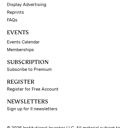
Display Advertising
Reprints
FAQs
EVENTS
Events Calendar
Memberships
SUBSCRIPTION
Subscribe to Premium
REGISTER
Register for Free Account
NEWSLETTERS
Sign up for II newsletters