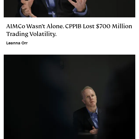
AIMCo Wasn’t Alone. CPPIB Lost $700 Million
Trading Volatility.
Leanna Orr