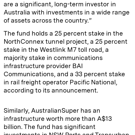
are a significant, long-term investor in
Australia with investments in a wide range
of assets across the country.”
The fund holds a 25 percent stake in the
NorthConnex tunnel project, a 25 percent
stake in the Westlink M7 toll road, a
majority stake in communications
infrastructure provider BAI
Communications, and a 33 percent stake
in rail freight operator Pacific National,
according to its announcement.
Similarly, AustralianSuper has an
infrastructure worth more than A$13
billion. The fund has significant
investments in NSW Ports and Transurban