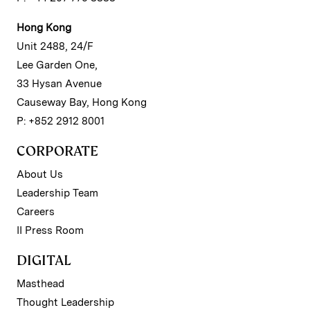
Hong Kong
Unit 2488, 24/F
Lee Garden One,
33 Hysan Avenue
Causeway Bay, Hong Kong
P: +852 2912 8001
CORPORATE
About Us
Leadership Team
Careers
II Press Room
DIGITAL
Masthead
Thought Leadership