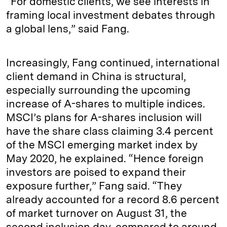
“For domestic clients, we see interests in
framing local investment debates through
a global lens,” said Fang.
Increasingly, Fang continued, international
client demand in China is structural,
especially surrounding the upcoming
increase of A-shares to multiple indices.
MSCI’s plans for A-shares inclusion will
have the share class claiming 3.4 percent
of the MSCI emerging market index by
May 2020, he explained. “Hence foreign
investors are poised to expand their
exposure further,” Fang said. “They
already accounted for a record 8.6 percent
of market turnover on August 31, the
second inclusion day, compared to around