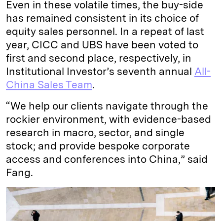
Even in these volatile times, the buy-side
has remained consistent in its choice of
equity sales personnel. In a repeat of last
year, CICC and UBS have been voted to
first and second place, respectively, in
Institutional Investor’s seventh annual
All-
China Sales Team
.
“We help our clients navigate through the
rockier environment, with evidence-based
research in macro, sector, and single
stock; and provide bespoke corporate
access and conferences into China,” said
Fang.