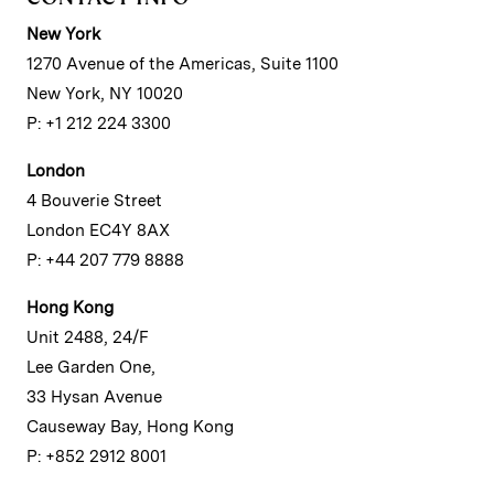
New York
1270 Avenue of the Americas, Suite 1100
New York, NY 10020
P: +1 212 224 3300
London
4 Bouverie Street
London EC4Y 8AX
P: +44 207 779 8888
Hong Kong
Unit 2488, 24/F
Lee Garden One,
33 Hysan Avenue
Causeway Bay, Hong Kong
P: +852 2912 8001