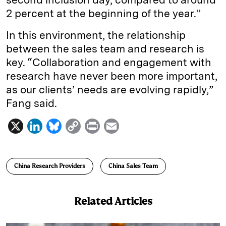
2 percent at the beginning of the year.”
In this environment, the relationship
between the sales team and research is
key. “Collaboration and engagement with
research have never been more important,
as our clients’ needs are evolving rapidly,”
Fang said.
X
L
B
C
P
E
i
l
o
r
m
n
u
p
i
a
China Research Providers
China Sales Team
k
e
y
n
i
e
s
L
t
l
Related Articles
d
k
i
I
y
n