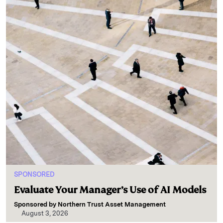
SPONSORED
Evaluate Your Manager’s Use of AI Models
Sponsored by
Northern Trust Asset Management
August 3, 2026