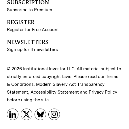
SUBSCRIPTION
Subscribe to Premium
REGISTER
Register for Free Account
NEWSLETTERS
Sign up for II newsletters
© 2026 Institutional Investor LLC. All material subject to
strictly enforced copyright laws. Please read our
Terms
& Conditions
,
Modern Slavery Act Transparency
Statement
,
Accessibility Statement
and
Privacy Policy
before using the site.