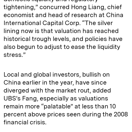
tightening,” concurred Hong Liang, chief
economist and head of research at China
International Capital Corp. “The silver
lining now is that valuation has reached
historical trough levels, and policies have
also begun to adjust to ease the liquidity
stress.”
Local and global investors, bullish on
China earlier in the year, have since
diverged with the market rout, added
UBS’s Fang, especially as valuations
remain more “palatable” at less than 10
percent above prices seen during the 2008
financial crisis.