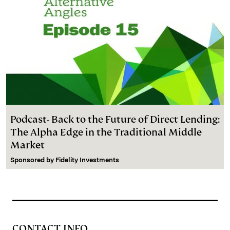
Podcast- Back to the Future of Direct Lending:
The Alpha Edge in the Traditional Middle
Market
Sponsored by
Fidelity Investments
CONTACT INFO