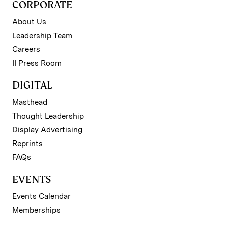
CORPORATE
About Us
Leadership Team
Careers
II Press Room
DIGITAL
Masthead
Thought Leadership
Display Advertising
Reprints
FAQs
EVENTS
Events Calendar
Memberships