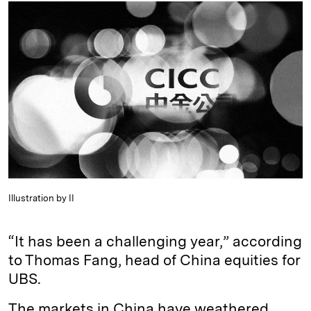
k
e
y
n
i
e
s
L
t
l
d
k
i
I
y
n
n
k
Illustration by II
“It has been a challenging year,” according
to Thomas Fang, head of China equities for
UBS.
The markets in China have weathered