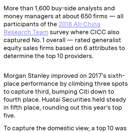
More than 1,600 buy-side analysts and
money managers at about 650 firms — all
participants of the
2018 All-China
Research Team
survey where CICC also
captured No. 1 overall — rated generalist
equity sales firms based on 6 attributes to
determine the top 10 providers.
Morgan Stanley improved on 2017’s sixth-
place performance by climbing three spots
to capture third, bumping Citi down to
fourth place. Huatai Securities held steady
in fifth place, rounding out this year’s top
five.
To capture the domestic view, a top 10 was