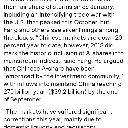
their fair share of storms since January,
including an intensifying trade war with
the U.S. that peaked this October, but
Fang and others see silver linings among
the clouds: “Chinese markets are down 20
percent year to date; however, 2018 did
mark the historic inclusion of A-shares into
mainstream indices,” said Fang. He argued
that Chinese A-share have been
“embraced by the investment community,”
with inflows into mainland China reaching
270 billion yuan ($39.2 billion) by the end
of September.
“The markets have suffered significant
corrections this year, mainly due to
domestic liquidity and regulatory