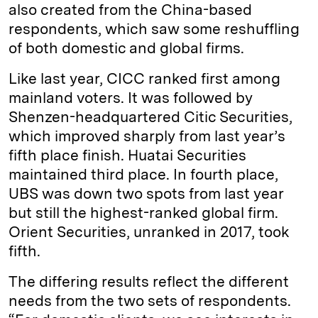
also created from the China-based
respondents, which saw some reshuffling
of both domestic and global firms.
Like last year, CICC ranked first among
mainland voters. It was followed by
Shenzen-headquartered Citic Securities,
which improved sharply from last year’s
fifth place finish. Huatai Securities
maintained third place. In fourth place,
UBS was down two spots from last year
but still the highest-ranked global firm.
Orient Securities, unranked in 2017, took
fifth.
The differing results reflect the different
needs from the two sets of respondents.