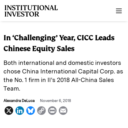
Skip to main content
In ‘Challenging’ Year, CICC Leads
Chinese Equity Sales
Both international and domestic investors
chose China International Capital Corp. as
the No. 1 firm in II’s 2018 All-China Sales
Team.
Alexandra DeLuca
November 6, 2018
X
L
B
C
P
E
i
l
o
r
m
n
u
p
i
a