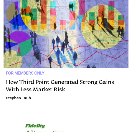
FOR MEMBERS ONLY
How Third Point Generated Strong Gains
With Less Market Risk
Stephen Taub