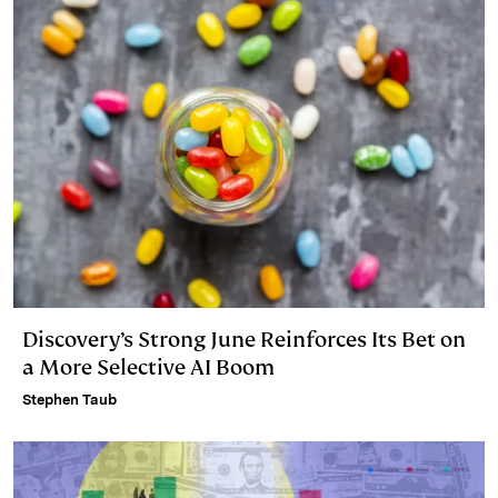
n
k
Discovery’s Strong June Reinforces Its Bet on
a More Selective AI Boom
Stephen Taub