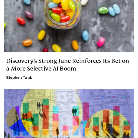
Discovery’s Strong June Reinforces Its Bet on
a More Selective AI Boom
Stephen Taub