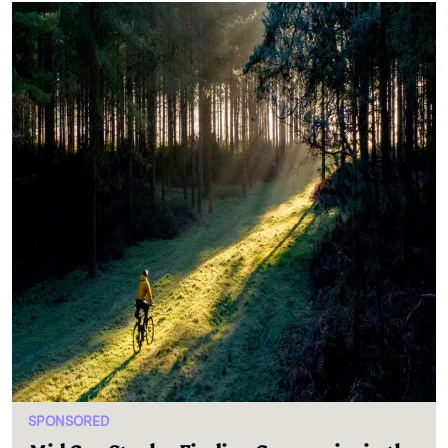
SPONSORED