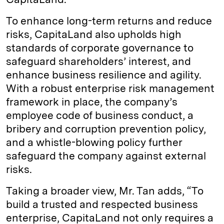
To enhance long-term returns and reduce
risks, CapitaLand also upholds high
standards of corporate governance to
safeguard shareholders’ interest, and
enhance business resilience and agility.
With a robust enterprise risk management
framework in place, the company’s
employee code of business conduct, a
bribery and corruption prevention policy,
and a whistle-blowing policy further
safeguard the company against external
risks.
Taking a broader view, Mr. Tan adds, “To
build a trusted and respected business
enterprise, CapitaLand not only requires a