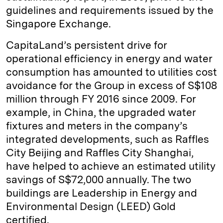
guidelines and requirements issued by the
Singapore Exchange.
CapitaLand’s persistent drive for
operational efficiency in energy and water
consumption has amounted to utilities cost
avoidance for the Group in excess of S$108
million through FY 2016 since 2009. For
example, in China, the upgraded water
fixtures and meters in the company’s
integrated developments, such as Raffles
City Beijing and Raffles City Shanghai,
have helped to achieve an estimated utility
savings of S$72,000 annually. The two
buildings are Leadership in Energy and
Environmental Design (LEED) Gold
certified.