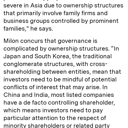
severe in Asia due to ownership structures
that primarily involve family firms and
business groups controlled by prominent
families,” he says.
Milon concurs that governance is
complicated by ownership structures. “In
Japan and South Korea, the traditional
conglomerate structures, with cross-
shareholding between entities, mean that
investors need to be mindful of potential
conflicts of interest that may arise. In
China and India, most listed companies
have a de facto controlling shareholder,
which means investors need to pay
particular attention to the respect of
minority shareholders or related party