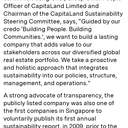
Officer of CapitaLand Limited and
Chairman of the CapitaLand Sustainability
Steering Committee, says, “Guided by our
credo ‘Building People. Building
Communities.’, we want to build a lasting
company that adds value to our
stakeholders across our diversified global
real estate portfolio. We take a proactive
and holistic approach that integrates
sustainability into our policies, structure,
management, and operations.”
A strong advocate of transparency, the
publicly listed company was also one of
the first companies in Singapore to
voluntarily publish its first annual
sustainability report, in 2009, prior to the