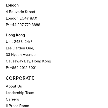
London
4 Bouverie Street
London EC4Y 8AX
P: +44 207 779 8888
Hong Kong
Unit 2488, 24/F
Lee Garden One,
33 Hysan Avenue
Causeway Bay, Hong Kong
P: +852 2912 8001
CORPORATE
About Us
Leadership Team
Careers
II Press Room