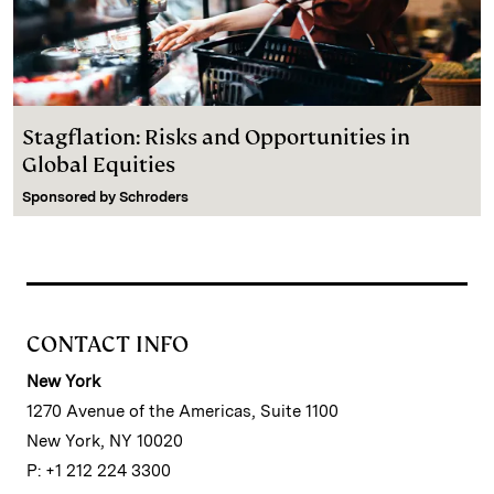
Stagflation: Risks and Opportunities in
Global Equities
Sponsored by
Schroders
CONTACT INFO
New York
1270 Avenue of the Americas, Suite 1100
New York, NY 10020
P: +1 212 224 3300