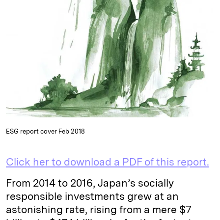
k
e
y
n
i
e
s
L
t
l
d
k
i
I
y
n
n
k
ESG report cover Feb 2018
Click her to download a PDF of this report.
From 2014 to 2016, Japan’s socially
responsible investments grew at an
astonishing rate, rising from a mere $7