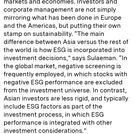
markets and economies. Investors and
corporate management are not simply
mirroring what has been done in Europe
and the Americas, but putting their own
stamp on sustainability. “The main
difference between Asia versus the rest of
the world is how ESG is incorporated into
investment decisions,” says Sulaeman. “In
the global market, negative screening is
frequently employed, in which stocks with
negative ESG performance are excluded
from the investment universe. In contrast,
Asian investors are less rigid, and typically
include ESG factors as part of the
investment process, in which ESG
performance is integrated with other
investment considerations.”