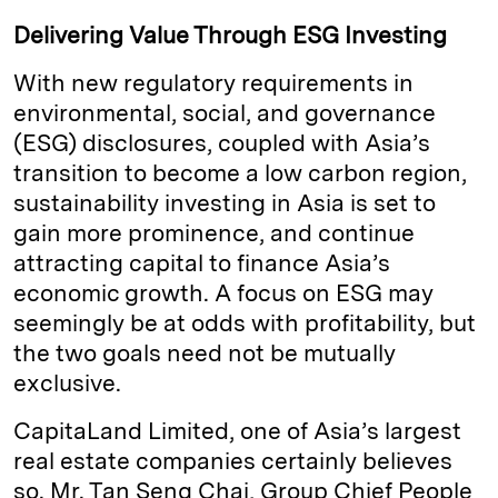
Delivering Value Through ESG Investing
With new regulatory requirements in
environmental, social, and governance
(ESG) disclosures, coupled with Asia’s
transition to become a low carbon region,
sustainability investing in Asia is set to
gain more prominence, and continue
attracting capital to finance Asia’s
economic growth. A focus on ESG may
seemingly be at odds with profitability, but
the two goals need not be mutually
exclusive.
CapitaLand Limited, one of Asia’s largest
real estate companies certainly believes
so. Mr. Tan Seng Chai, Group Chief People