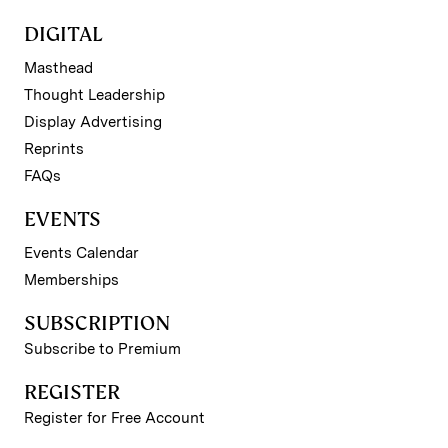
DIGITAL
Masthead
Thought Leadership
Display Advertising
Reprints
FAQs
EVENTS
Events Calendar
Memberships
SUBSCRIPTION
Subscribe to Premium
REGISTER
Register for Free Account