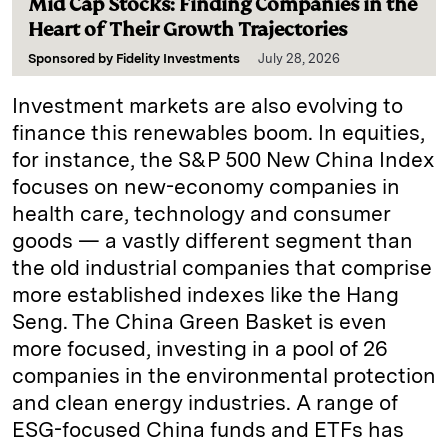
Mid Cap Stocks: Finding Companies in the
Heart of Their Growth Trajectories
Sponsored by
Fidelity Investments
July 28, 2026
Investment markets are also evolving to
finance this renewables boom. In equities,
for instance, the S&P 500 New China Index
focuses on new-economy companies in
health care, technology and consumer
goods — a vastly different segment than
the old industrial companies that comprise
more established indexes like the Hang
Seng. The China Green Basket is even
more focused, investing in a pool of 26
companies in the environmental protection
and clean energy industries. A range of
ESG-focused China funds and ETFs has