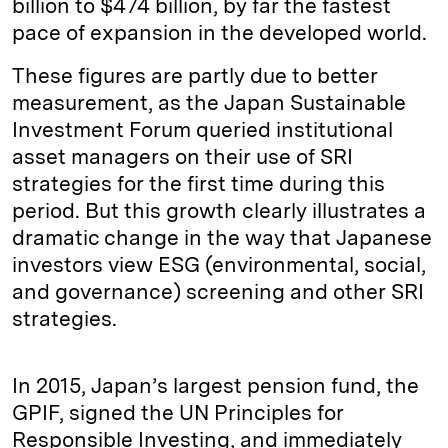
billion to $474 billion, by far the fastest
pace of expansion in the developed world.
These figures are partly due to better
measurement, as the Japan Sustainable
Investment Forum queried institutional
asset managers on their use of SRI
strategies for the first time during this
period. But this growth clearly illustrates a
dramatic change in the way that Japanese
investors view ESG (environmental, social,
and governance) screening and other SRI
strategies.
In 2015, Japan’s largest pension fund, the
GPIF, signed the UN Principles for
Responsible Investing, and immediately