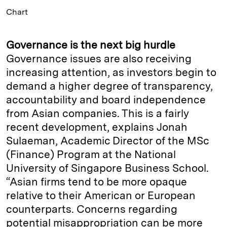
Chart
Governance is the next big hurdle
Governance issues are also receiving
increasing attention, as investors begin to
demand a higher degree of transparency,
accountability and board independence
from Asian companies. This is a fairly
recent development, explains Jonah
Sulaeman, Academic Director of the MSc
(Finance) Program at the National
University of Singapore Business School.
“Asian firms tend to be more opaque
relative to their American or European
counterparts. Concerns regarding
potential misappropriation can be more