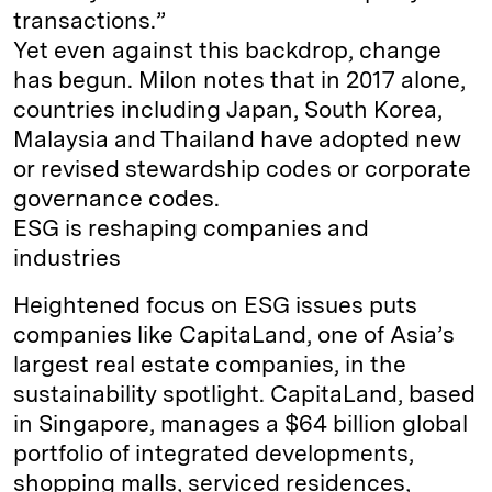
transactions.”
Yet even against this backdrop, change
has begun. Milon notes that in 2017 alone,
countries including Japan, South Korea,
Malaysia and Thailand have adopted new
or revised stewardship codes or corporate
governance codes.
ESG is reshaping companies and
industries
Heightened focus on ESG issues puts
companies like CapitaLand, one of Asia’s
largest real estate companies, in the
sustainability spotlight. CapitaLand, based
in Singapore, manages a $64 billion global
portfolio of integrated developments,
shopping malls, serviced residences,