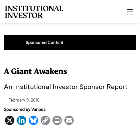
Skip to main content
Sponsored Content
A Giant Awakens
An Institutional Investor Sponsor Report
February 9, 2018
Sponsored by Various
X
L
B
C
P
E
i
l
o
r
m
n
u
p
i
a