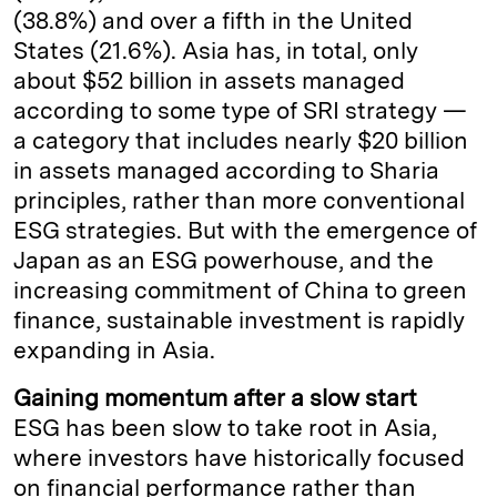
(38.8%) and over a fifth in the United
States (21.6%). Asia has, in total, only
about $52 billion in assets managed
according to some type of SRI strategy —
a category that includes nearly $20 billion
in assets managed according to Sharia
principles, rather than more conventional
ESG strategies. But with the emergence of
Japan as an ESG powerhouse, and the
increasing commitment of China to green
finance, sustainable investment is rapidly
expanding in Asia.
Gaining momentum after a slow start
ESG has been slow to take root in Asia,
where investors have historically focused
on financial performance rather than