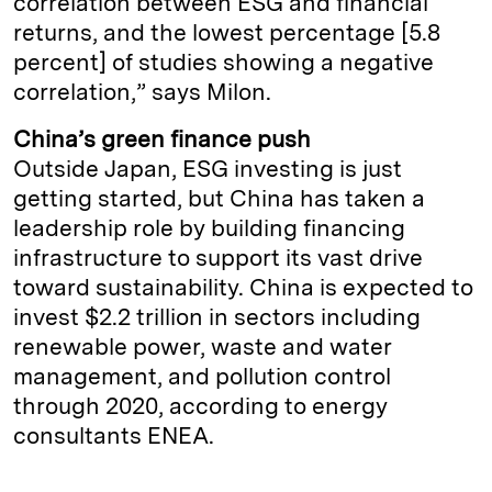
correlation between ESG and financial
returns, and the lowest percentage [5.8
percent] of studies showing a negative
correlation,” says Milon.
China’s green finance push
Outside Japan, ESG investing is just
getting started, but China has taken a
leadership role by building financing
infrastructure to support its vast drive
toward sustainability. China is expected to
invest $2.2 trillion in sectors including
renewable power, waste and water
management, and pollution control
through 2020, according to energy
consultants ENEA.