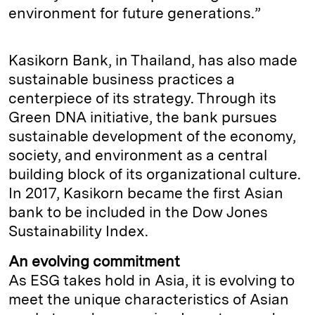
environment for future generations.”
Kasikorn Bank, in Thailand, has also made
sustainable business practices a
centerpiece of its strategy. Through its
Green DNA initiative, the bank pursues
sustainable development of the economy,
society, and environment as a central
building block of its organizational culture.
In 2017, Kasikorn became the first Asian
bank to be included in the Dow Jones
Sustainability Index.
An evolving commitment
As ESG takes hold in Asia, it is evolving to
meet the unique characteristics of Asian