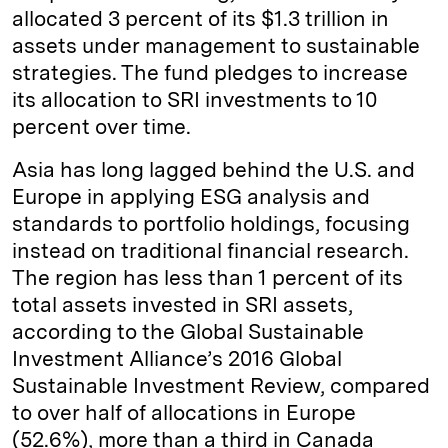
allocated 3 percent of its $1.3 trillion in
assets under management to sustainable
strategies. The fund pledges to increase
its allocation to SRI investments to 10
percent over time.
Asia has long lagged behind the U.S. and
Europe in applying ESG analysis and
standards to portfolio holdings, focusing
instead on traditional financial research.
The region has less than 1 percent of its
total assets invested in SRI assets,
according to the Global Sustainable
Investment Alliance’s 2016 Global
Sustainable Investment Review, compared
to over half of allocations in Europe
(52.6%), more than a third in Canada