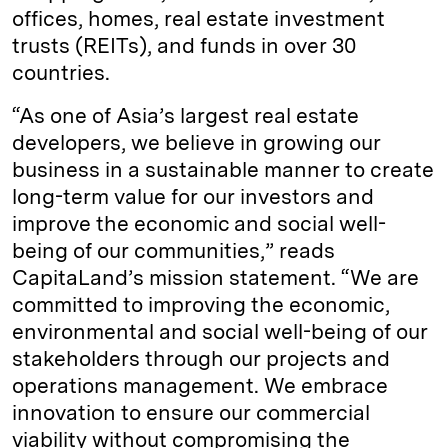
offices, homes, real estate investment
trusts (REITs), and funds in over 30
countries.
“As one of Asia’s largest real estate
developers, we believe in growing our
business in a sustainable manner to create
long-term value for our investors and
improve the economic and social well-
being of our communities,” reads
CapitaLand’s mission statement. “We are
committed to improving the economic,
environmental and social well-being of our
stakeholders through our projects and
operations management. We embrace
innovation to ensure our commercial
viability without compromising the