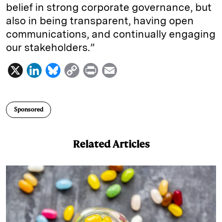
belief in strong corporate governance, but
also in being transparent, having open
communications, and continually engaging
our stakeholders.”
X
L
B
C
P
E
i
l
o
r
m
n
u
p
i
a
Sponsored
k
e
y
n
i
e
s
L
t
l
Related Articles
d
k
i
I
y
n
n
k