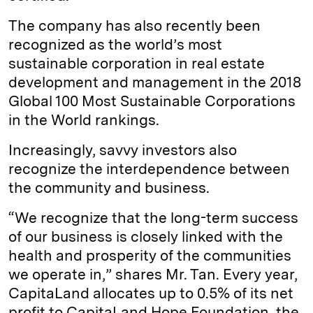
The company has also recently been
recognized as the world’s most
sustainable corporation in real estate
development and management in the 2018
Global 100 Most Sustainable Corporations
in the World rankings.
Increasingly, savvy investors also
recognize the interdependence between
the community and business.
“We recognize that the long-term success
of our business is closely linked with the
health and prosperity of the communities
we operate in,” shares Mr. Tan. Every year,
CapitaLand allocates up to 0.5% of its net
profit to CapitaLand Hope Foundation, the