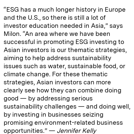
“ESG has a much longer history in Europe
and the U.S., so there is still a lot of
investor education needed in Asia,” says
Milon. “An area where we have been
successful in promoting ESG investing to
Asian investors is our thematic strategies,
aiming to help address sustainability
issues such as water, sustainable food, or
climate change. For these thematic
strategies, Asian investors can more
clearly see how they can combine doing
good — by addressing serious
sustainability challenges — and doing well,
by investing in businesses seizing
promising environment-related business
opportunities.” —
Jennifer Kelly