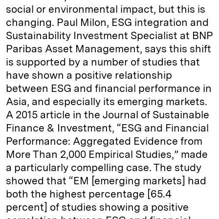
social or environmental impact, but this is
changing. Paul Milon, ESG integration and
Sustainability Investment Specialist at BNP
Paribas Asset Management, says this shift
is supported by a number of studies that
have shown a positive relationship
between ESG and financial performance in
Asia, and especially its emerging markets.
A 2015 article in the Journal of Sustainable
Finance & Investment, “ESG and Financial
Performance: Aggregated Evidence from
More Than 2,000 Empirical Studies,” made
a particularly compelling case. The study
showed that “EM [emerging markets] had
both the highest percentage [65.4
percent] of studies showing a positive