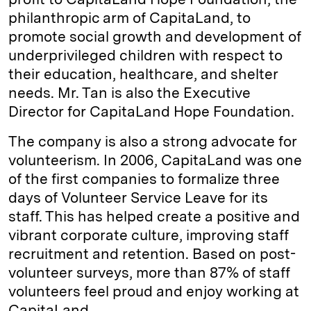
philanthropic arm of CapitaLand, to
promote social growth and development of
underprivileged children with respect to
their education, healthcare, and shelter
needs. Mr. Tan is also the Executive
Director for CapitaLand Hope Foundation.
The company is also a strong advocate for
volunteerism. In 2006, CapitaLand was one
of the first companies to formalize three
days of Volunteer Service Leave for its
staff. This has helped create a positive and
vibrant corporate culture, improving staff
recruitment and retention. Based on post-
volunteer surveys, more than 87% of staff
volunteers feel proud and enjoy working at
CapitaLand.