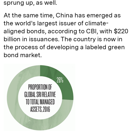
sprung up, as well.
At the same time, China has emerged as
the world’s largest issuer of climate-
aligned bonds, according to CBI, with $220
billion in issuances. The country is now in
the process of developing a labeled green
bond market.