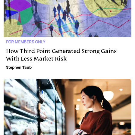
FOR MEMBERS ONLY
How Third Point Generated Strong Gains
With Less Market Risk
Stephen Taub