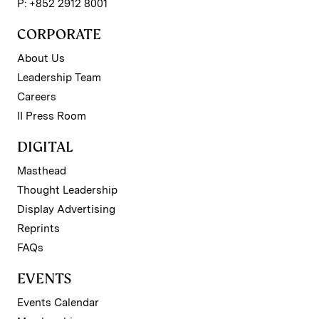
P: +852 2912 8001
CORPORATE
About Us
Leadership Team
Careers
II Press Room
DIGITAL
Masthead
Thought Leadership
Display Advertising
Reprints
FAQs
EVENTS
Events Calendar