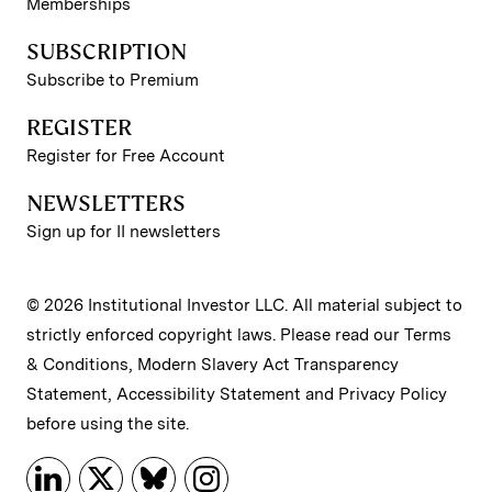
Memberships
SUBSCRIPTION
Subscribe to Premium
REGISTER
Register for Free Account
NEWSLETTERS
Sign up for II newsletters
© 2026 Institutional Investor LLC. All material subject to
strictly enforced copyright laws. Please read our
Terms
& Conditions
,
Modern Slavery Act Transparency
Statement
,
Accessibility Statement
and
Privacy Policy
before using the site.