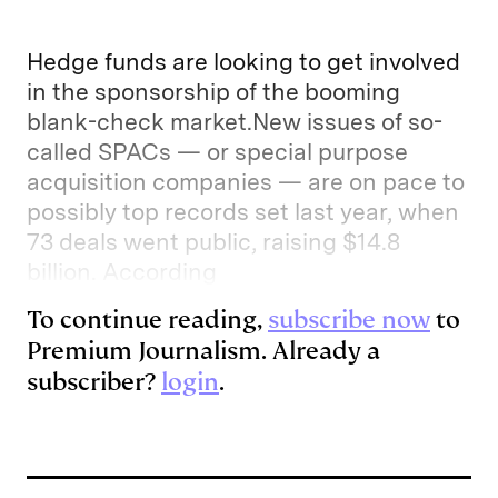
Hedge funds are looking to get involved
in the sponsorship of the booming
blank-check market.New issues of so-
called SPACs — or special purpose
acquisition companies — are on pace to
possibly top records set last year, when
73 deals went public, raising $14.8
billion. According
To continue reading,
subscribe now
to
Premium Journalism. Already a
subscriber?
login
.