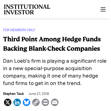
Skip to main content
FOR MEMBERS ONLY
Third Point Among Hedge Funds
Backing Blank-Check Companies
Dan Loeb’s firm is playing a significant role
in a new special-purpose acquisition
company, making it one of many hedge
fund firms to get in on the trend.
Stephen Taub
June 27, 2018
X
L
B
C
P
E
i
l
o
r
m