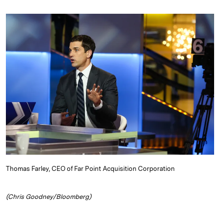
n
u
p
i
a
k
e
y
n
i
e
s
L
t
l
d
k
i
I
y
n
n
k
Thomas Farley, CEO of Far Point Acquisition Corporation
(Chris Goodney/Bloomberg)