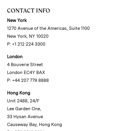
CONTACT INFO
New York
1270 Avenue of the Americas, Suite 1100
New York, NY 10020
P: +1 212 224 3300
London
4 Bouverie Street
London EC4Y 8AX
P: +44 207 779 8888
Hong Kong
Unit 2488, 24/F
Lee Garden One,
33 Hysan Avenue
Causeway Bay, Hong Kong