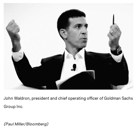
n
u
p
i
a
k
e
y
n
i
e
s
L
t
l
d
k
i
I
y
n
n
k
John Waldron, president and chief operating officer of Goldman Sachs
Group Inc.
(Paul Miller/Bloomberg)