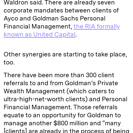
Waldron said. There are already seven
corporate mandates between clients of
Ayco and Goldman Sachs Personal
Financial Management,
the RIA formally
known as United Capital
.
Other synergies are starting to take place,
too.
There have been more than 300 client
referrals to and from Goldman’s Private
Wealth Management (which caters to
ultra-high-net-worth clients) and Personal
Financial Management. Those referrals
equate to an opportunity for Goldman to
manage another $800 million and “many
[clients] are already in the process of being