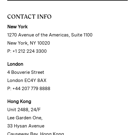
CONTACT INFO
New York
1270 Avenue of the Americas, Suite 1100
New York, NY 10020
P: +1 212 224 3300
London
4 Bouverie Street
London EC4Y 8AX
P: +44 207 779 8888
Hong Kong
Unit 2488, 24/F
Lee Garden One,
33 Hysan Avenue
Causeway Bay, Hong Kong