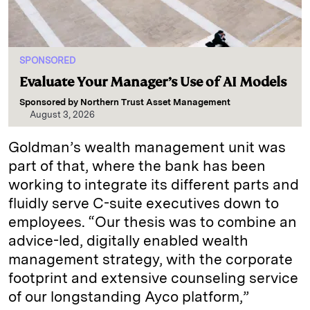
SPONSORED
Evaluate Your Manager’s Use of AI Models
Sponsored by
Northern Trust Asset Management
August 3, 2026
Goldman’s wealth management unit was
part of that, where the bank has been
working to integrate its different parts and
fluidly serve C-suite executives down to
employees. “Our thesis was to combine an
advice-led, digitally enabled wealth
management strategy, with the corporate
footprint and extensive counseling service
of our longstanding Ayco platform,”