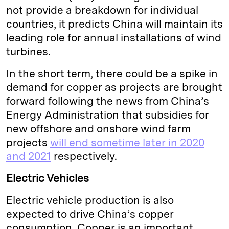
not provide a breakdown for individual
countries, it predicts China will maintain its
leading role for annual installations of wind
turbines.
In the short term, there could be a spike in
demand for copper as projects are brought
forward following the news from China’s
Energy Administration that subsidies for
new offshore and onshore wind farm
projects
will end sometime later in 2020
and 2021
respectively.
Electric Vehicles
Electric vehicle production is also
expected to drive China’s copper
consumption. Copper is an important