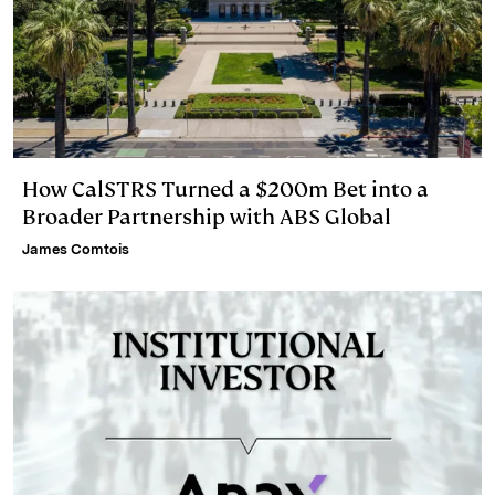
How CalSTRS Turned a $200m Bet into a
Broader Partnership with ABS Global
James Comtois