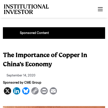
Skip to main content
Sponsored Content
The Importance of Copper In
China’s Economy
September 14, 2020
Sponsored by CME Group
X
L
B
C
P
E
i
l
o
r
m
n
u
p
i
a