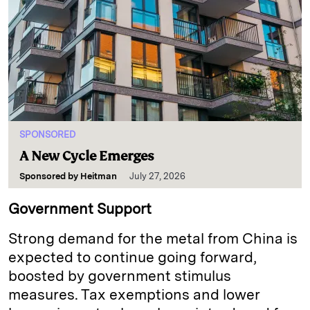
SPONSORED
A New Cycle Emerges
Sponsored by
Heitman
July 27, 2026
Government Support
Strong demand for the metal from China is
expected to continue going forward,
boosted by government stimulus
measures. Tax exemptions and lower