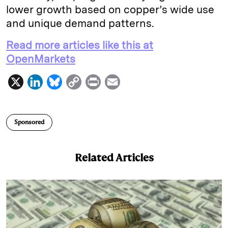
lower growth based on copper’s wide use
and unique demand patterns.
Read more articles like this at
OpenMarkets
X
L
B
C
P
E
i
l
o
r
m
n
u
p
i
a
Sponsored
k
e
y
n
i
e
s
L
t
l
Related Articles
d
k
i
I
y
n
n
k