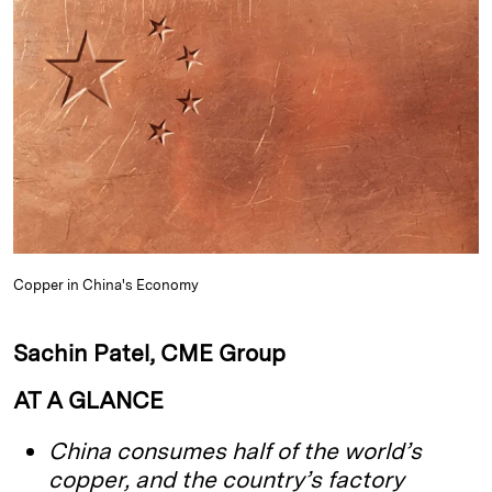
k
e
y
n
i
e
s
L
t
l
d
k
i
I
y
n
n
k
Copper in China's Economy
Sachin Patel, CME Group
AT A GLANCE
China consumes half of the world’s
copper, and the country’s factory