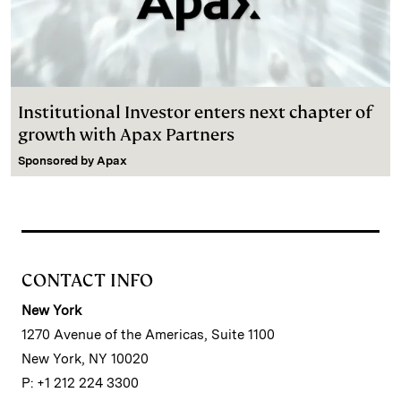
Institutional Investor enters next chapter of
growth with Apax Partners
Sponsored by
Apax
CONTACT INFO
New York
1270 Avenue of the Americas, Suite 1100
New York, NY 10020
P: +1 212 224 3300