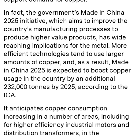
In fact, the government’s Made in China
2025 initiative, which aims to improve the
country’s manufacturing processes to
produce higher value products, has wide-
reaching implications for the metal. More
efficient technologies tend to use larger
amounts of copper, and, as a result, Made
in China 2025 is expected to boost copper
usage in the country by an additional
232,000 tonnes by 2025, according to the
ICA.
It anticipates copper consumption
increasing in a number of areas, including
for higher efficiency industrial motors and
distribution transformers, in the