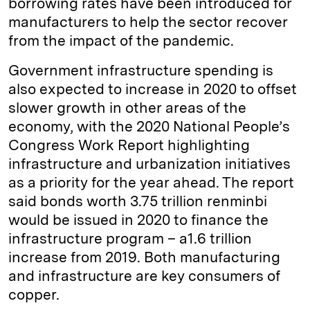
borrowing rates have been introduced for
manufacturers to help the sector recover
from the impact of the pandemic.
Government infrastructure spending is
also expected to increase in 2020 to offset
slower growth in other areas of the
economy, with the 2020 National People’s
Congress Work Report highlighting
infrastructure and urbanization initiatives
as a priority for the year ahead. The report
said bonds worth 3.75 trillion renminbi
would be issued in 2020 to finance the
infrastructure program – a1.6 trillion
increase from 2019. Both manufacturing
and infrastructure are key consumers of
copper.