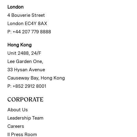
London
4 Bouverie Street
London EC4Y 8AX
P: +44 207 779 8888
Hong Kong
Unit 2488, 24/F
Lee Garden One,
33 Hysan Avenue
Causeway Bay, Hong Kong
P: +852 2912 8001
CORPORATE
About Us
Leadership Team
Careers
II Press Room