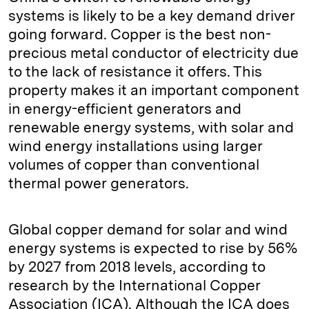
systems is likely to be a key demand driver
going forward. Copper is the best non-
precious metal conductor of electricity due
to the lack of resistance it offers. This
property makes it an important component
in energy-efficient generators and
renewable energy systems, with solar and
wind energy installations using larger
volumes of copper than conventional
thermal power generators.
Global copper demand for solar and wind
energy systems is expected to rise by 56%
by 2027 from 2018 levels, according to
research by the International Copper
Association (ICA). Although the ICA does