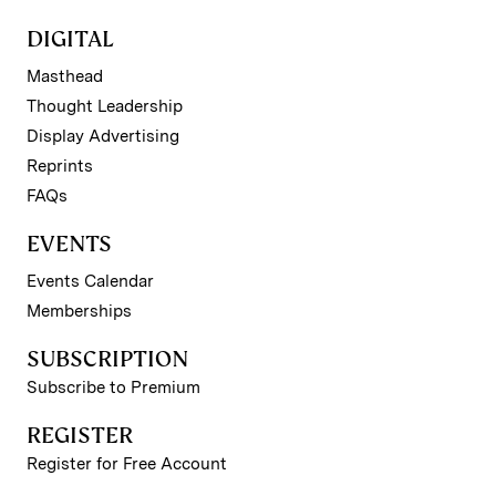
DIGITAL
Masthead
Thought Leadership
Display Advertising
Reprints
FAQs
EVENTS
Events Calendar
Memberships
SUBSCRIPTION
Subscribe to Premium
REGISTER
Register for Free Account