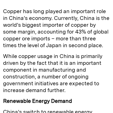
Copper has long played an important role
in China’s economy. Currently, China is the
world’s biggest importer of copper by
some margin, accounting for 43% of global
copper ore imports – more than three
times the level of Japan in second place.
While copper usage in China is primarily
driven by the fact that it is an important
component in manufacturing and
construction, a number of ongoing
government initiatives are expected to
increase demand further.
Renewable Energy Demand
China’s switch to renewable energy