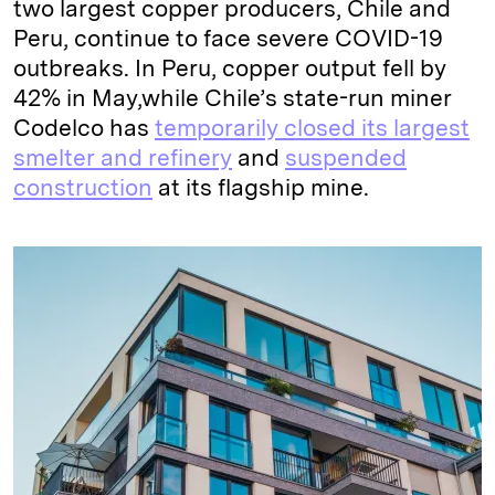
two largest copper producers, Chile and
Peru, continue to face severe COVID-19
outbreaks. In Peru, copper output fell by
42% in May,while Chile’s state-run miner
Codelco has
temporarily closed its largest
smelter and refinery
and
suspended
construction
at its flagship mine.