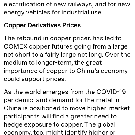
electrification of new railways, and for new
energy vehicles for industrial use.
Copper Derivatives Prices
The rebound in copper prices has led to
COMEX copper futures going from a large
net short to a fairly large net long. Over the
medium to longer-term, the great
importance of copper to China’s economy
could support prices.
As the world emerges from the COVID-19
pandemic, and demand for the metal in
China is positioned to move higher, market
participants will find a greater need to
hedge exposure to copper. The global
economy, too, might identify higher or