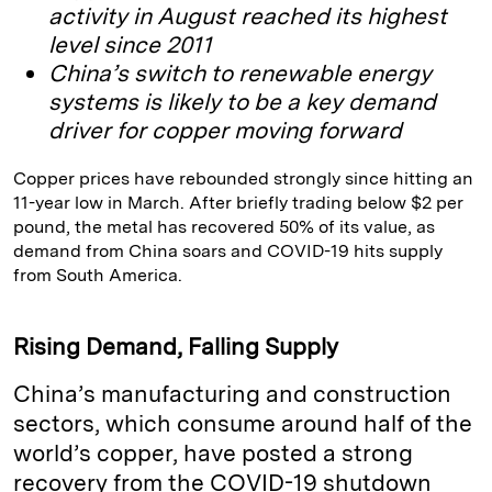
activity in August reached its highest
level since 2011
China’s switch to renewable energy
systems is likely to be a key demand
driver for copper moving forward
Copper prices have rebounded strongly since hitting an
11-year low in March. After briefly trading below $2 per
pound, the metal has recovered 50% of its value, as
demand from China soars and COVID-19 hits supply
from South America.
Rising Demand, Falling Supply
China’s manufacturing and construction
sectors, which consume around half of the
world’s copper, have posted a strong
recovery from the COVID-19 shutdown