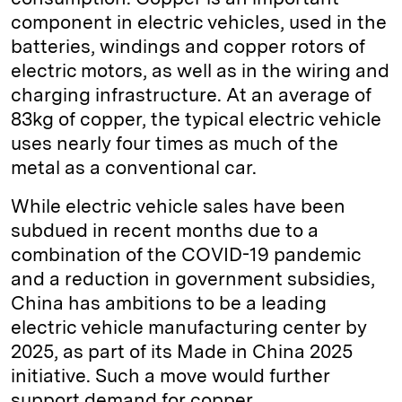
component in electric vehicles, used in the
batteries, windings and copper rotors of
electric motors, as well as in the wiring and
charging infrastructure. At an average of
83kg of copper, the typical electric vehicle
uses nearly four times as much of the
metal as a conventional car.
While electric vehicle sales have been
subdued in recent months due to a
combination of the COVID-19 pandemic
and a reduction in government subsidies,
China has ambitions to be a leading
electric vehicle manufacturing center by
2025, as part of its Made in China 2025
initiative. Such a move would further
support demand for copper.