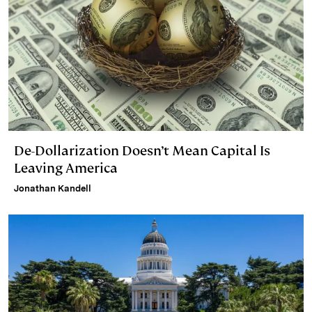
De-Dollarization Doesn’t Mean Capital Is
Leaving America
Jonathan Kandell