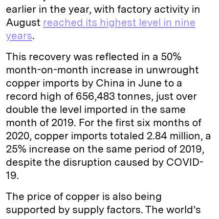
earlier in the year, with factory activity in
August
reached its highest level in nine
years
.
This recovery was reflected in a 50%
month-on-month increase in unwrought
copper imports by China in June to a
record high of 656,483 tonnes, just over
double the level imported in the same
month of 2019. For the first six months of
2020, copper imports totaled 2.84 million, a
25% increase on the same period of 2019,
despite the disruption caused by COVID-
19.
The price of copper is also being
supported by supply factors. The world’s