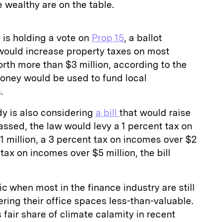
e wealthy are on the table.
 is holding a vote on
Prop 15
, a ballot
 would increase property taxes on most
rth more than $3 million, according to the
money would be used to fund local
s.
dy is also considering
a bill
that would raise
 passed, the law would levy a 1 percent tax on
1 million, a 3 percent tax on incomes over $2
 tax on incomes over $5 million, the bill
c when most in the finance industry are still
ing their office spaces less-than-valuable.
s fair share of climate calamity in recent