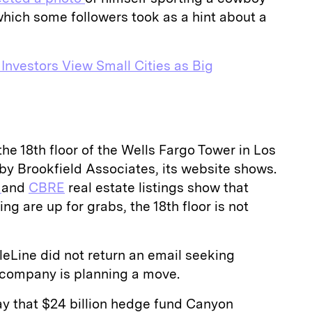
which some followers took as a hint about a
 Investors View Small Cities as Big
he 18th floor of the Wells Fargo Tower in Los
by Brookfield Associates, its website shows.
d
and
CBRE
real estate listings show that
ing are up for grabs, the 18th floor is not
eLine did not return an email seeking
e company is planning a move.
ay that $24 billion hedge fund Canyon