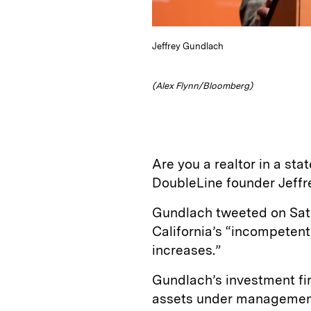
Jeffrey Gundlach
(Alex Flynn/Bloomberg)
Are you a realtor in a st
DoubleLine founder Jeffr
Gundlach tweeted on Sat
California’s “incompeten
increases.”
Gundlach’s investment fir
assets under management 