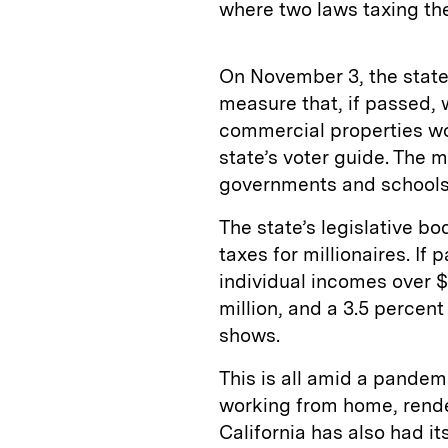
where two laws taxing th
On November 3, the state
measure that, if passed,
commercial properties wo
state’s voter guide. The 
governments and school
The state’s legislative bo
taxes for millionaires. If
individual incomes over $
million, and a 3.5 percent
shows.
This is all amid a pandemi
working from home, render
California has also had it