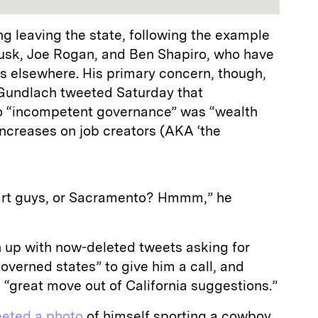
g leaving the state, following the example
Musk, Joe Rogan, and Ben Shapiro, who have
s elsewhere. His primary concern, though,
 Gundlach tweeted Saturday that
o “incompetent governance” was “wealth
ncreases on job creators (AKA ‘the
mart guys, or Sacramento? Hmmm,” he
n up with now-deleted tweets asking for
 governed states” to give him a call, and
e “great move out of California suggestions.”
eeted a photo
of himself sporting a cowboy