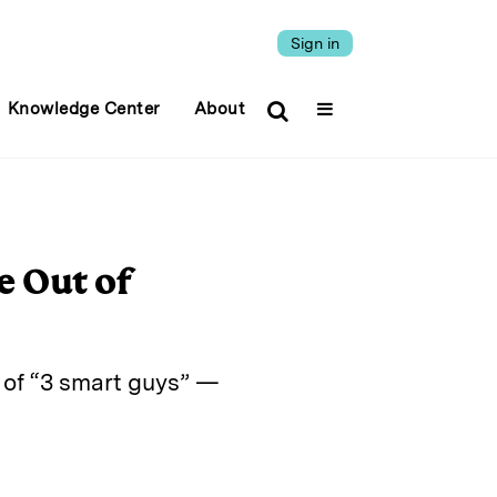
Sign in
Knowledge Center
About
e Out of
s of “3 smart guys” —