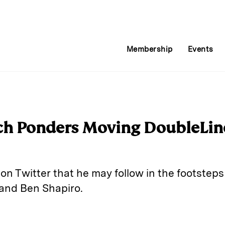
Membership
Events
ch Ponders Moving DoubleLin
on Twitter that he may follow in the footstep
and Ben Shapiro.