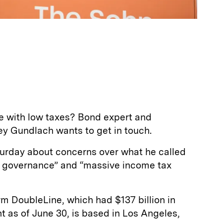
ate with low taxes? Bond expert and
ey Gundlach wants to get in touch.
urday about concerns over what he called
t governance” and “massive income tax
m DoubleLine, which had $137 billion in
as of June 30, is based in Los Angeles,