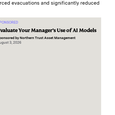
orced evacuations and significantly reduced
PONSORED
valuate Your Manager’s Use of AI Models
ponsored by
Northern Trust Asset Management
ugust 3, 2026