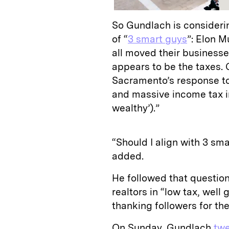
So Gundlach is considerin
of “
3 smart guys
”: Elon 
all moved their businesse
appears to be the taxes.
Sacramento’s response t
and massive income tax i
wealthy’).”
“Should I align with 3 s
added.
He followed that questio
realtors in “low tax, well
thanking followers for th
On Sunday, Gundlach
tw