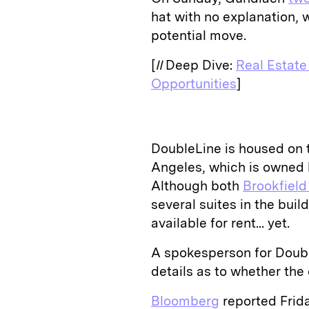
hat with no explanation, 
potential move.
[
II
Deep Dive:
Real Estate
Opportunities
]
DoubleLine is housed on t
Angeles, which is owned 
Although both
Brookfiel
several suites in the build
available for rent... yet.
A spokesperson for Doubl
details as to whether th
Bloomberg
reported Frid