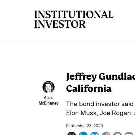
Skip to main content
Jeffrey Gundla
California
Alicia
The bond investor said 
McElhaney
Elon Musk, Joe Rogan, 
September 28, 2020