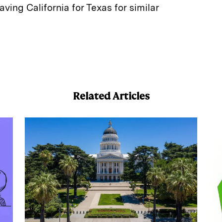
aving California for Texas for similar
E
m
a
Related Articles