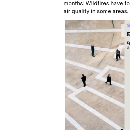
months: Wildfires have f
air quality in some areas.
S
E
S
A