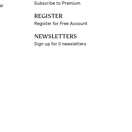
Subscribe to Premium
ar
REGISTER
Register for Free Account
NEWSLETTERS
Sign up for II newsletters