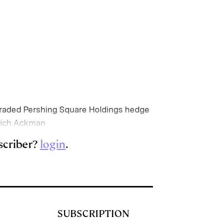
ly traded Pershing Square Holdings hedge
which Ackman
scriber?
login
.
SUBSCRIPTION