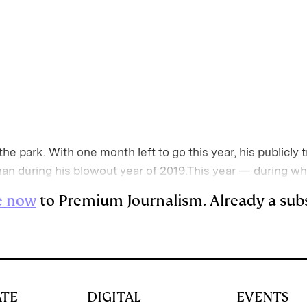
of the park. With one month left to go this year, his public
han during his blowout year of 2019.This year — during 
e now
to Premium Journalism. Already a sub
ATE
DIGITAL
EVENTS