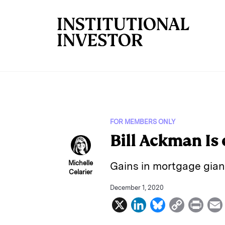
Skip to main content
FOR MEMBERS ONLY
Bill Ackman Is
Michelle
Gains in mortgage gian
Celarier
December 1, 2020
X
L
B
C
P
i
l
o
r