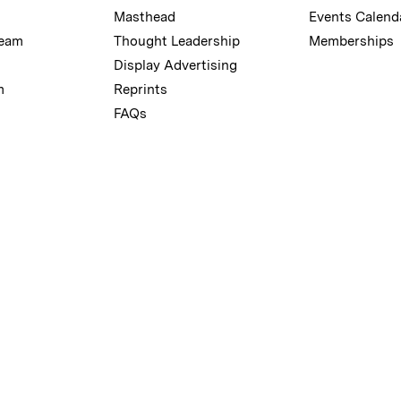
Masthead
Events Calend
Team
Thought Leadership
Memberships
Display Advertising
m
Reprints
FAQs