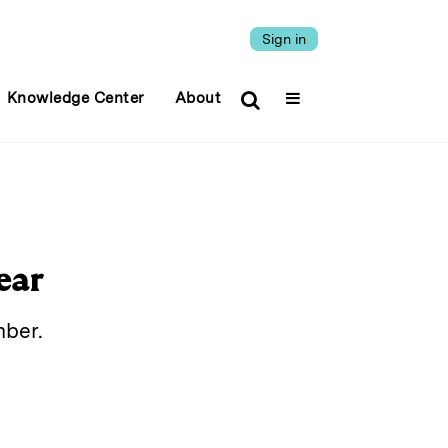
Sign in
Knowledge Center
About
ear
mber.