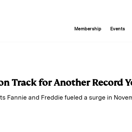
Membership
Events
 on Track for Another Record Y
ts Fannie and Freddie fueled a surge in Nove
E
m