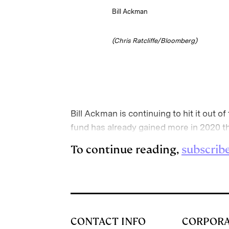
Bill Ackman
(Chris Ratcliffe/Bloomberg)
Bill Ackman is continuing to hit it out 
fund has already gained more in 2020 t
To continue reading,
subscrib
CONTACT INFO
CORPOR