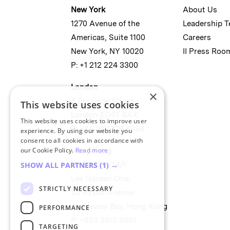
New York
About Us
1270 Avenue of the
Leadership 
Americas, Suite 1100
Careers
New York, NY 10020
II Press Roo
P: +1 212 224 3300
London
×
4 Bouverie Street
This website uses cookies
London EC4Y 8AX
This website uses cookies to improve user
P: +44 207 779 8888
experience. By using our website you
consent to all cookies in accordance with
our Cookie Policy.
Read more
Hong Kong
Unit 2488, 24/F
SHOW ALL PARTNERS
(1) →
Lee Garden One,
STRICTLY NECESSARY
33 Hysan Avenue
Causeway Bay, Hong Kong
PERFORMANCE
P: +852 2912 8001
TARGETING