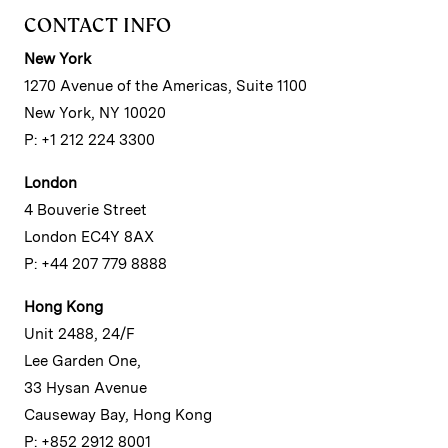
CONTACT INFO
New York
1270 Avenue of the Americas, Suite 1100
New York, NY 10020
P: +1 212 224 3300
London
4 Bouverie Street
London EC4Y 8AX
P: +44 207 779 8888
Hong Kong
Unit 2488, 24/F
Lee Garden One,
33 Hysan Avenue
Causeway Bay, Hong Kong
P: +852 2912 8001