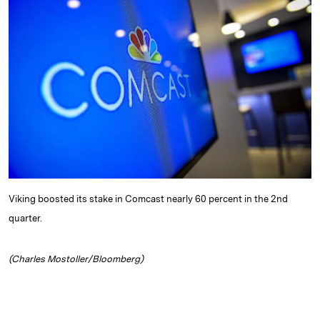
e
s
L
t
l
d
k
i
I
y
n
n
k
Viking boosted its stake in Comcast nearly 60 percent in the 2nd
quarter.
(Charles Mostoller/Bloomberg)