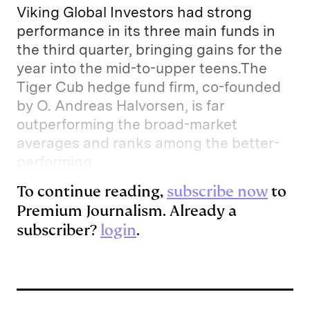
Viking Global Investors had strong
performance in its three main funds in
the third quarter, bringing gains for the
year into the mid-to-upper teens.The
Tiger Cub hedge fund firm, co-founded
by O. Andreas Halvorsen, is far
outperforming the broad-market
averages and ranks among the better-
performing
To continue reading,
subscribe now
to
Premium Journalism. Already a
subscriber?
login
.