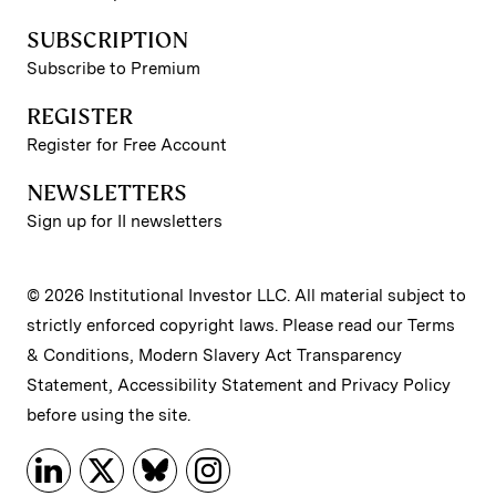
SUBSCRIPTION
Subscribe to Premium
REGISTER
Register for Free Account
NEWSLETTERS
Sign up for II newsletters
© 2026 Institutional Investor LLC. All material subject to
strictly enforced copyright laws. Please read our
Terms
& Conditions
,
Modern Slavery Act Transparency
Statement
,
Accessibility Statement
and
Privacy Policy
before using the site.