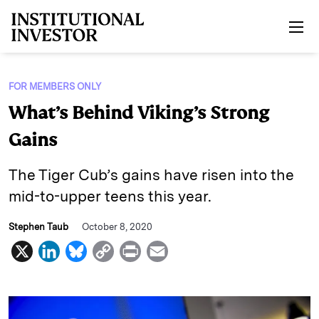
Skip to main content
FOR MEMBERS ONLY
What’s Behind Viking’s Strong
Gains
The Tiger Cub’s gains have risen into the
mid-to-upper teens this year.
Stephen Taub
October 8, 2020
X
L
B
C
P
E
i
l
o
r
m
n
u
p
i
a
k
e
y
n
i