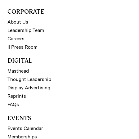
CORPORATE
About Us
Leadership Team
Careers
II Press Room
DIGITAL
Masthead
Thought Leadership
Display Advertising
Reprints
FAQs
EVENTS
Events Calendar
Memberships