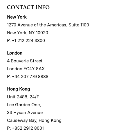
CONTACT INFO
New York
1270 Avenue of the Americas, Suite 1100
New York, NY 10020
P: +1 212 224 3300
London
4 Bouverie Street
London EC4Y 8AX
P: +44 207 779 8888
Hong Kong
Unit 2488, 24/F
Lee Garden One,
33 Hysan Avenue
Causeway Bay, Hong Kong
P: +852 2912 8001