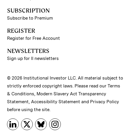
SUBSCRIPTION
Subscribe to Premium
REGISTER
Register for Free Account
NEWSLETTERS
Sign up for II newsletters
© 2026 Institutional Investor LLC. All material subject to
strictly enforced copyright laws. Please read our
Terms
& Conditions
,
Modern Slavery Act Transparency
Statement
,
Accessibility Statement
and
Privacy Policy
before using the site.