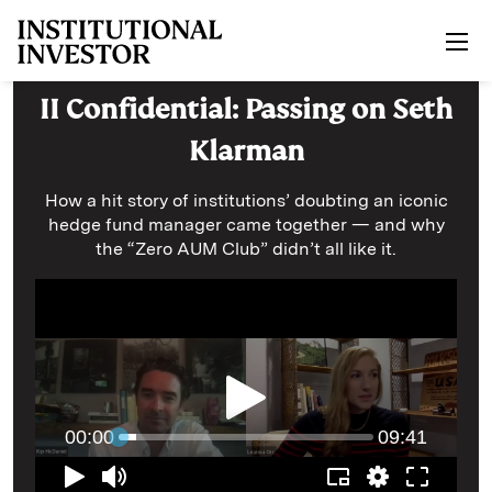
Skip to main content
II Confidential: Passing on Seth
Klarman
How a hit story of institutions’ doubting an iconic
hedge fund manager came together — and why
the “Zero AUM Club” didn’t all like it.