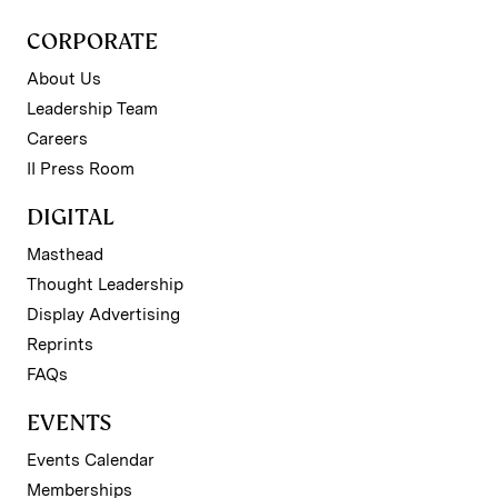
CORPORATE
About Us
Leadership Team
Careers
II Press Room
DIGITAL
Masthead
Thought Leadership
Display Advertising
Reprints
FAQs
EVENTS
Events Calendar
Memberships