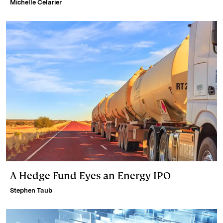
Michelle Celarier
A Hedge Fund Eyes an Energy IPO
Stephen Taub