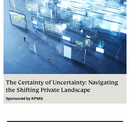
The Certainty of Uncertainty: Navigating
the Shifting Private Landscape
Sponsored by
KPMG