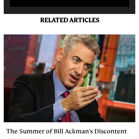
RELATED ARTICLES
The Summer of Bill Ackman's Discontent