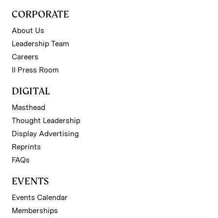
CORPORATE
About Us
Leadership Team
Careers
II Press Room
DIGITAL
Masthead
Thought Leadership
Display Advertising
Reprints
FAQs
EVENTS
Events Calendar
Memberships