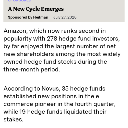
SPONSORED
A New Cycle Emerges
Sponsored by
Heitman
July 27, 2026
Amazon, which now ranks second in
popularity with 278 hedge fund investors,
by far enjoyed the largest number of net
new shareholders among the most widely
owned hedge fund stocks during the
three-month period.
According to Novus, 35 hedge funds
established new positions in the e-
commerce pioneer in the fourth quarter,
while 19 hedge funds liquidated their
stakes.