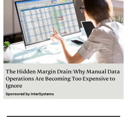
The Hidden Margin Drain: Why Manual Data
Operations Are Becoming Too Expensive to
Ignore
Sponsored by
InterSystems