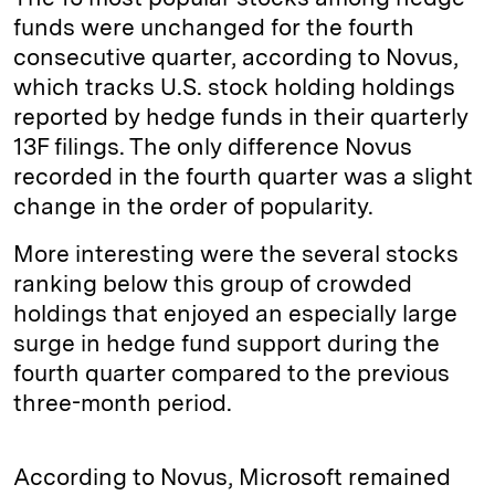
funds were unchanged for the fourth
consecutive quarter, according to Novus,
which tracks U.S. stock holding holdings
reported by hedge funds in their quarterly
13F filings. The only difference Novus
recorded in the fourth quarter was a slight
change in the order of popularity.
More interesting were the several stocks
ranking below this group of crowded
holdings that enjoyed an especially large
surge in hedge fund support during the
fourth quarter compared to the previous
three-month period.
According to Novus, Microsoft remained