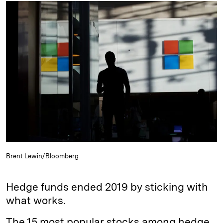
k
e
y
n
i
e
s
L
t
l
d
k
i
I
y
n
n
k
Brent Lewin/Bloomberg
Hedge funds ended 2019 by sticking with
what works.
The 15 most popular stocks among hedge