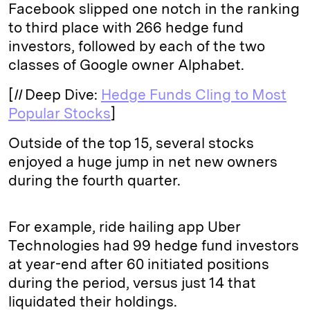
Facebook slipped one notch in the ranking
to third place with 266 hedge fund
investors, followed by each of the two
classes of Google owner Alphabet.
[
II
Deep Dive:
Hedge Funds Cling to Most
Popular Stocks
]
Outside of the top 15, several stocks
enjoyed a huge jump in net new owners
during the fourth quarter.
For example, ride hailing app Uber
Technologies had 99 hedge fund investors
at year-end after 60 initiated positions
during the period, versus just 14 that
liquidated their holdings.