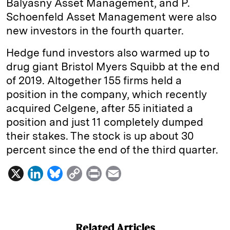
Balyasny Asset Management, and P.
Schoenfeld Asset Management were also
new investors in the fourth quarter.
Hedge fund investors also warmed up to
drug giant Bristol Myers Squibb at the end
of 2019. Altogether 155 firms held a
position in the company, which recently
acquired Celgene, after 55 initiated a
position and just 11 completely dumped
their stakes. The stock is up about 30
percent since the end of the third quarter.
X
L
B
C
P
E
i
l
o
r
m
n
u
p
i
a
k
e
y
n
i
Related Articles