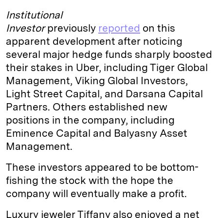
Institutional
Investor
previously
reported
on this
apparent development after noticing
several major hedge funds sharply boosted
their stakes in Uber, including Tiger Global
Management, Viking Global Investors,
Light Street Capital, and Darsana Capital
Partners. Others established new
positions in the company, including
Eminence Capital and Balyasny Asset
Management.
These investors appeared to be bottom-
fishing the stock with the hope the
company will eventually make a profit.
Luxury jeweler Tiffany also enjoyed a net