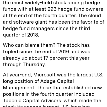
the most widely-held stock among hedge
funds with at least 293 hedge fund owners
at the end of the fourth quarter. The cloud
and software giant has been the favorite of
hedge fund managers since the third
quarter of 2018.
Who can blame them? The stock has
tripled since the end of 2016 and was
already up about 17 percent this year
through Thursday.
At year-end, Microsoft was the largest U.S.
long position of Adage Capital
Management. Those that established new
positions in the fourth quarter included
Taconic Capital Advisors, which made the
stock its second largest U.S. long bet.