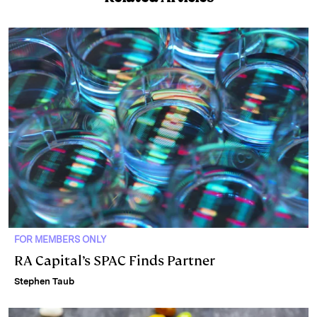
e
s
L
t
l
d
k
i
I
y
n
n
k
FOR MEMBERS ONLY
RA Capital’s SPAC Finds Partner
Stephen Taub