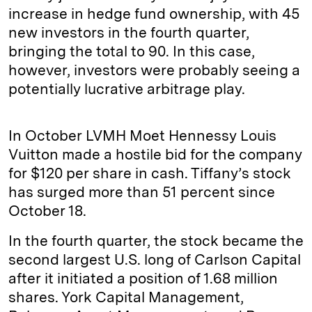
increase in hedge fund ownership, with 45
new investors in the fourth quarter,
bringing the total to 90. In this case,
however, investors were probably seeing a
potentially lucrative arbitrage play.
In October LVMH Moet Hennessy Louis
Vuitton made a hostile bid for the company
for $120 per share in cash. Tiffany’s stock
has surged more than 51 percent since
October 18.
In the fourth quarter, the stock became the
second largest U.S. long of Carlson Capital
after it initiated a position of 1.68 million
shares. York Capital Management,