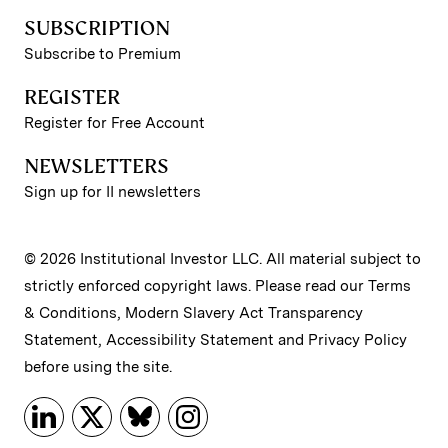
SUBSCRIPTION
Subscribe to Premium
REGISTER
Register for Free Account
NEWSLETTERS
Sign up for II newsletters
© 2026 Institutional Investor LLC. All material subject to
strictly enforced copyright laws. Please read our
Terms
& Conditions
,
Modern Slavery Act Transparency
Statement
,
Accessibility Statement
and
Privacy Policy
before using the site.