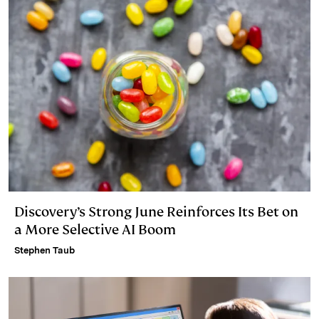
Discovery’s Strong June Reinforces Its Bet on
a More Selective AI Boom
Stephen Taub