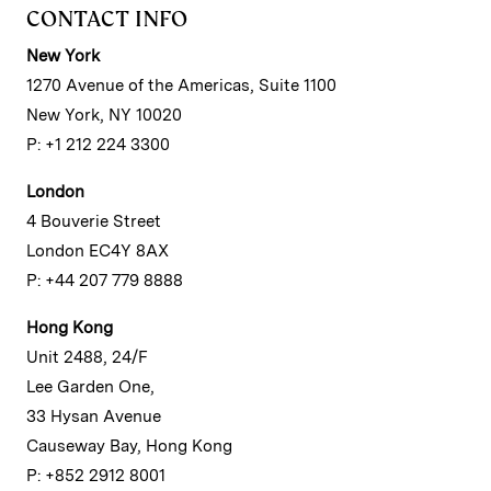
CONTACT INFO
New York
1270 Avenue of the Americas, Suite 1100
New York, NY 10020
P: +1 212 224 3300
London
4 Bouverie Street
London EC4Y 8AX
P: +44 207 779 8888
Hong Kong
Unit 2488, 24/F
Lee Garden One,
33 Hysan Avenue
Causeway Bay, Hong Kong
P: +852 2912 8001