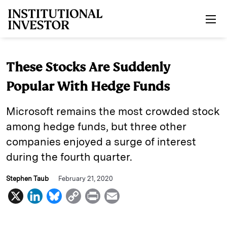
Skip to main content
These Stocks Are Suddenly
Popular With Hedge Funds
Microsoft remains the most crowded stock
among hedge funds, but three other
companies enjoyed a surge of interest
during the fourth quarter.
Stephen Taub
February 21, 2020
X
L
B
C
P
E
i
l
o
r
m
n
u
p
i
a